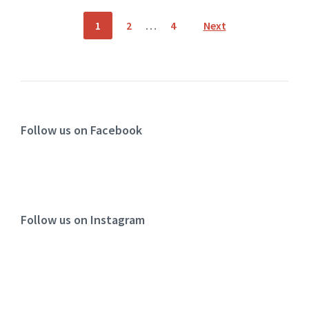
1
2
…
4
Next
Follow us on Facebook
Follow us on Instagram