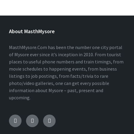
About MasthMysore
MasthMysore.Com has been the number one city portal
of Mysore ever since it’s inception in 2010. From tourist
places to useful phone numbers and train timings, from
movie schedules to happening events, from business
listings to job postings, from facts/trivia to rare
photo/video galleries, one can get every possible
information about Mysore – past, present and
upcoming.