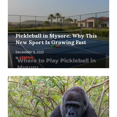
Pickleball in Mysore: Why This
New Sport Is Growing Fast
December 9, 2025
in
GENERAL