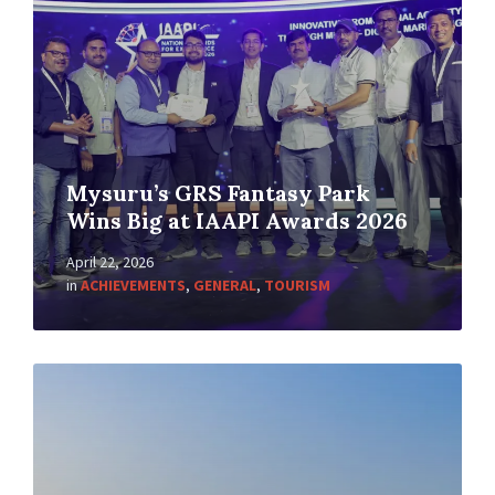
Mysuru’s GRS Fantasy Park
Wins Big at IAAPI Awards 2026
April 22, 2026
in
ACHIEVEMENTS
,
GENERAL
,
TOURISM