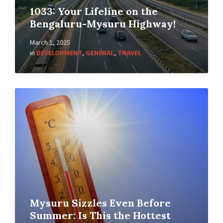
1033: Your Lifeline on the
Bengaluru-Mysuru Highway!
March 1, 2025
in
DEVELOPMENT
,
GENERAL
,
TRAVEL
Mysuru Sizzles Even Before
Summer: Is This the Hottest