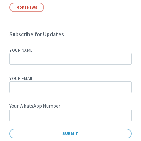
MORE NEWS
Subscribe for Updates
YOUR NAME
YOUR EMAIL
Your WhatsApp Number