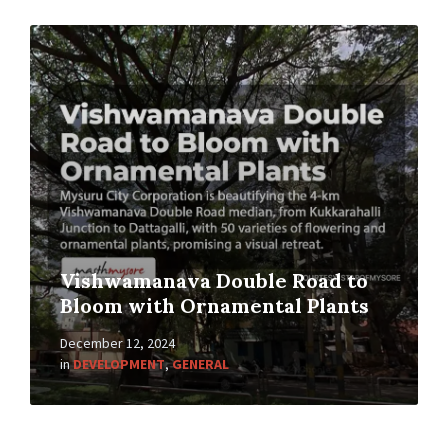
Vishwamanava Double Road to
Bloom with Ornamental Plants
December 12, 2024
in
DEVELOPMENT
,
GENERAL