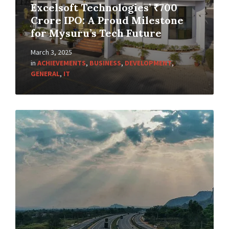
Excelsoft Technologies’ ₹700
Crore IPO: A Proud Milestone
for Mysuru’s Tech Future
March 3, 2025
in
ACHIEVEMENTS
,
BUSINESS
,
DEVELOPMENT
,
GENERAL
,
IT