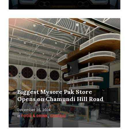
Biggest Mysore Pak Store
Opens on Chamundi Hill Road
December 16, 2024
in
FOOD & DRINK
,
GENERAL