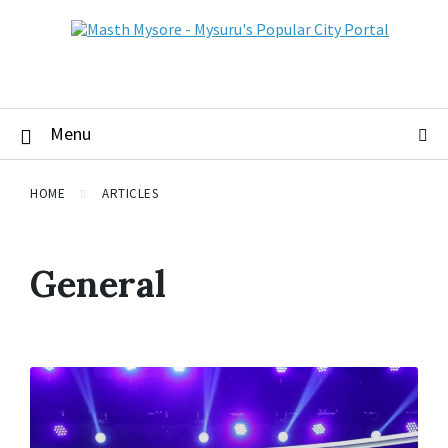
Menu
HOME
ARTICLES
General