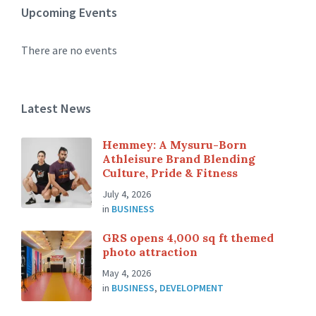
Upcoming Events
There are no events
Latest News
Hemmey: A Mysuru-Born
Athleisure Brand Blending
Culture, Pride & Fitness
July 4, 2026
in
BUSINESS
GRS opens 4,000 sq ft themed
photo attraction
May 4, 2026
in
BUSINESS
,
DEVELOPMENT