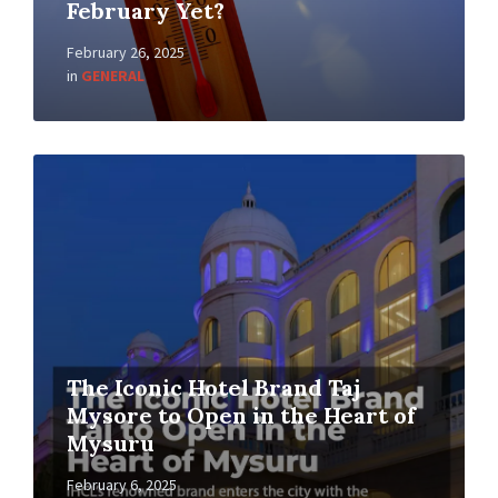
February Yet?
February 26, 2025
in
GENERAL
The Iconic Hotel Brand Taj
Mysore to Open in the Heart of
Mysuru
February 6, 2025