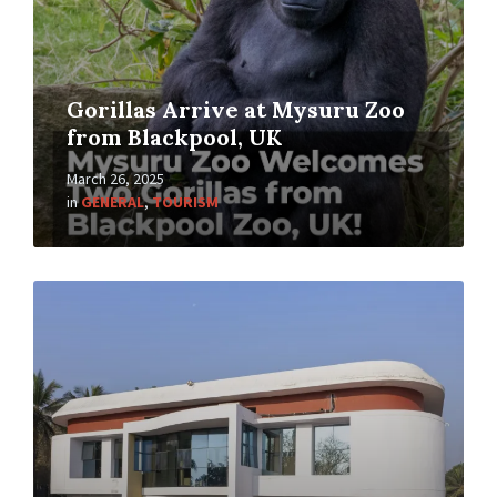
Gorillas Arrive at Mysuru Zoo
from Blackpool, UK
March 26, 2025
in
GENERAL
,
TOURISM