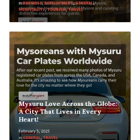
in
BUSINESS
,
DEVELOPMENT
,
GENERAL
,
HOSPITALITY
,
TOURISM
,
TRAVEL
Mysuru Love Across the Globe:
A City That Lives in Every
Heart!
February 5, 2025
in
GENERAL
,
TRAVEL