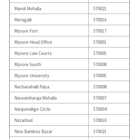
Mandi Mohalla
570021
Metagalli
570016
Mysore Fort
570017
Mysore Head Office
570001
Mysore Law Courts
570005
Mysore South
570008
Mysore University
570005
Nachanahalli Palya
570008
Narasimharaja Mohalla
570007
Nanjumallige Circle
570004
Nazarbad
570010
New Bamboo Bazar
570021