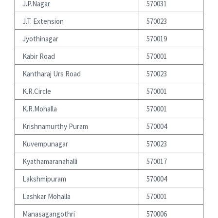
J.P.Nagar
570031
J.T. Extension
570023
Jyothinagar
570019
Kabir Road
570001
Kantharaj Urs Road
570023
K.R.Circle
570001
K.R.Mohalla
570001
Krishnamurthy Puram
570004
Kuvempunagar
570023
Kyathamaranahalli
570017
Lakshmipuram
570004
Lashkar Mohalla
570001
Manasagangothri
570006