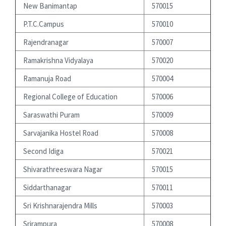
New Banimantap
570015
P.T.C.Campus
570010
Rajendranagar
570007
Ramakrishna Vidyalaya
570020
Ramanuja Road
570004
Regional College of Education
570006
Saraswathi Puram
570009
Sarvajanika Hostel Road
570008
Second Idiga
570021
Shivarathreeswara Nagar
570015
Siddarthanagar
570011
Sri Krishnarajendra Mills
570003
Srirampura
570008