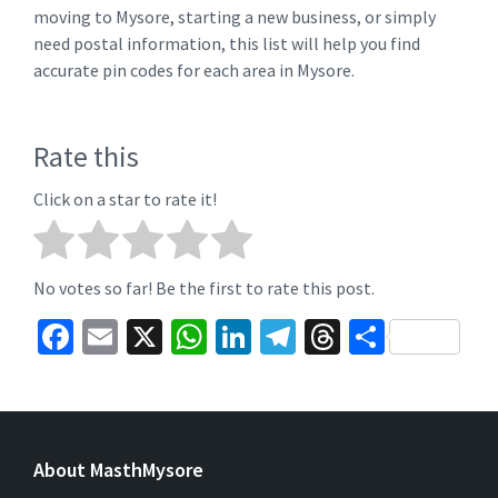
moving to Mysore, starting a new business, or simply
need postal information, this list will help you find
accurate pin codes for each area in Mysore.
Rate this
Click on a star to rate it!
No votes so far! Be the first to rate this post.
Fa
E
X
W
Li
Te
T
S
ce
m
h
n
le
hr
h
b
ai
at
ke
gr
ea
ar
o
l
sA
dI
a
ds
e
About MasthMysore
o
p
n
m