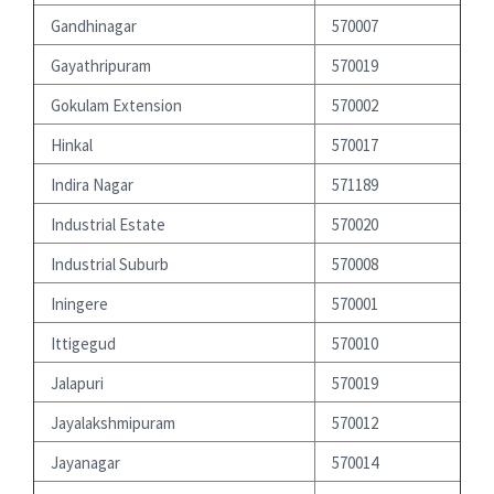
Gandhinagar
570007
Gayathripuram
570019
Gokulam Extension
570002
Hinkal
570017
Indira Nagar
571189
Industrial Estate
570020
Industrial Suburb
570008
Iningere
570001
Ittigegud
570010
Jalapuri
570019
Jayalakshmipuram
570012
Jayanagar
570014