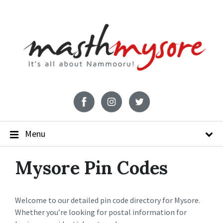
Menu
Mysore Pin Codes
Welcome to our detailed pin code directory for Mysore.
Whether you’re looking for postal information for