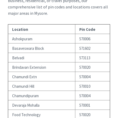
business, residential, or travel purposes, our
comprehensive list of pin codes and locations covers all
major areas in Mysore.
Location
Pin Code
Ashokpuram
570006
Basaveswara Block
571602
Belvadi
573113
Brindavan Extension
570020
Chamundi Extn
570004
Chamundi Hill
570010
Chamundipuram
570004
Devaraja Mohalla
570001
Food Technology
570020