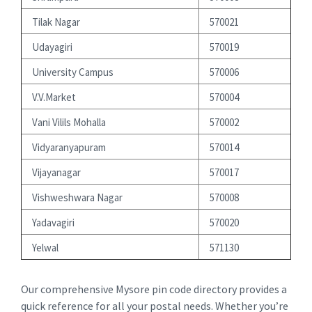
Tilak Nagar
570021
Udayagiri
570019
University Campus
570006
V.V.Market
570004
Vani Vilils Mohalla
570002
Vidyaranyapuram
570014
Vijayanagar
570017
Vishweshwara Nagar
570008
Yadavagiri
570020
Yelwal
571130
Our comprehensive Mysore pin code directory provides a
quick reference for all your postal needs. Whether you’re