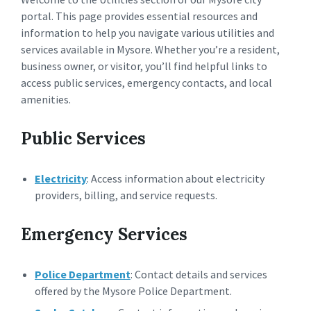
portal. This page provides essential resources and
information to help you navigate various utilities and
services available in Mysore. Whether you’re a resident,
business owner, or visitor, you’ll find helpful links to
access public services, emergency contacts, and local
amenities.
Public Services
Electricity
: Access information about electricity
providers, billing, and service requests.
Emergency Services
Police Department
: Contact details and services
offered by the Mysore Police Department.