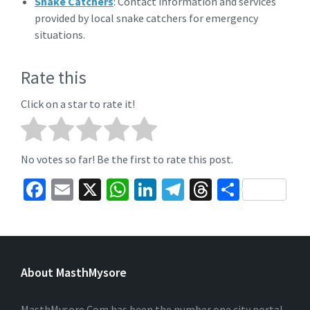
Snake Catchers
: Contact information and services
provided by local snake catchers for emergency
situations.
Rate this
Click on a star to rate it!
No votes so far! Be the first to rate this post.
Fa
E
X
W
Li
Te
T
S
ce
m
h
n
le
hr
h
b
ai
at
ke
gr
ea
ar
o
l
sA
dI
a
ds
e
About MasthMysore
o
p
n
m
k
p
MasthMysore.Com has been the number one city portal