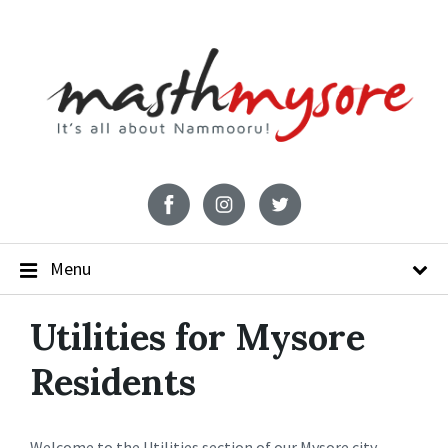
Menu
Utilities for Mysore
Residents
Welcome to the Utilities section of our Mysore city