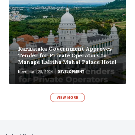
Karnataka Government Approves
Tender for Private Operators to
Manage Lalitha Mahal Palace Hotel
November 29, 2024
in
DEVELOPMENT
VIEW MORE