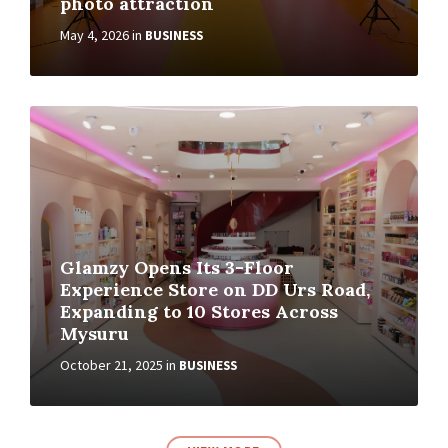
photo attraction
May 4, 2026
in
BUSINESS
Glamzy Opens Its 3-Floor
Experience Store on DD Urs Road,
Expanding to 10 Stores Across
Mysuru
October 21, 2025
in
BUSINESS