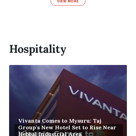
VIEW MORE
Hospitality
Vivanta Comes to Mysuru: Taj
Group’s New Hotel Set to Rise Near
Hebbal Industrial Area