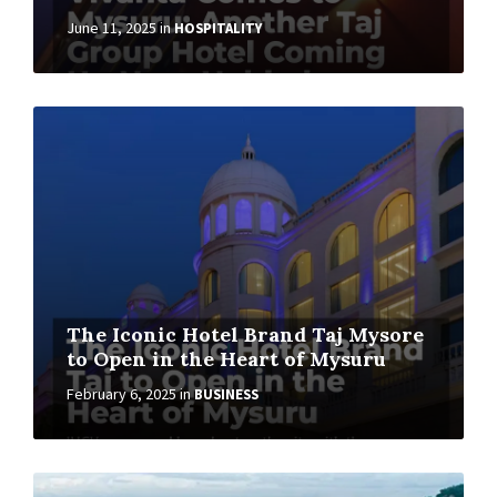
June 11, 2025
in
HOSPITALITY
The Iconic Hotel Brand Taj Mysore
to Open in the Heart of Mysuru
February 6, 2025
in
BUSINESS