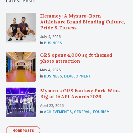
Latest Posts
Hemmey: A Mysuru-Born
Athleisure Brand Blending Culture,
Pride & Fitness
July 4, 2026
in
BUSINESS
GRS opens 4,000 sq ft themed
photo attraction
May 4, 2026
in
BUSINESS
,
DEVELOPMENT
Mysuru’s GRS Fantasy Park Wins
Big at IAAPI Awards 2026
April 22, 2026
in
ACHIEVEMENTS
,
GENERAL
,
TOURISM
MORE POSTS