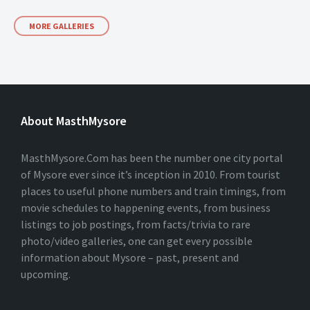
MORE GALLERIES
About MasthMysore
MasthMysore.Com has been the number one city portal
of Mysore ever since it’s inception in 2010. From tourist
places to useful phone numbers and train timings, from
movie schedules to happening events, from business
listings to job postings, from facts/trivia to rare
photo/video galleries, one can get every possible
information about Mysore – past, present and
upcoming.