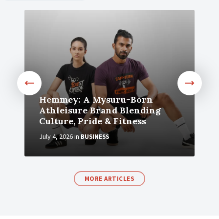
Hemmey: A Mysuru-Born
Athleisure Brand Blending
Culture, Pride & Fitness
July 4, 2026
in
BUSINESS
MORE ARTICLES