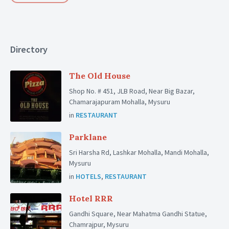
Directory
The Old House
Shop No. # 451, JLB Road, Near Big Bazar,
Chamarajapuram Mohalla, Mysuru
in
RESTAURANT
Parklane
Sri Harsha Rd, Lashkar Mohalla, Mandi Mohalla,
Mysuru
in
HOTELS
,
RESTAURANT
Hotel RRR
Gandhi Square, Near Mahatma Gandhi Statue,
Chamrajpur, Mysuru