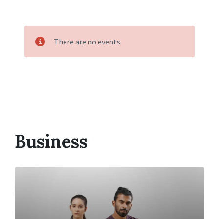
There are no events
Business