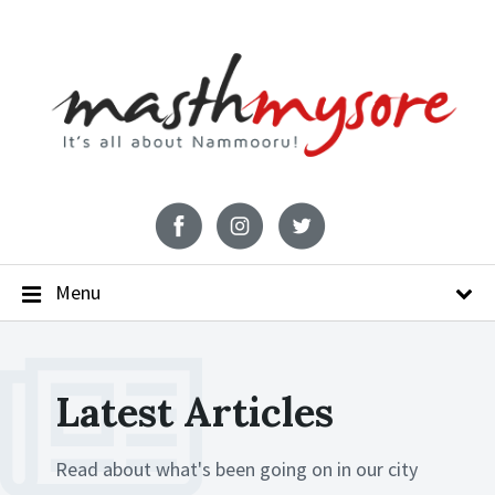
Menu
Latest Articles
Read about what's been going on in our city