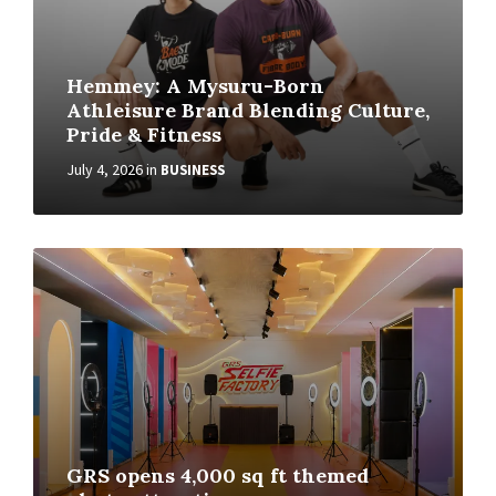
Hemmey: A Mysuru-Born
Athleisure Brand Blending Culture,
Pride & Fitness
July 4, 2026
in
BUSINESS
GRS opens 4,000 sq ft themed