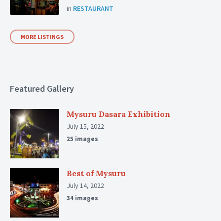
in
RESTAURANT
MORE LISTINGS
Featured Gallery
Mysuru Dasara Exhibition
July 15, 2022
25 images
Best of Mysuru
July 14, 2022
34 images