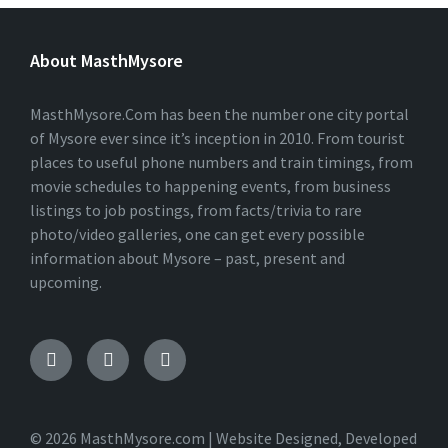
About MasthMysore
MasthMysore.Com has been the number one city portal
of Mysore ever since it’s inception in 2010. From tourist
places to useful phone numbers and train timings, from
movie schedules to happening events, from business
listings to job postings, from facts/trivia to rare
photo/video galleries, one can get every possible
information about Mysore – past, present and
upcoming.
Facebook
Instagram
Twitter
© 2026 MasthMysore.com | Website Designed, Developed