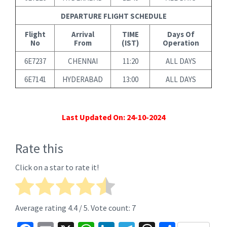
DEPARTURE FLIGHT SCHEDULE
Flight
Arrival
TIME
Days Of
No
From
(IST)
Operation
6E7237
CHENNAI
11:20
ALL DAYS
6E7141
HYDERABAD
13:00
ALL DAYS
Last Updated On: 24-10-2024
Rate this
Click on a star to rate it!
Average rating
4.4
/ 5. Vote count:
7