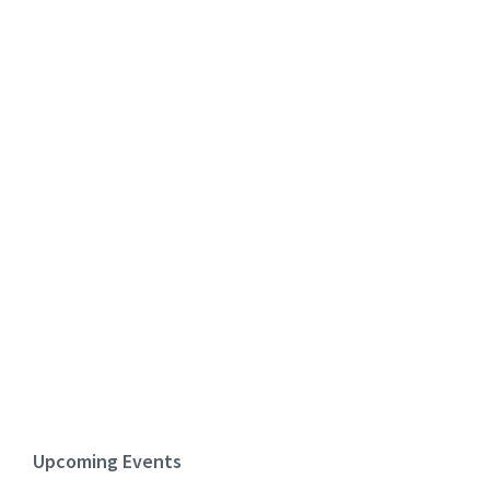
Upcoming Events