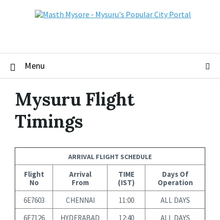
Skip
Skip
Skip
to
to
to
content
main
footer
navigation
Menu
Mysuru Flight
Timings
ARRIVAL FLIGHT SCHEDULE
Flight
Arrival
TIME
Days Of
No
From
(IST)
Operation
6E7603
CHENNAI
11:00
ALL DAYS
6E7126
HYDERABAD
12:40
ALL DAYS