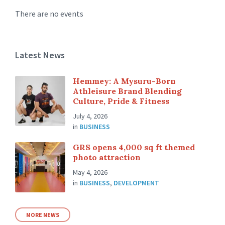
There are no events
Latest News
Hemmey: A Mysuru-Born
Athleisure Brand Blending
Culture, Pride & Fitness
July 4, 2026
in
BUSINESS
GRS opens 4,000 sq ft themed
photo attraction
May 4, 2026
in
BUSINESS
,
DEVELOPMENT
MORE NEWS