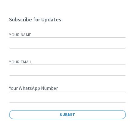
Subscribe for Updates
YOUR NAME
YOUR EMAIL
Your WhatsApp Number