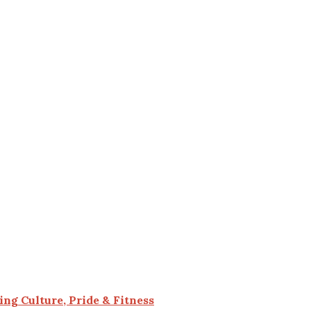
g Culture, Pride & Fitness