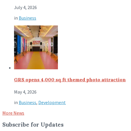
July 4, 2026
in
Business
GRS opens 4,000 sq ft themed photo attraction
May 4, 2026
in
Business
,
Development
More News
Subscribe for Updates