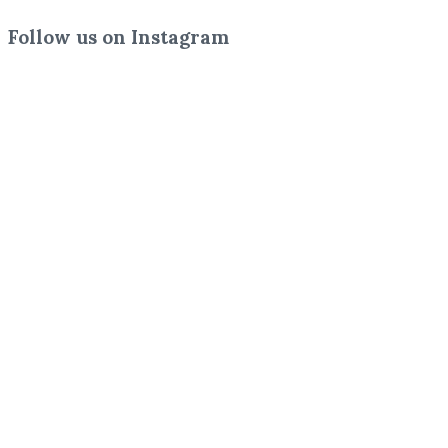
Follow us on Instagram