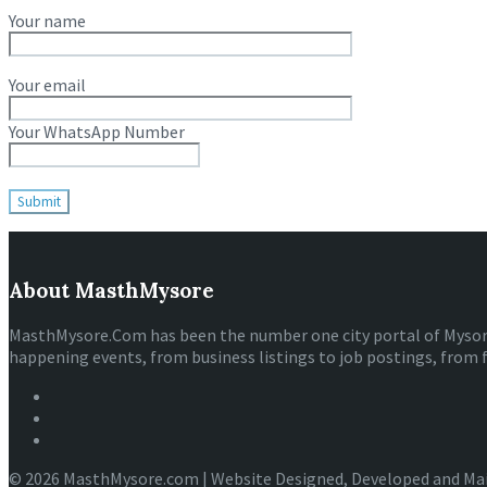
Your name
Your email
Your WhatsApp Number
About MasthMysore
MasthMysore.Com has been the number one city portal of Mysore e
happening events, from business listings to job postings, from 
© 2026 MasthMysore.com | Website Designed, Developed and Ma