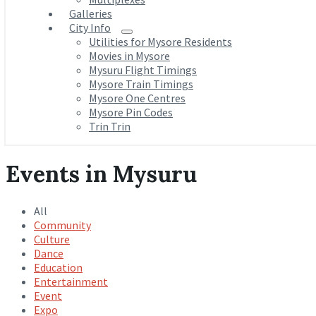
Galleries
City Info
Utilities for Mysore Residents
Movies in Mysore
Mysuru Flight Timings
Mysore Train Timings
Mysore One Centres
Mysore Pin Codes
Trin Trin
Events in Mysuru
All
Community
Culture
Dance
Education
Entertainment
Event
Expo