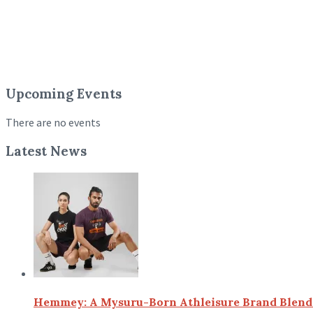
Upcoming Events
There are no events
Latest News
Hemmey: A Mysuru-Born Athleisure Brand Blendin