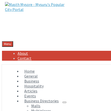
Menu
About
Contact
Home
General
Business
Hospitality
Articles
Events
Business Directories
Malls
Multiplexes