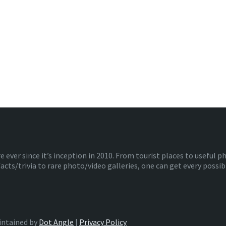
ver since it’s inception in 2010. From tourist places to useful 
facts/trivia to rare photo/video galleries, one can get every poss
intained by
Dot Angle
|
Privacy Policy