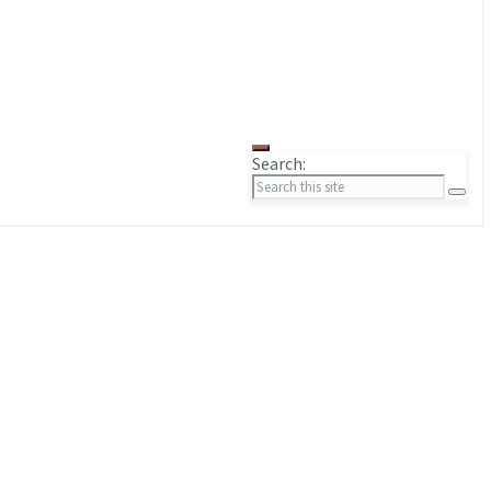
Search: