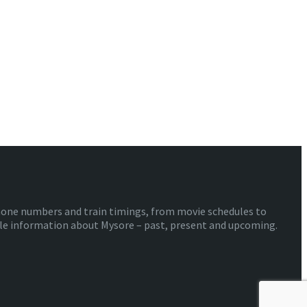
phone numbers and train timings, from movie schedules to
ible information about Mysore – past, present and upcoming.