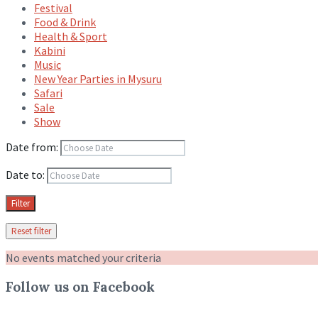
Festival
Food & Drink
Health & Sport
Kabini
Music
New Year Parties in Mysuru
Safari
Sale
Show
Date from:
Date to:
Filter
Reset filter
No events matched your criteria
Follow us on Facebook