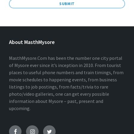
A
L
T
E
About MasthMysore
R
N
A
T
MasthMysore.Com has been the number one city portal
I
of Mysore ever since it’s inception in 2010. From tourist
V
places to useful phone numbers and train timings, from
E
:
movie schedules to happening events, from business
listings to job postings, from facts/trivia to rare
photo/video galleries, one can get every possible
information about Mysore – past, present and
upcoming.