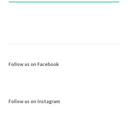
Follow us on Facebook
Follow us on Instagram