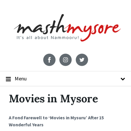
Menu
Movies in Mysore
A Fond Farewell to ‘Movies in Mysuru’ After 15
Wonderful Years