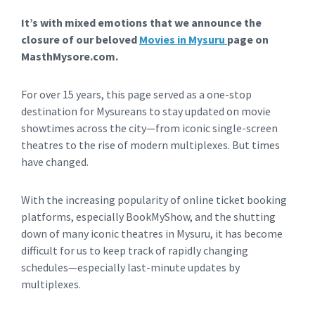
It’s with mixed emotions that we announce the
closure of our beloved
Movies in Mysuru
page on
MasthMysore.com.
For over 15 years, this page served as a one-stop
destination for Mysureans to stay updated on movie
showtimes across the city—from iconic single-screen
theatres to the rise of modern multiplexes. But times
have changed.
With the increasing popularity of online ticket booking
platforms, especially BookMyShow, and the shutting
down of many iconic theatres in Mysuru, it has become
difficult for us to keep track of rapidly changing
schedules—especially last-minute updates by
multiplexes.