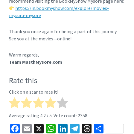
recommend visiting the BookMyShow Mysore page here:
https://in.bookmyshow.com/explore/movies-
mysuru-mysore
Thank you once again for being a part of this journey.
See you at the movies—online!
Warm regards,
Team MasthMysore.com
Rate this
Click on a star to rate it!
Average rating
4.2
/ 5. Vote count:
2358
Fa
E
X
W
Li
Te
T
S