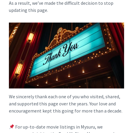
As a result, we’ve made the difficult decision to stop
updating this page.
We sincerely thank each one of you who visited, shared,
and supported this page over the years. Your love and
encouragement kept this going for more than a decade.
For up-to-date movie listings in Mysuru, we