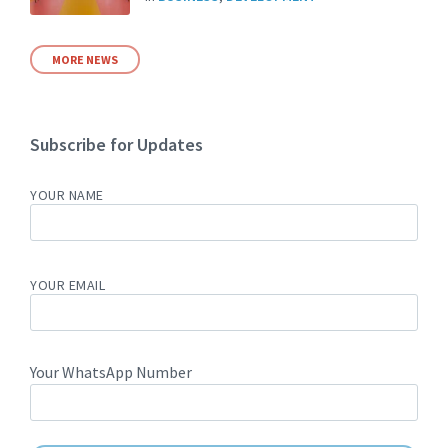
MORE NEWS
Subscribe for Updates
YOUR NAME
YOUR EMAIL
Your WhatsApp Number