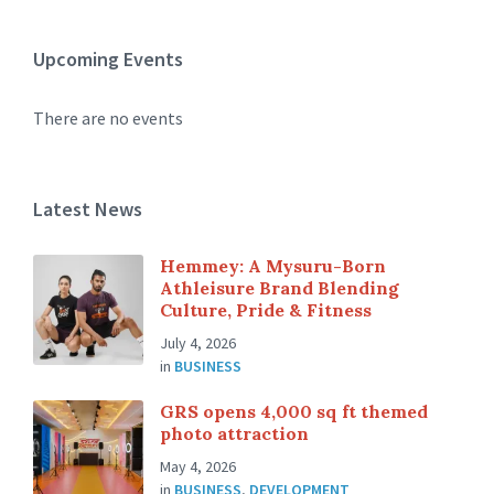
Upcoming Events
There are no events
Latest News
Hemmey: A Mysuru-Born
Athleisure Brand Blending
Culture, Pride & Fitness
July 4, 2026
in
BUSINESS
GRS opens 4,000 sq ft themed
photo attraction
May 4, 2026
in
BUSINESS
,
DEVELOPMENT