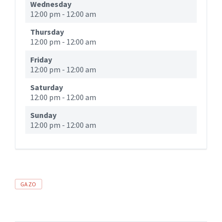
Wednesday
12:00 pm
-
12:00 am
Thursday
12:00 pm
-
12:00 am
Friday
12:00 pm
-
12:00 am
Saturday
12:00 pm
-
12:00 am
Sunday
12:00 pm
-
12:00 am
GAZO