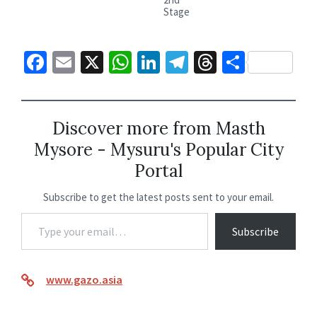
Stage
Fa
E
X
W
Li
Te
T
S
ce
m
h
n
le
hr
h
b
ai
at
ke
gr
ea
ar
o
l
sA
dI
a
ds
e
Discover more from Masth
Mysore - Mysuru's Popular City
o
p
n
m
Portal
k
p
Subscribe to get the latest posts sent to your email.
Subscribe
www.gazo.asia