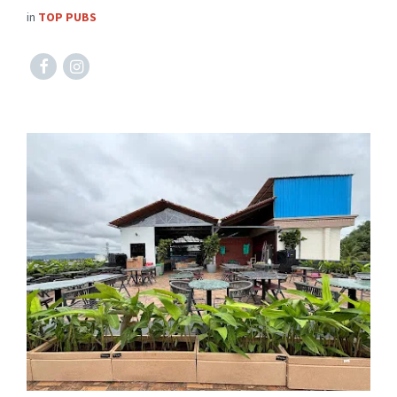
in
TOP PUBS