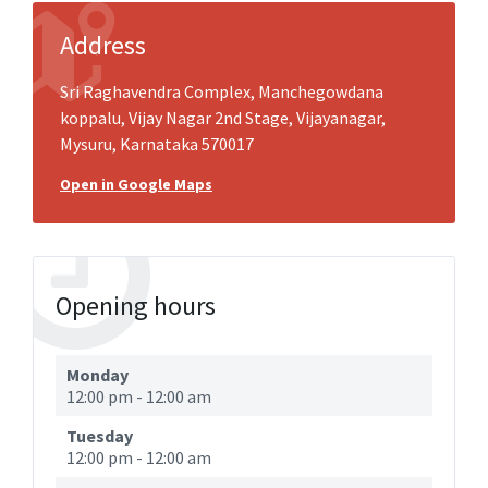
Address
Sri Raghavendra Complex, Manchegowdana
koppalu, Vijay Nagar 2nd Stage, Vijayanagar,
Mysuru, Karnataka 570017
Open in Google Maps
Opening hours
Monday
12:00 pm
-
12:00 am
Tuesday
12:00 pm
-
12:00 am