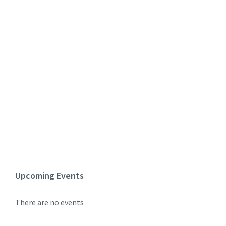
Upcoming Events
There are no events