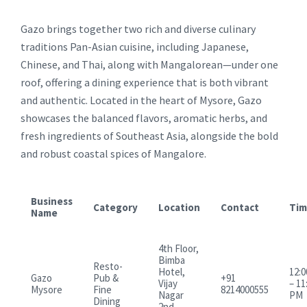
Gazo brings together two rich and diverse culinary
traditions Pan-Asian cuisine, including Japanese,
Chinese, and Thai, along with Mangalorean—under one
roof, offering a dining experience that is both vibrant
and authentic. Located in the heart of Mysore, Gazo
showcases the balanced flavors, aromatic herbs, and
fresh ingredients of Southeast Asia, alongside the bold
and robust coastal spices of Mangalore.
Business
Category
Location
Contact
Tim
Name
4th Floor,
Bimba
Resto-
Hotel,
12:
Gazo
Pub &
+91
Vijay
– 11
Mysore
Fine
8214000555
Nagar
PM
Dining
2nd