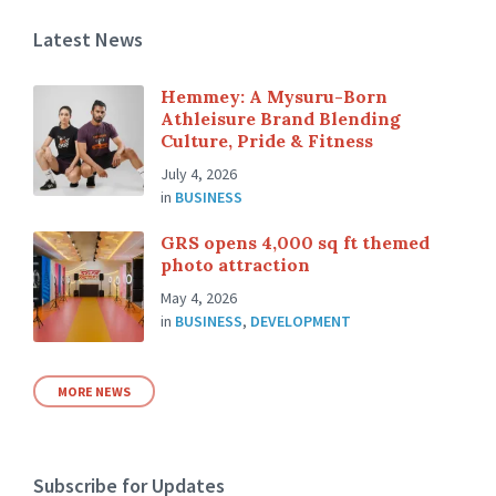
Latest News
Hemmey: A Mysuru-Born
Athleisure Brand Blending
Culture, Pride & Fitness
July 4, 2026
in
BUSINESS
GRS opens 4,000 sq ft themed
photo attraction
May 4, 2026
in
BUSINESS
,
DEVELOPMENT
MORE NEWS
Subscribe for Updates