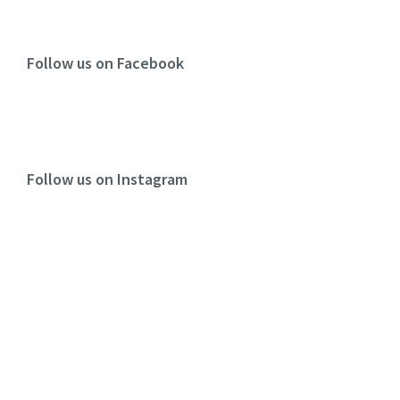
Follow us on Facebook
Follow us on Instagram