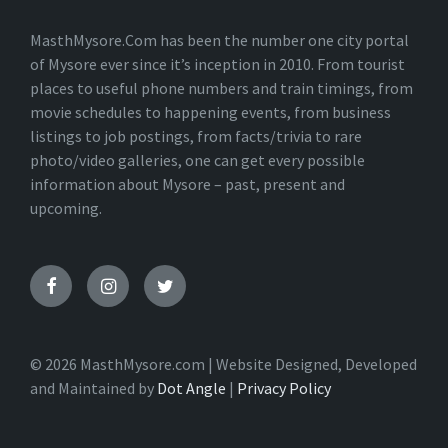
N
A
T
MasthMysore.Com has been the number one city portal
I
of Mysore ever since it’s inception in 2010. From tourist
V
places to useful phone numbers and train timings, from
E
:
movie schedules to happening events, from business
listings to job postings, from facts/trivia to rare
photo/video galleries, one can get every possible
information about Mysore – past, present and
upcoming.
© 2026 MasthMysore.com | Website Designed, Developed
and Maintained by
Dot Angle
|
Privacy Policy