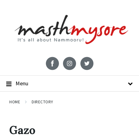
Menu
HOME
DIRECTORY
Gazo