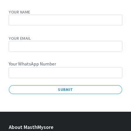
YOUR NAME
YOUR EMAIL
Your WhatsApp Number
A
L
T
E
About MasthMysore
R