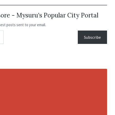
re - Mysuru's Popular City Portal
test posts sent to your email.
Subscribe