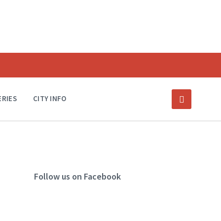
ERIES
CITY INFO
Follow us on Facebook