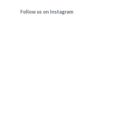
Follow us on Instagram