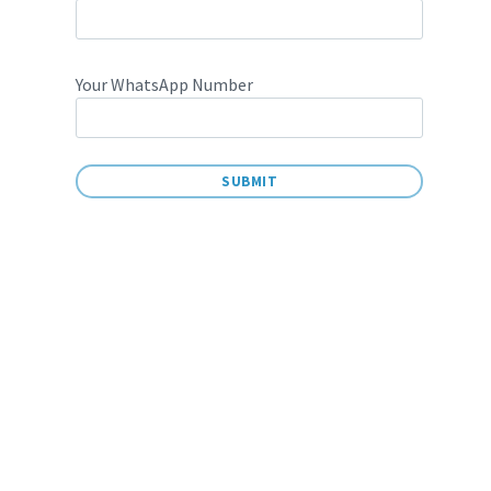
Your WhatsApp Number