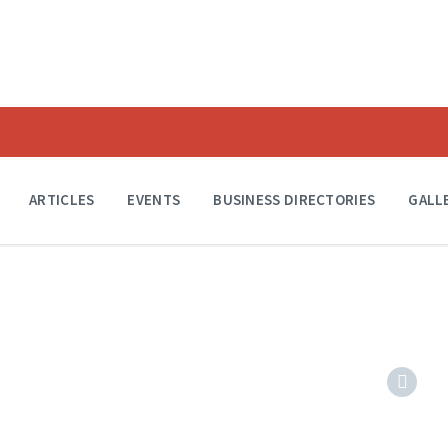
ARTICLES
EVENTS
BUSINESS DIRECTORIES
GALL