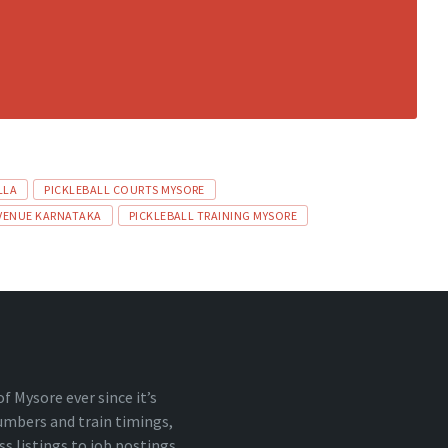
LLA
PICKLEBALL COURTS MYSORE
 VENUE KARNATAKA
PICKLEBALL TRAINING MYSORE
 Mysore ever since it’s
numbers and train timings,
 listings to job postings,