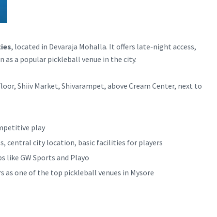
ties
, located in Devaraja Mohalla. It offers late-night access,
 as a popular pickleball venue in the city.
loor, Shiiv Market, Shivarampet, above Cream Center, next to
mpetitive play
 central city location, basic facilities for players
ps like GW Sports and Playo
rs as one of the top pickleball venues in Mysore