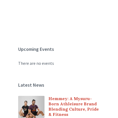
Upcoming Events
There are no events
Latest News
Hemmey: A Mysuru-
Born Athleisure Brand
Blending Culture, Pride
& Fitness