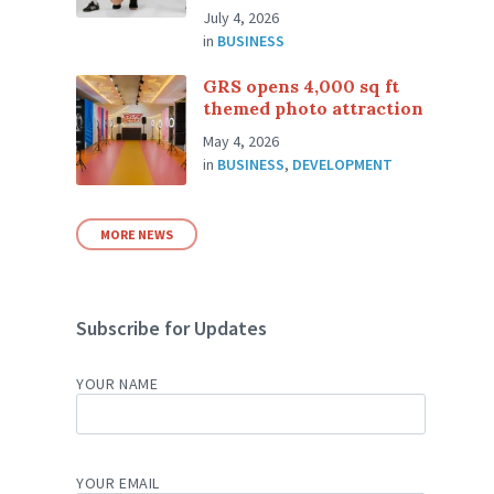
July 4, 2026
in
BUSINESS
GRS opens 4,000 sq ft
themed photo attraction
May 4, 2026
in
BUSINESS
,
DEVELOPMENT
MORE NEWS
Subscribe for Updates
YOUR NAME
YOUR EMAIL