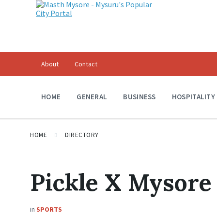
About
Contact
HOME
GENERAL
BUSINESS
HOSPITALITY
HOME
DIRECTORY
Pickle X Mysore
in
SPORTS