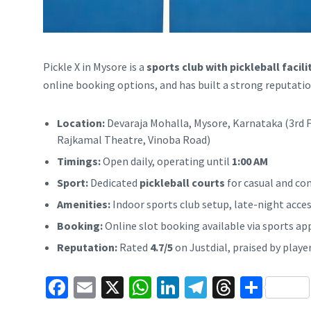
Pickle X in Mysore is a
sports club with pickleball facili
online booking options, and has built a strong reputation
Location:
Devaraja Mohalla, Mysore, Karnataka (3rd F
Rajkamal Theatre, Vinoba Road)
Timings:
Open daily, operating until
1:00 AM
Sport:
Dedicated
pickleball courts
for casual and co
Amenities:
Indoor sports club setup, late-night access,
Booking:
Online slot booking available via sports ap
Reputation:
Rated
4.7/5
on Justdial, praised by playe
Fa
E
X
W
Li
Te
T
S
ce
m
h
n
le
hr
h