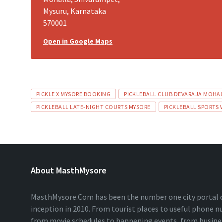
Mysuru, Karnataka
570001
Open in Google Maps
PICKLE X MYSORE BOOKING
PICKLEBALL CLUB DEVARAJA MOHA
PICKLEBALL LATE-NIGHT COURTS MYSORE
PICKLEBALL SPORTS
About MasthMysore
MasthMysore.Com has been the number one city portal of
inception in 2010. From tourist places to useful phone 
from movie schedules to happening events, from business