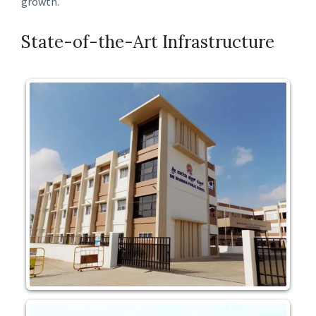
growth.
State-of-the-Art Infrastructure