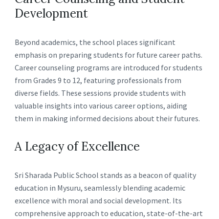
Development
Beyond academics, the school places significant
emphasis on preparing students for future career paths.
Career counseling programs are introduced for students
from Grades 9 to 12, featuring professionals from
diverse fields. These sessions provide students with
valuable insights into various career options, aiding
them in making informed decisions about their futures.
A Legacy of Excellence
Sri Sharada Public School stands as a beacon of quality
education in Mysuru, seamlessly blending academic
excellence with moral and social development. Its
comprehensive approach to education, state-of-the-art