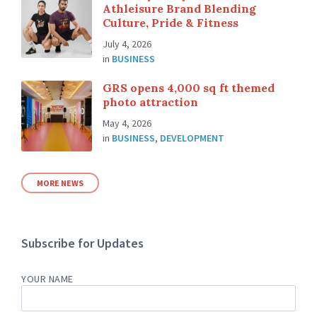
Athleisure Brand Blending
Culture, Pride & Fitness
July 4, 2026
in
BUSINESS
GRS opens 4,000 sq ft themed
photo attraction
May 4, 2026
in
BUSINESS
,
DEVELOPMENT
MORE NEWS
Subscribe for Updates
YOUR NAME