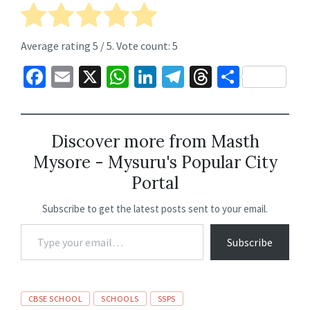
Average rating
5
/ 5. Vote count:
5
Fa
E
X
W
Li
Te
T
S
ce
m
h
n
le
hr
h
b
ai
at
ke
gr
ea
ar
o
l
sA
dI
a
ds
e
Discover more from Masth
Mysore - Mysuru's Popular City
o
p
n
m
Portal
k
p
Subscribe to get the latest posts sent to your email.
Subscribe
CBSE SCHOOL
SCHOOLS
SSPS