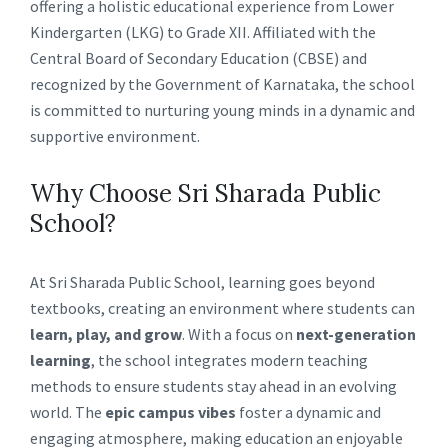
offering a holistic educational experience from Lower
Kindergarten (LKG) to Grade XII. Affiliated with the
Central Board of Secondary Education (CBSE) and
recognized by the Government of Karnataka, the school
is committed to nurturing young minds in a dynamic and
supportive environment.
Why Choose Sri Sharada Public
School?
At Sri Sharada Public School, learning goes beyond
textbooks, creating an environment where students can
learn, play, and grow
. With a focus on
next-generation
learning
, the school integrates modern teaching
methods to ensure students stay ahead in an evolving
world. The
epic campus vibes
foster a dynamic and
engaging atmosphere, making education an enjoyable