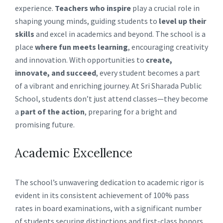
experience.
Teachers who inspire
play a crucial role in
shaping young minds, guiding students to
level up their
skills
and excel in academics and beyond. The school is a
place
where fun meets learning
, encouraging creativity
and innovation. With opportunities to
create,
innovate, and succeed
, every student becomes a part
of a vibrant and enriching journey. At Sri Sharada Public
School, students don’t just attend classes—they become
a
part of the action
, preparing for a bright and
promising future.
Academic Excellence
The school’s unwavering dedication to academic rigor is
evident in its consistent achievement of 100% pass
rates in board examinations, with a significant number
of students securing distinctions and first-class honors.