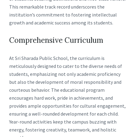
This remarkable track record underscores the
institution’s commitment to fostering intellectual
growth and academic success among its students.
Comprehensive Curriculum
At Sri Sharada Public School, the curriculum is
meticulously designed to cater to the diverse needs of
students, emphasizing not only academic proficiency
but also the development of moral responsibility and
courteous behavior. The educational program
encourages hard work, pride in achievements, and
provides ample opportunities for cultural engagement,
ensuring a well-rounded development for each child.
Year-round activities keep the campus buzzing with
energy, fostering creativity, teamwork, and holistic