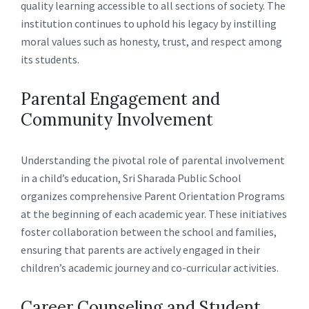
quality learning accessible to all sections of society. The
institution continues to uphold his legacy by instilling
moral values such as honesty, trust, and respect among
its students.
Parental Engagement and
Community Involvement
Understanding the pivotal role of parental involvement
in a child’s education, Sri Sharada Public School
organizes comprehensive Parent Orientation Programs
at the beginning of each academic year. These initiatives
foster collaboration between the school and families,
ensuring that parents are actively engaged in their
children’s academic journey and co-curricular activities.
Career Counseling and Student