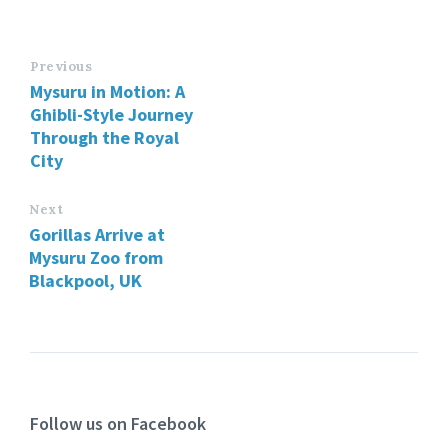
Previous
Mysuru in Motion: A
Ghibli-Style Journey
Through the Royal
City
Next
Gorillas Arrive at
Mysuru Zoo from
Blackpool, UK
Follow us on Facebook