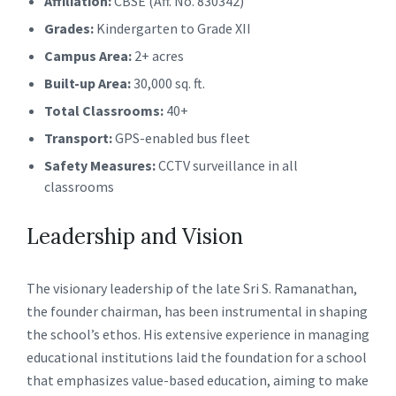
Affiliation:
CBSE (Aff. No. 830342)
Grades:
Kindergarten to Grade XII
Campus Area:
2+ acres
Built-up Area:
30,000 sq. ft.
Total Classrooms:
40+
Transport:
GPS-enabled bus fleet
Safety Measures:
CCTV surveillance in all
classrooms
Leadership and Vision
The visionary leadership of the late Sri S. Ramanathan,
the founder chairman, has been instrumental in shaping
the school’s ethos. His extensive experience in managing
educational institutions laid the foundation for a school
that emphasizes value-based education, aiming to make