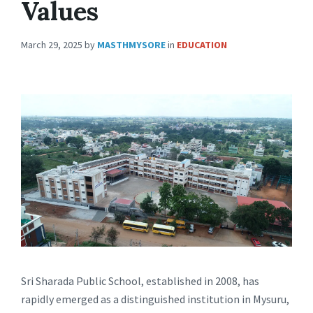
Values
March 29, 2025
by
MASTHMYSORE
in
EDUCATION
Sri Sharada Public School, established in 2008, has
rapidly emerged as a distinguished institution in Mysuru,