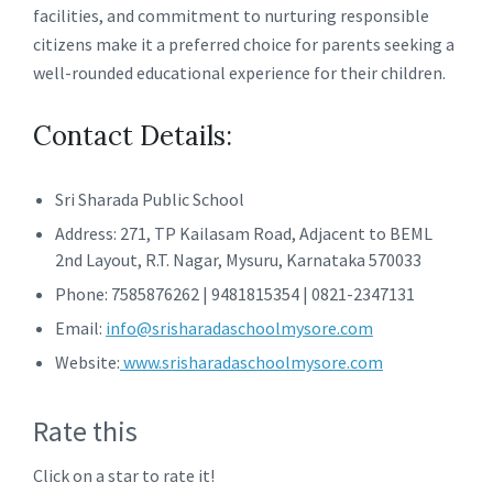
facilities, and commitment to nurturing responsible
citizens make it a preferred choice for parents seeking a
well-rounded educational experience for their children.
Contact Details:
Sri Sharada Public School
Address: 271, TP Kailasam Road, Adjacent to BEML
2nd Layout, R.T. Nagar, Mysuru, Karnataka 570033
Phone: 7585876262 | 9481815354 | 0821-2347131
Email:
info@srisharadaschoolmysore.com
Website:
www.srisharadaschoolmysore.com
Rate this
Click on a star to rate it!