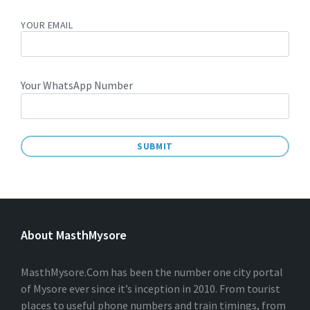
YOUR EMAIL
Your WhatsApp Number
A
L
T
E
About MasthMysore
R
N
A
T
MasthMysore.Com has been the number one city portal
I
of Mysore ever since it’s inception in 2010. From tourist
V
places to useful phone numbers and train timings, from
E