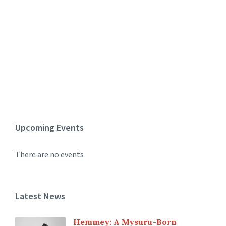
Upcoming Events
There are no events
Latest News
Hemmey: A Mysuru-Born