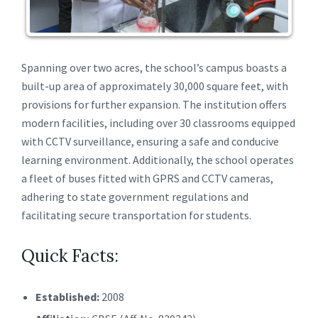
Spanning over two acres, the school’s campus boasts a
built-up area of approximately 30,000 square feet, with
provisions for further expansion. The institution offers
modern facilities, including over 30 classrooms equipped
with CCTV surveillance, ensuring a safe and conducive
learning environment. Additionally, the school operates
a fleet of buses fitted with GPRS and CCTV cameras,
adhering to state government regulations and
facilitating secure transportation for students.
Quick Facts:
Established:
2008