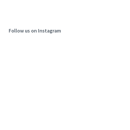
Follow us on Instagram