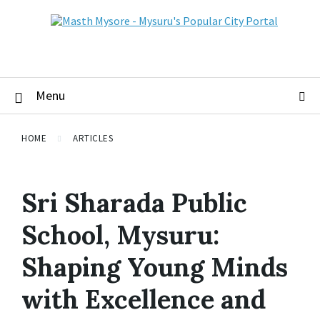
Menu
HOME
ARTICLES
Sri Sharada Public
School, Mysuru:
Shaping Young Minds
with Excellence and