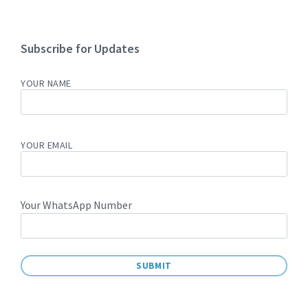
Subscribe for Updates
YOUR NAME
YOUR EMAIL
Your WhatsApp Number
A