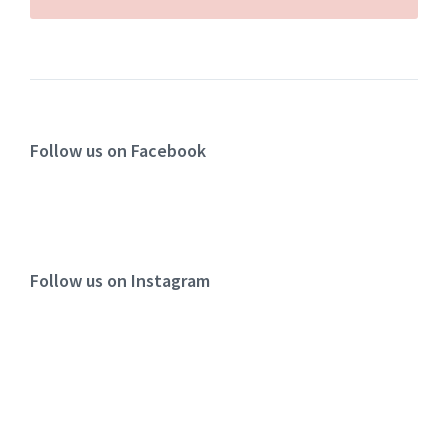
Follow us on Facebook
Follow us on Instagram