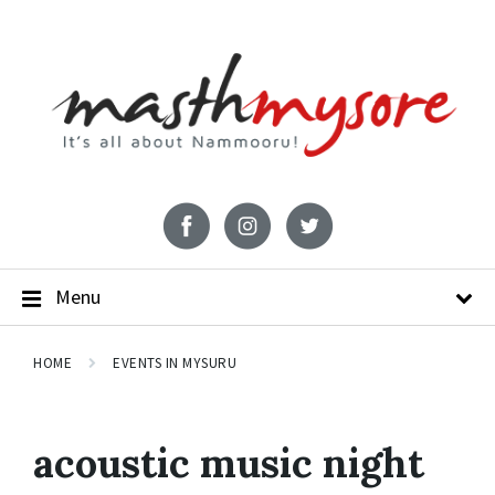
Menu
HOME
EVENTS IN MYSURU
acoustic music night