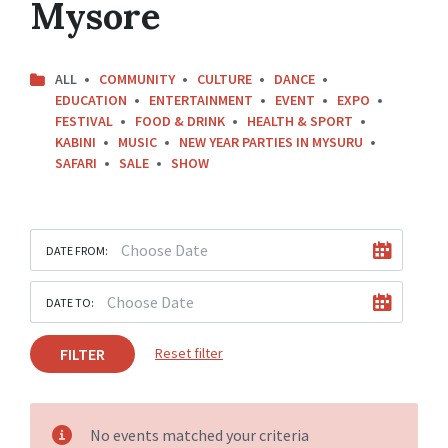
Mysore
ALL
COMMUNITY
CULTURE
DANCE
EDUCATION
ENTERTAINMENT
EVENT
EXPO
FESTIVAL
FOOD & DRINK
HEALTH & SPORT
KABINI
MUSIC
NEW YEAR PARTIES IN MYSURU
SAFARI
SALE
SHOW
DATE FROM:
DATE TO:
FILTER
Reset filter
No events matched your criteria