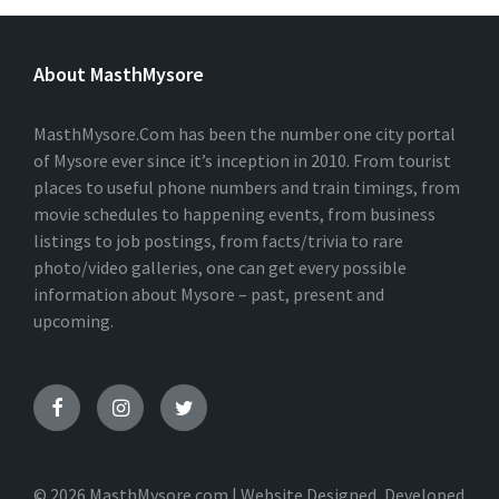
L
T
E
About MasthMysore
R
N
A
T
MasthMysore.Com has been the number one city portal
I
of Mysore ever since it’s inception in 2010. From tourist
V
places to useful phone numbers and train timings, from
E
:
movie schedules to happening events, from business
listings to job postings, from facts/trivia to rare
photo/video galleries, one can get every possible
information about Mysore – past, present and
upcoming.
© 2026 MasthMysore.com | Website Designed, Developed