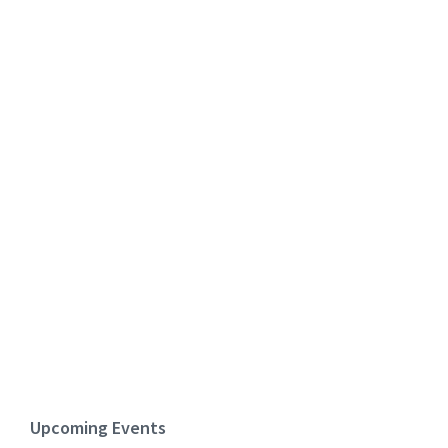
Upcoming Events