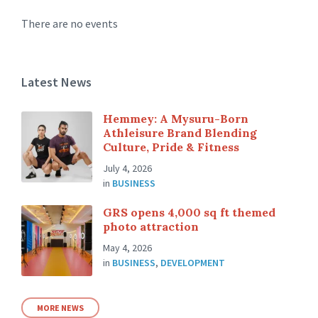
There are no events
Latest News
Hemmey: A Mysuru-Born
Athleisure Brand Blending
Culture, Pride & Fitness
July 4, 2026
in
BUSINESS
GRS opens 4,000 sq ft themed
photo attraction
May 4, 2026
in
BUSINESS
,
DEVELOPMENT
MORE NEWS