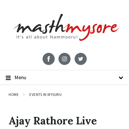
Menu
HOME
EVENTS IN MYSURU
Ajay Rathore Live