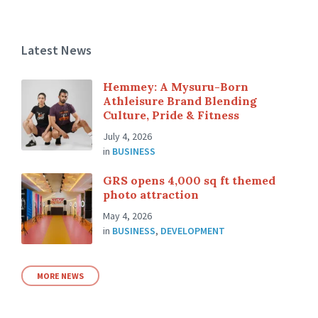
Latest News
Hemmey: A Mysuru-Born
Athleisure Brand Blending
Culture, Pride & Fitness
July 4, 2026
in
BUSINESS
GRS opens 4,000 sq ft themed
photo attraction
May 4, 2026
in
BUSINESS
,
DEVELOPMENT
MORE NEWS