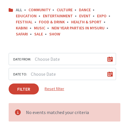
ALL
COMMUNITY
CULTURE
DANCE
EDUCATION
ENTERTAINMENT
EVENT
EXPO
FESTIVAL
FOOD & DRINK
HEALTH & SPORT
KABINI
MUSIC
NEW YEAR PARTIES IN MYSURU
SAFARI
SALE
SHOW
DATE FROM:
DATE TO:
FILTER
Reset filter
No events matched your criteria