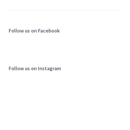
Follow us on Facebook
Follow us on Instagram