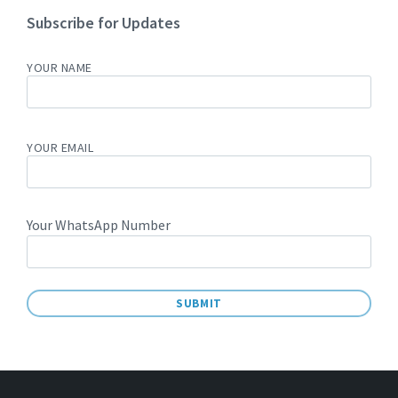
Subscribe for Updates
YOUR NAME
YOUR EMAIL
Your WhatsApp Number
A
L
T