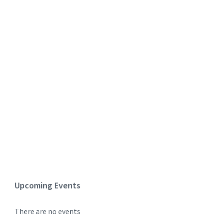
Upcoming Events
There are no events