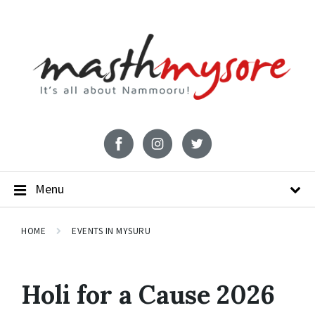
Menu
HOME
EVENTS IN MYSURU
Holi for a Cause 2026