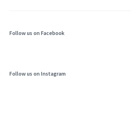
Follow us on Facebook
Follow us on Instagram