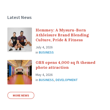
Latest News
Hemmey: A Mysuru-Born
Athleisure Brand Blending
Culture, Pride & Fitness
July 4, 2026
in
BUSINESS
GRS opens 4,000 sq ft themed
photo attraction
May 4, 2026
in
BUSINESS
,
DEVELOPMENT
MORE NEWS