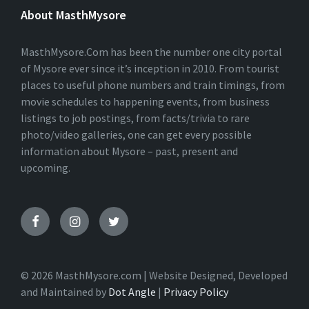
E
About MasthMysore
R
N
A
T
MasthMysore.Com has been the number one city portal
I
of Mysore ever since it’s inception in 2010. From tourist
V
places to useful phone numbers and train timings, from
E
:
movie schedules to happening events, from business
listings to job postings, from facts/trivia to rare
photo/video galleries, one can get every possible
information about Mysore – past, present and
upcoming.
© 2026 MasthMysore.com | Website Designed, Developed
and Maintained by
Dot Angle
|
Privacy Policy