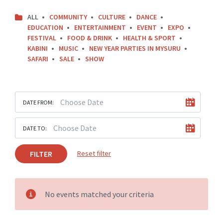
ALL
COMMUNITY
CULTURE
DANCE
EDUCATION
ENTERTAINMENT
EVENT
EXPO
FESTIVAL
FOOD & DRINK
HEALTH & SPORT
KABINI
MUSIC
NEW YEAR PARTIES IN MYSURU
SAFARI
SALE
SHOW
DATE FROM:
DATE TO:
FILTER
Reset filter
No events matched your criteria