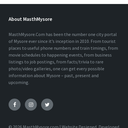
L
T
E
About MasthMysore
R
N
A
T
MasthMysore.Com has been the number one city portal
I
of Mysore ever since it’s inception in 2010. From tourist
V
places to useful phone numbers and train timings, from
E
:
movie schedules to happening events, from business
listings to job postings, from facts/trivia to rare
photo/video galleries, one can get every possible
information about Mysore – past, present and
upcoming.
© 2026 MasthMysore.com | Website Designed, Developed