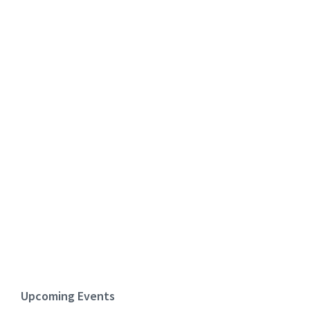
Upcoming Events