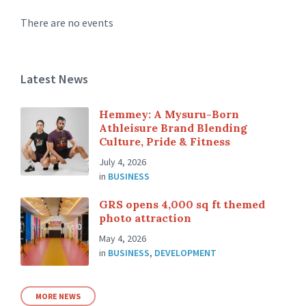
There are no events
Latest News
Hemmey: A Mysuru-Born
Athleisure Brand Blending
Culture, Pride & Fitness
July 4, 2026
in
BUSINESS
GRS opens 4,000 sq ft themed
photo attraction
May 4, 2026
in
BUSINESS
,
DEVELOPMENT
MORE NEWS