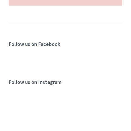
Follow us on Facebook
Follow us on Instagram