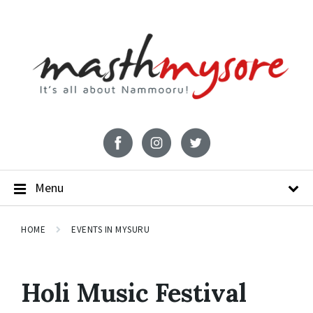
Menu
HOME
EVENTS IN MYSURU
Holi Music Festival