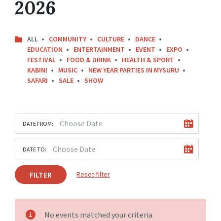
2026
ALL
COMMUNITY
CULTURE
DANCE
EDUCATION
ENTERTAINMENT
EVENT
EXPO
FESTIVAL
FOOD & DRINK
HEALTH & SPORT
KABINI
MUSIC
NEW YEAR PARTIES IN MYSURU
SAFARI
SALE
SHOW
DATE FROM:
DATE TO:
FILTER
Reset filter
No events matched your criteria