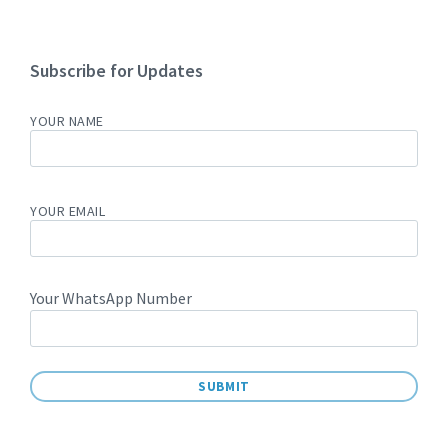
Subscribe for Updates
YOUR NAME
YOUR EMAIL
Your WhatsApp Number
A