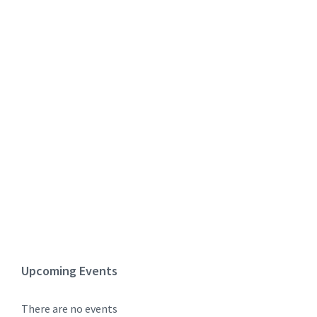
Upcoming Events
There are no events