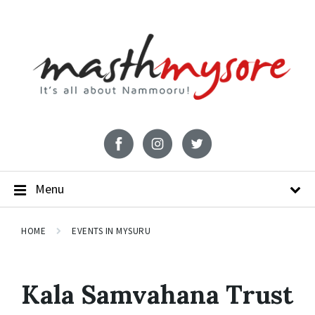
Menu
HOME
EVENTS IN MYSURU
Kala Samvahana Trust