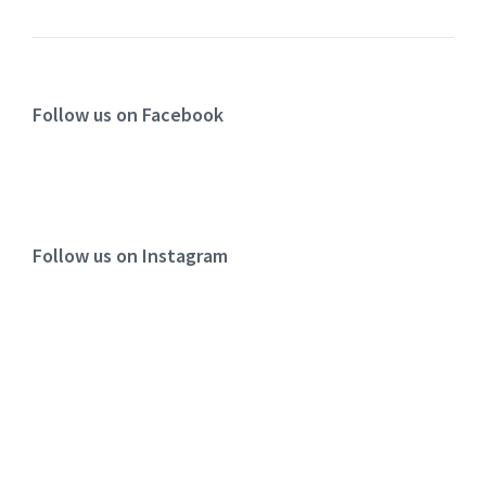
Follow us on Facebook
Follow us on Instagram