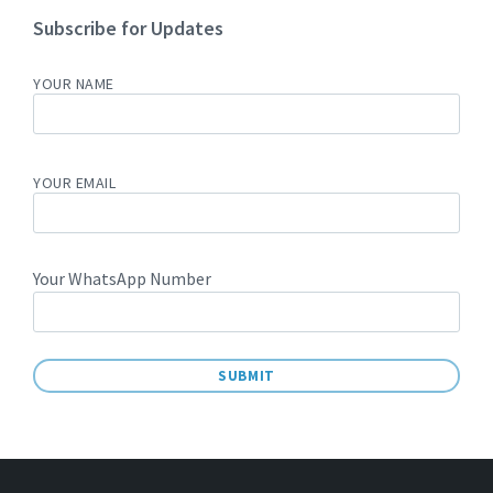
Subscribe for Updates
YOUR NAME
YOUR EMAIL
Your WhatsApp Number
A
L
T