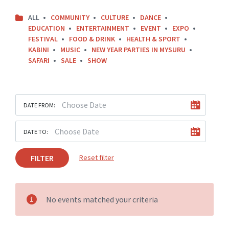
ALL
COMMUNITY
CULTURE
DANCE
EDUCATION
ENTERTAINMENT
EVENT
EXPO
FESTIVAL
FOOD & DRINK
HEALTH & SPORT
KABINI
MUSIC
NEW YEAR PARTIES IN MYSURU
SAFARI
SALE
SHOW
DATE FROM:
DATE TO:
FILTER
Reset filter
No events matched your criteria