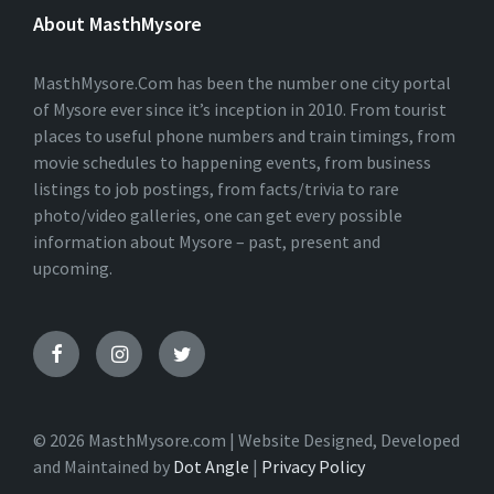
E
About MasthMysore
R
N
A
T
MasthMysore.Com has been the number one city portal
I
of Mysore ever since it’s inception in 2010. From tourist
V
places to useful phone numbers and train timings, from
E
:
movie schedules to happening events, from business
listings to job postings, from facts/trivia to rare
photo/video galleries, one can get every possible
information about Mysore – past, present and
upcoming.
© 2026 MasthMysore.com | Website Designed, Developed
and Maintained by
Dot Angle
|
Privacy Policy