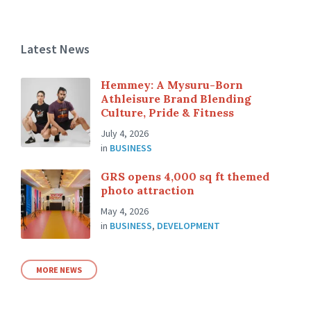
Latest News
Hemmey: A Mysuru-Born
Athleisure Brand Blending
Culture, Pride & Fitness
July 4, 2026
in
BUSINESS
GRS opens 4,000 sq ft themed
photo attraction
May 4, 2026
in
BUSINESS
,
DEVELOPMENT
MORE NEWS