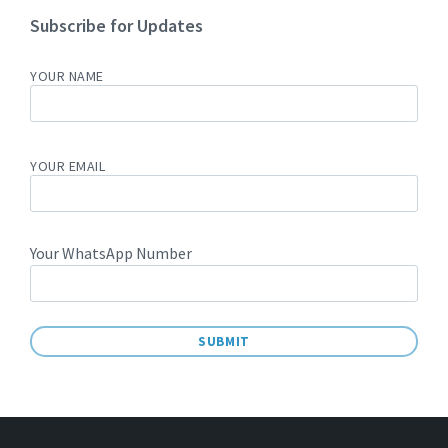
Subscribe for Updates
YOUR NAME
YOUR EMAIL
Your WhatsApp Number
A
L
T