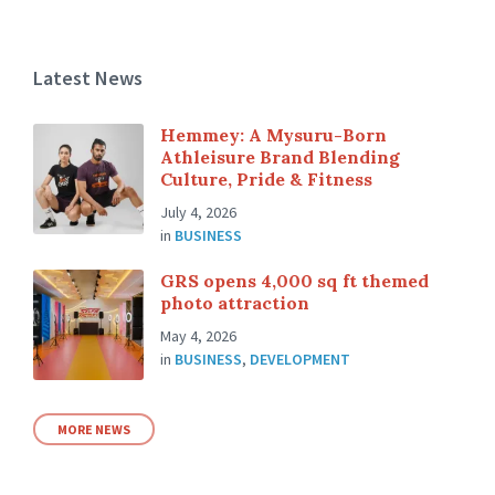
Latest News
Hemmey: A Mysuru-Born
Athleisure Brand Blending
Culture, Pride & Fitness
July 4, 2026
in
BUSINESS
GRS opens 4,000 sq ft themed
photo attraction
May 4, 2026
in
BUSINESS
,
DEVELOPMENT
MORE NEWS