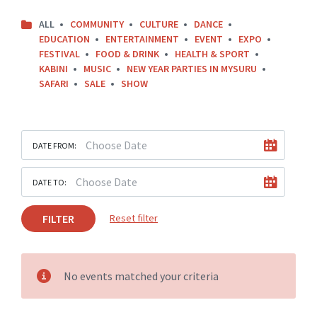
ALL
COMMUNITY
CULTURE
DANCE
EDUCATION
ENTERTAINMENT
EVENT
EXPO
FESTIVAL
FOOD & DRINK
HEALTH & SPORT
KABINI
MUSIC
NEW YEAR PARTIES IN MYSURU
SAFARI
SALE
SHOW
DATE FROM:
DATE TO:
FILTER
Reset filter
No events matched your criteria