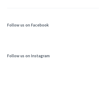
Follow us on Facebook
Follow us on Instagram