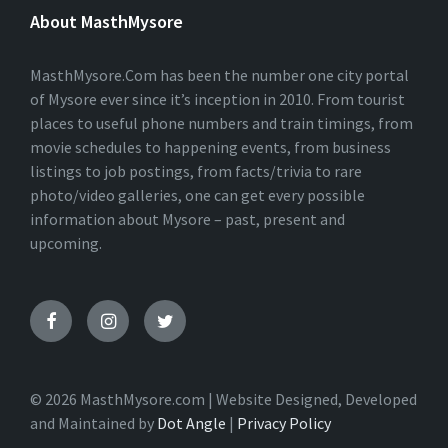
E
About MasthMysore
R
N
A
T
MasthMysore.Com has been the number one city portal
I
of Mysore ever since it’s inception in 2010. From tourist
V
places to useful phone numbers and train timings, from
E
:
movie schedules to happening events, from business
listings to job postings, from facts/trivia to rare
photo/video galleries, one can get every possible
information about Mysore – past, present and
upcoming.
© 2026 MasthMysore.com | Website Designed, Developed
and Maintained by
Dot Angle
|
Privacy Policy