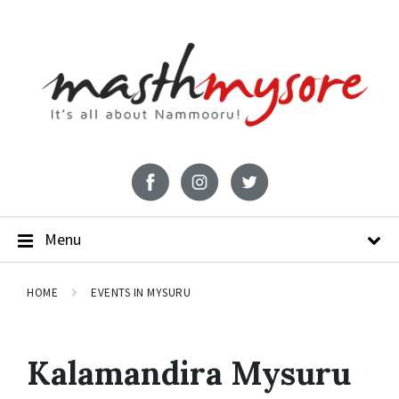
Menu
HOME
EVENTS IN MYSURU
Kalamandira Mysuru