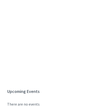
Upcoming Events
There are no events