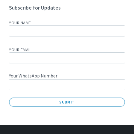
Subscribe for Updates
YOUR NAME
YOUR EMAIL
Your WhatsApp Number
A
L
T