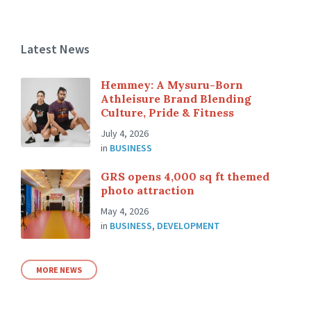
Latest News
Hemmey: A Mysuru-Born
Athleisure Brand Blending
Culture, Pride & Fitness
July 4, 2026
in
BUSINESS
GRS opens 4,000 sq ft themed
photo attraction
May 4, 2026
in
BUSINESS
,
DEVELOPMENT
MORE NEWS