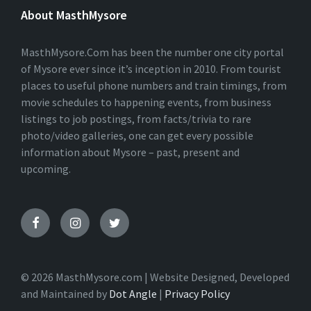
E
About MasthMysore
R
N
A
T
MasthMysore.Com has been the number one city portal
I
of Mysore ever since it’s inception in 2010. From tourist
V
places to useful phone numbers and train timings, from
E
:
movie schedules to happening events, from business
listings to job postings, from facts/trivia to rare
photo/video galleries, one can get every possible
information about Mysore – past, present and
upcoming.
© 2026 MasthMysore.com | Website Designed, Developed
and Maintained by
Dot Angle
|
Privacy Policy