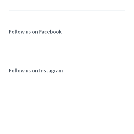
Follow us on Facebook
Follow us on Instagram