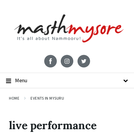
Menu
HOME
EVENTS IN MYSURU
live performance