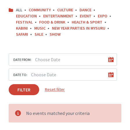
ALL
COMMUNITY
CULTURE
DANCE
EDUCATION
ENTERTAINMENT
EVENT
EXPO
FESTIVAL
FOOD & DRINK
HEALTH & SPORT
KABINI
MUSIC
NEW YEAR PARTIES IN MYSURU
SAFARI
SALE
SHOW
DATE FROM:
DATE TO:
FILTER
Reset filter
No events matched your criteria