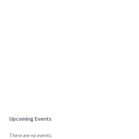
Upcoming Events
There are no events