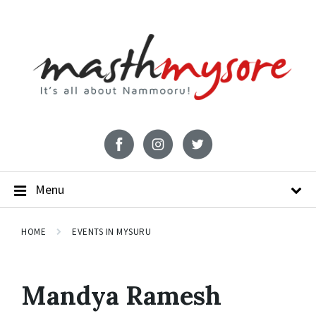
Menu
HOME
EVENTS IN MYSURU
Mandya Ramesh