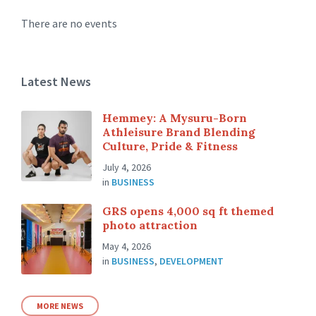
There are no events
Latest News
Hemmey: A Mysuru-Born
Athleisure Brand Blending
Culture, Pride & Fitness
July 4, 2026
in
BUSINESS
GRS opens 4,000 sq ft themed
photo attraction
May 4, 2026
in
BUSINESS
,
DEVELOPMENT
MORE NEWS