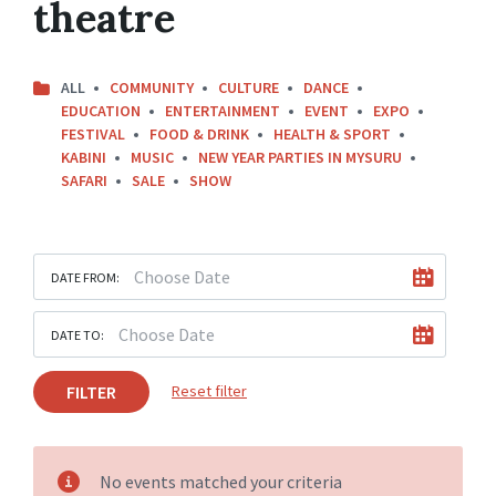
theatre
ALL
COMMUNITY
CULTURE
DANCE
EDUCATION
ENTERTAINMENT
EVENT
EXPO
FESTIVAL
FOOD & DRINK
HEALTH & SPORT
KABINI
MUSIC
NEW YEAR PARTIES IN MYSURU
SAFARI
SALE
SHOW
DATE FROM:
DATE TO:
FILTER
Reset filter
No events matched your criteria