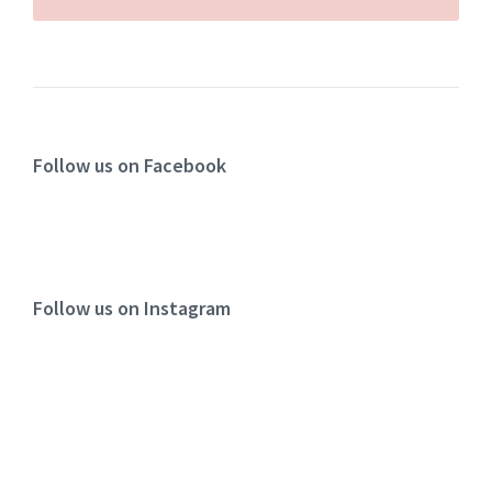
Follow us on Facebook
Follow us on Instagram