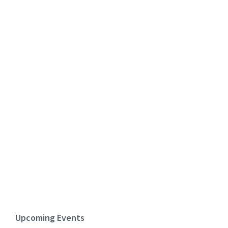
Upcoming Events