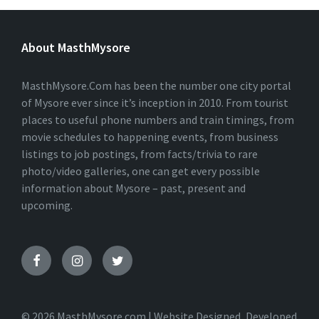
L
T
E
About MasthMysore
R
N
A
T
MasthMysore.Com has been the number one city portal
I
of Mysore ever since it’s inception in 2010. From tourist
V
places to useful phone numbers and train timings, from
E
:
movie schedules to happening events, from business
listings to job postings, from facts/trivia to rare
photo/video galleries, one can get every possible
information about Mysore – past, present and
upcoming.
© 2026 MasthMysore.com | Website Designed, Developed