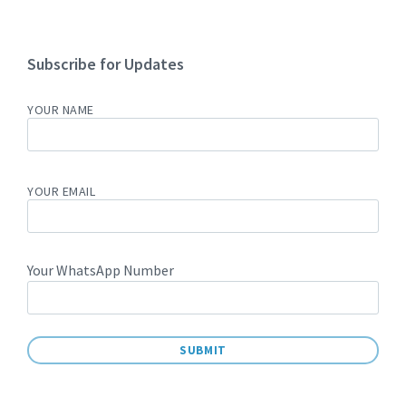
Subscribe for Updates
YOUR NAME
YOUR EMAIL
Your WhatsApp Number
A