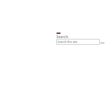
Search: