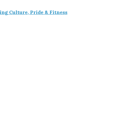
g Culture, Pride & Fitness