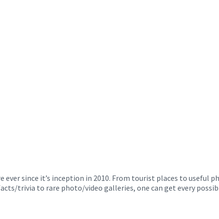
ver since it’s inception in 2010. From tourist places to useful 
facts/trivia to rare photo/video galleries, one can get every poss