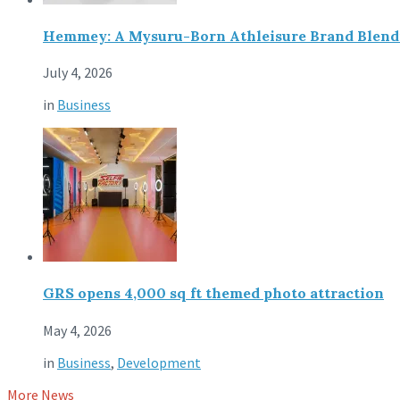
Hemmey: A Mysuru-Born Athleisure Brand Blendin
July 4, 2026
in
Business
GRS opens 4,000 sq ft themed photo attraction
May 4, 2026
in
Business
,
Development
More News