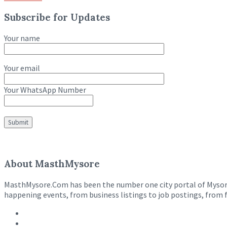
Subscribe for Updates
Your name
Your email
Your WhatsApp Number
About MasthMysore
MasthMysore.Com has been the number one city portal of Mysore e
happening events, from business listings to job postings, from 