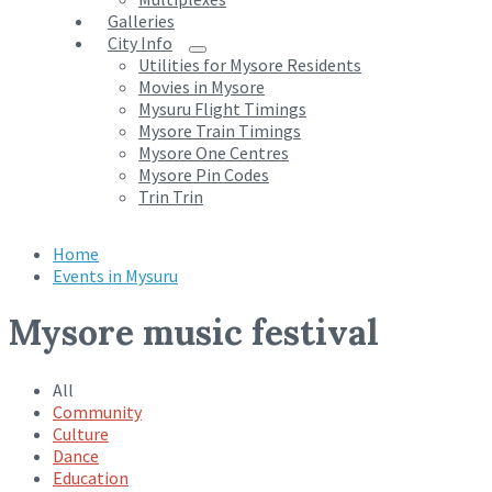
Galleries
City Info
Utilities for Mysore Residents
Movies in Mysore
Mysuru Flight Timings
Mysore Train Timings
Mysore One Centres
Mysore Pin Codes
Trin Trin
Home
Events in Mysuru
Mysore music festival
All
Community
Culture
Dance
Education