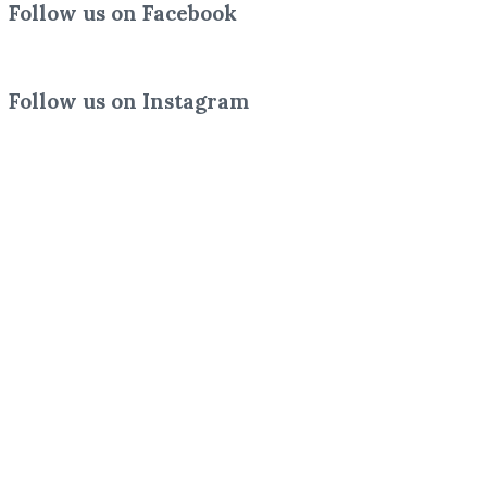
Follow us on Facebook
Follow us on Instagram