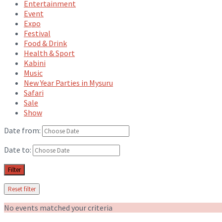
Entertainment
Event
Expo
Festival
Food & Drink
Health & Sport
Kabini
Music
New Year Parties in Mysuru
Safari
Sale
Show
Date from:
Date to:
Filter
Reset filter
No events matched your criteria