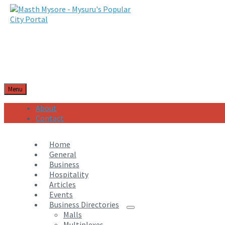
Menu
About
Contact
Home
General
Business
Hospitality
Articles
Events
Business Directories
Malls
Multiplexes