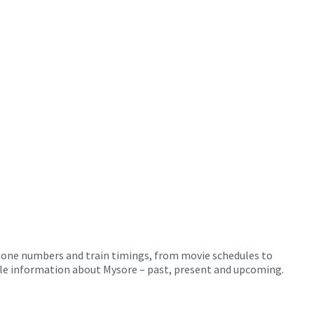
phone numbers and train timings, from movie schedules to
ible information about Mysore – past, present and upcoming.