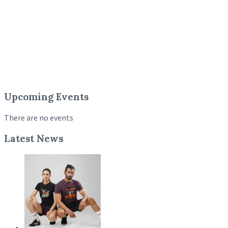
Upcoming Events
There are no events
Latest News