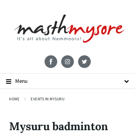
Menu
HOME
EVENTS IN MYSURU
Mysuru badminton