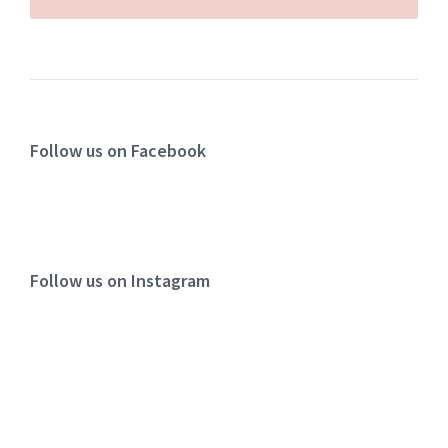
Follow us on Facebook
Follow us on Instagram