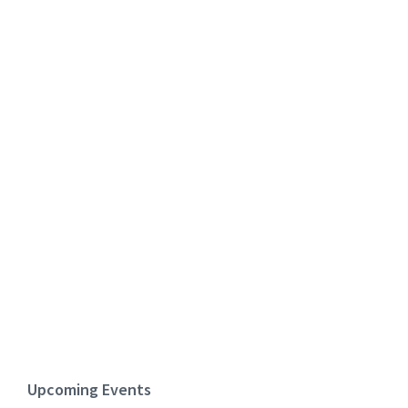
Upcoming Events