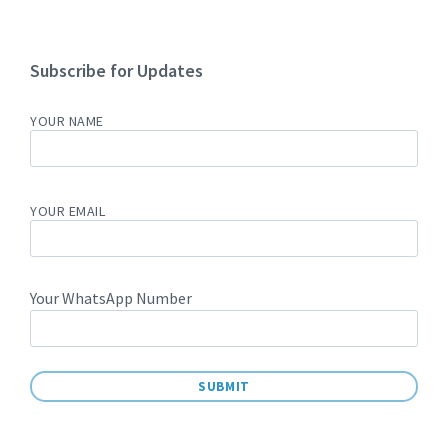
Subscribe for Updates
YOUR NAME
YOUR EMAIL
Your WhatsApp Number
A