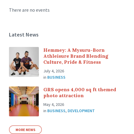
There are no events
Latest News
Hemmey: A Mysuru-Born
Athleisure Brand Blending
Culture, Pride & Fitness
July 4, 2026
in
BUSINESS
GRS opens 4,000 sq ft themed
photo attraction
May 4, 2026
in
BUSINESS
,
DEVELOPMENT
MORE NEWS