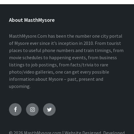
L
T
E
About MasthMysore
R
N
A
T
MasthMysore.Com has been the number one city portal
I
of Mysore ever since it’s inception in 2010. From tourist
V
places to useful phone numbers and train timings, from
E
:
movie schedules to happening events, from business
listings to job postings, from facts/trivia to rare
photo/video galleries, one can get every possible
information about Mysore – past, present and
upcoming.
© 2026 MasthMysore.com | Website Designed, Developed