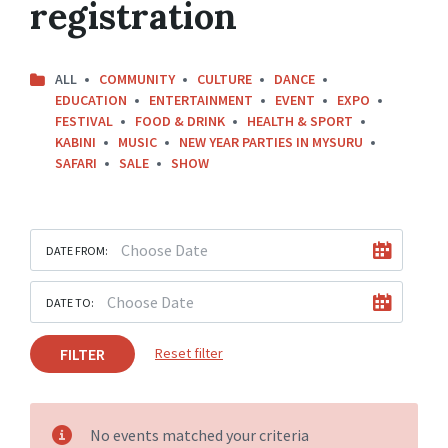
registration
ALL
COMMUNITY
CULTURE
DANCE
EDUCATION
ENTERTAINMENT
EVENT
EXPO
FESTIVAL
FOOD & DRINK
HEALTH & SPORT
KABINI
MUSIC
NEW YEAR PARTIES IN MYSURU
SAFARI
SALE
SHOW
DATE FROM:
DATE TO:
FILTER
Reset filter
No events matched your criteria