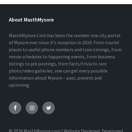
L
T
E
About MasthMysore
R
N
A
T
MasthMysore.Com has been the number one city portal
I
of Mysore ever since it’s inception in 2010. From tourist
V
places to useful phone numbers and train timings, from
E
:
movie schedules to happening events, from business
listings to job postings, from facts/trivia to rare
photo/video galleries, one can get every possible
information about Mysore – past, present and
upcoming.
© 2026 MasthMysore.com | Website Designed, Developed