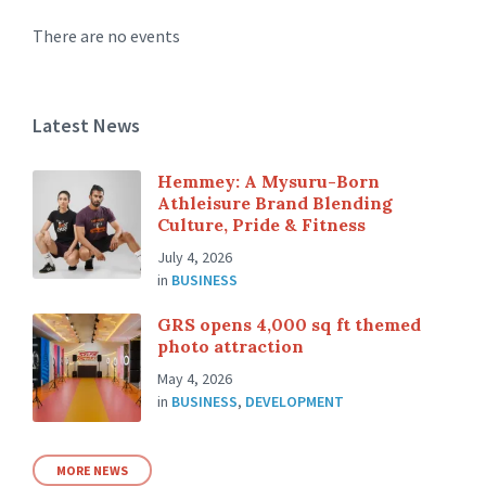
There are no events
Latest News
Hemmey: A Mysuru-Born
Athleisure Brand Blending
Culture, Pride & Fitness
July 4, 2026
in
BUSINESS
GRS opens 4,000 sq ft themed
photo attraction
May 4, 2026
in
BUSINESS
,
DEVELOPMENT
MORE NEWS