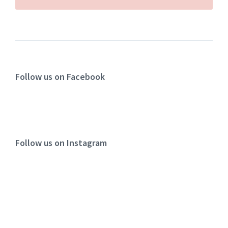
Follow us on Facebook
Follow us on Instagram