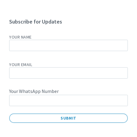
Subscribe for Updates
YOUR NAME
YOUR EMAIL
Your WhatsApp Number
A