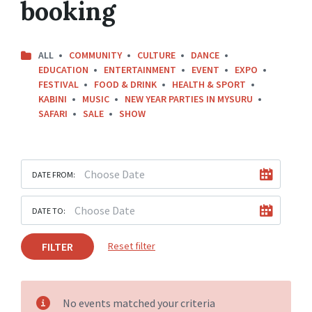
booking
ALL
COMMUNITY
CULTURE
DANCE
EDUCATION
ENTERTAINMENT
EVENT
EXPO
FESTIVAL
FOOD & DRINK
HEALTH & SPORT
KABINI
MUSIC
NEW YEAR PARTIES IN MYSURU
SAFARI
SALE
SHOW
DATE FROM:
DATE TO:
FILTER
Reset filter
No events matched your criteria