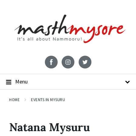
Menu
HOME
EVENTS IN MYSURU
Natana Mysuru