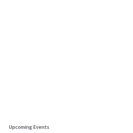
Upcoming Events