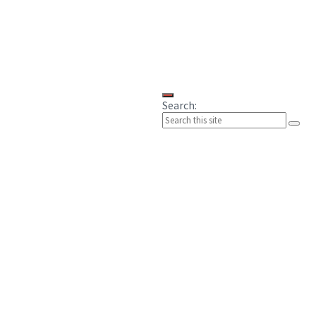
Search: