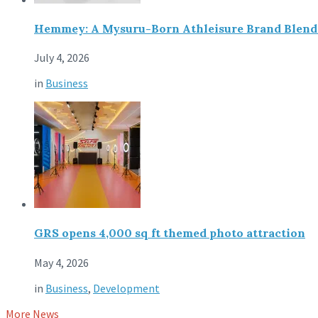
Hemmey: A Mysuru-Born Athleisure Brand Blendin
July 4, 2026
in
Business
GRS opens 4,000 sq ft themed photo attraction
May 4, 2026
in
Business
,
Development
More News