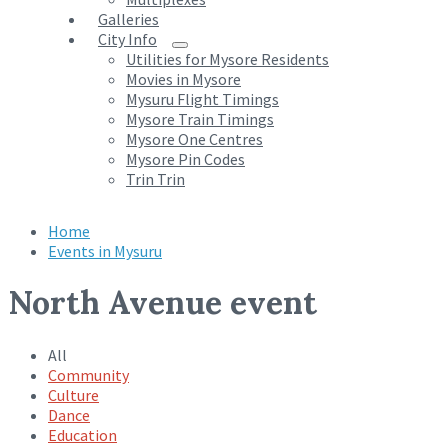
Galleries
City Info
Utilities for Mysore Residents
Movies in Mysore
Mysuru Flight Timings
Mysore Train Timings
Mysore One Centres
Mysore Pin Codes
Trin Trin
Home
Events in Mysuru
North Avenue event
All
Community
Culture
Dance
Education