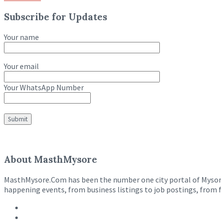
Subscribe for Updates
Your name
Your email
Your WhatsApp Number
About MasthMysore
MasthMysore.Com has been the number one city portal of Mysore e
happening events, from business listings to job postings, from 