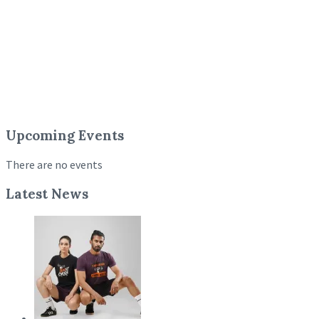
Upcoming Events
There are no events
Latest News