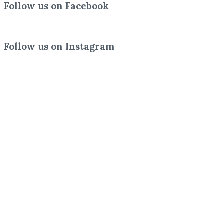
Follow us on Facebook
Follow us on Instagram