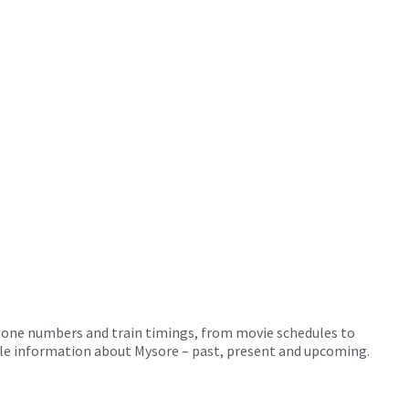
phone numbers and train timings, from movie schedules to
ible information about Mysore – past, present and upcoming.