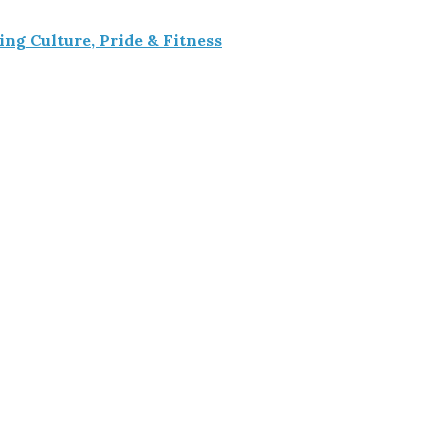
g Culture, Pride & Fitness