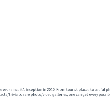
ver since it’s inception in 2010. From tourist places to useful 
facts/trivia to rare photo/video galleries, one can get every poss