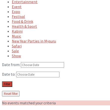
Entertainment
Event
Expo
Festival
Food & Drink
Health & Sport
Kabini
Music
New Year Parties in Mysuru
Safari
Sale
Show
Date from:
Date to:
Filter
Reset filter
No events matched your criteria