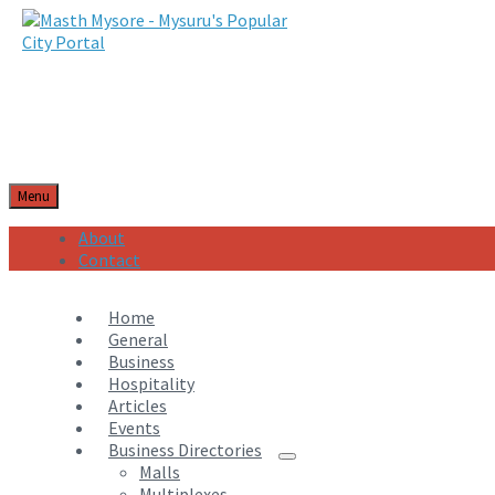
Menu
About
Contact
Home
General
Business
Hospitality
Articles
Events
Business Directories
Malls
Multiplexes