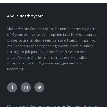
L
T
E
About MasthMysore
R
N
A
T
MasthMysore.Com has been the number one city portal
I
of Mysore ever since it’s inception in 2010. From tourist
V
places to useful phone numbers and train timings, from
E
:
movie schedules to happening events, from business
listings to job postings, from facts/trivia to rare
photo/video galleries, one can get every possible
information about Mysore – past, present and
upcoming.
© 2026 MasthMysore.com | Website Designed, Developed