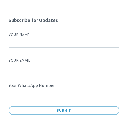
Subscribe for Updates
YOUR NAME
YOUR EMAIL
Your WhatsApp Number
A