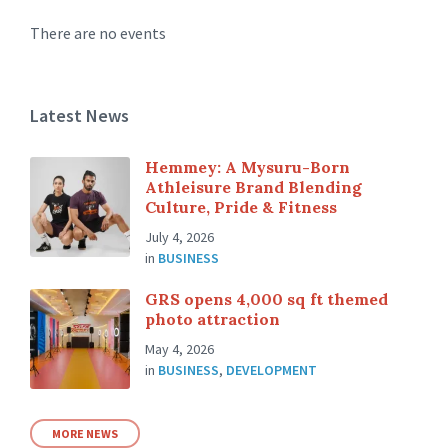
There are no events
Latest News
Hemmey: A Mysuru-Born
Athleisure Brand Blending
Culture, Pride & Fitness
July 4, 2026
in
BUSINESS
GRS opens 4,000 sq ft themed
photo attraction
May 4, 2026
in
BUSINESS
,
DEVELOPMENT
MORE NEWS