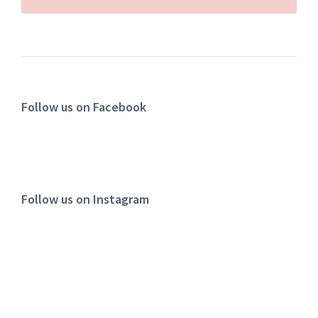
Follow us on Facebook
Follow us on Instagram