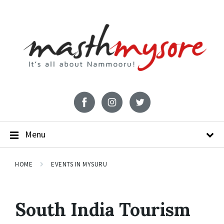
Menu
HOME
EVENTS IN MYSURU
South India Tourism