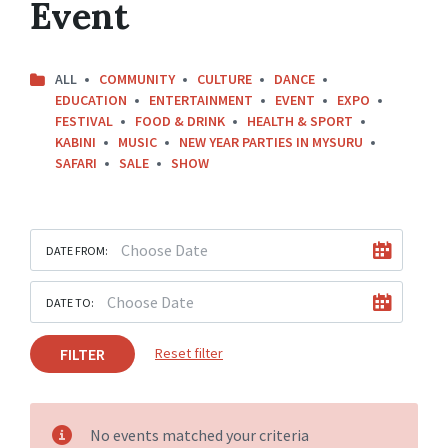
Event
ALL
COMMUNITY
CULTURE
DANCE
EDUCATION
ENTERTAINMENT
EVENT
EXPO
FESTIVAL
FOOD & DRINK
HEALTH & SPORT
KABINI
MUSIC
NEW YEAR PARTIES IN MYSURU
SAFARI
SALE
SHOW
DATE FROM:
DATE TO:
FILTER
Reset filter
No events matched your criteria