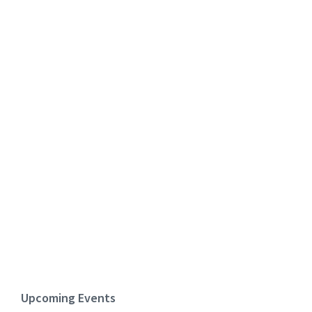
Upcoming Events