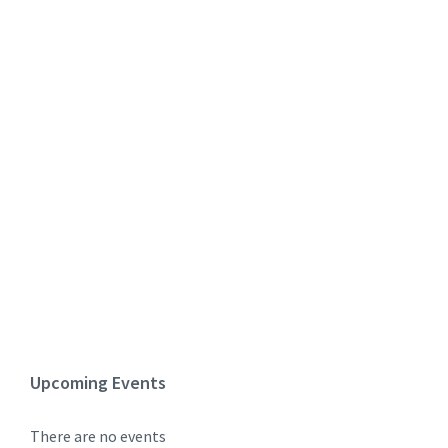
Upcoming Events
There are no events