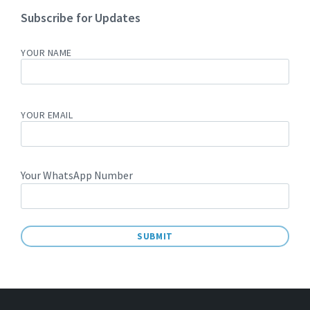
Subscribe for Updates
YOUR NAME
YOUR EMAIL
Your WhatsApp Number
A
L
T