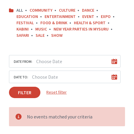
ALL
COMMUNITY
CULTURE
DANCE
EDUCATION
ENTERTAINMENT
EVENT
EXPO
FESTIVAL
FOOD & DRINK
HEALTH & SPORT
KABINI
MUSIC
NEW YEAR PARTIES IN MYSURU
SAFARI
SALE
SHOW
DATE FROM:
DATE TO:
FILTER
Reset filter
No events matched your criteria