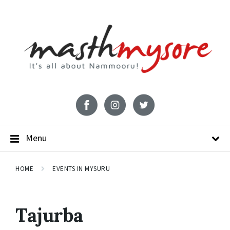
Menu
HOME
EVENTS IN MYSURU
Tajurba