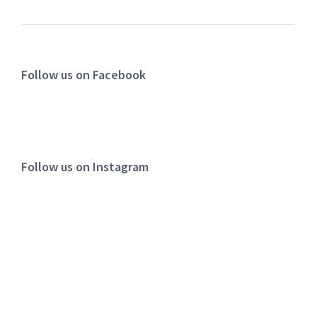
Follow us on Facebook
Follow us on Instagram