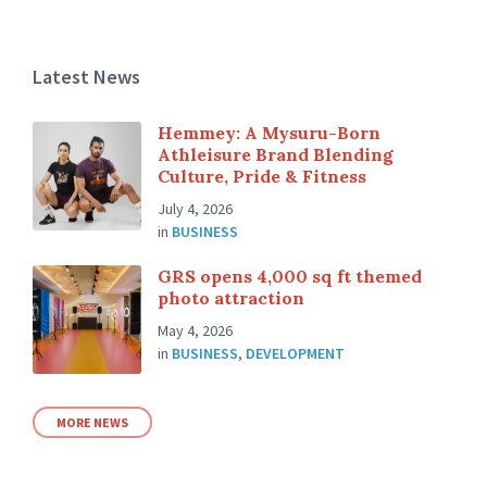
Latest News
Hemmey: A Mysuru-Born
Athleisure Brand Blending
Culture, Pride & Fitness
July 4, 2026
in
BUSINESS
GRS opens 4,000 sq ft themed
photo attraction
May 4, 2026
in
BUSINESS
,
DEVELOPMENT
MORE NEWS