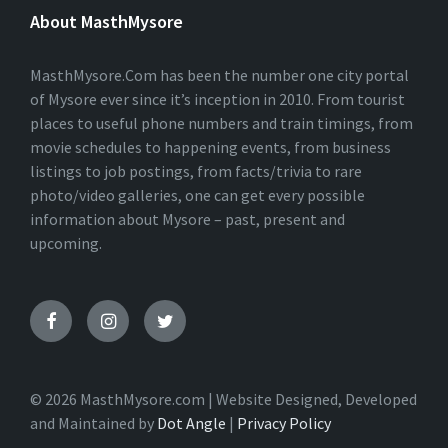
E
About MasthMysore
R
N
A
T
MasthMysore.Com has been the number one city portal
I
of Mysore ever since it’s inception in 2010. From tourist
V
places to useful phone numbers and train timings, from
E
:
movie schedules to happening events, from business
listings to job postings, from facts/trivia to rare
photo/video galleries, one can get every possible
information about Mysore – past, present and
upcoming.
© 2026 MasthMysore.com | Website Designed, Developed
and Maintained by
Dot Angle
|
Privacy Policy