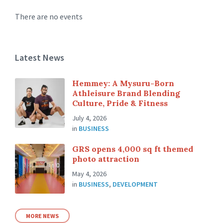
There are no events
Latest News
Hemmey: A Mysuru-Born
Athleisure Brand Blending
Culture, Pride & Fitness
July 4, 2026
in
BUSINESS
GRS opens 4,000 sq ft themed
photo attraction
May 4, 2026
in
BUSINESS
,
DEVELOPMENT
MORE NEWS