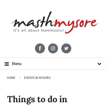
Menu
HOME
EVENTS IN MYSURU
Things to do in