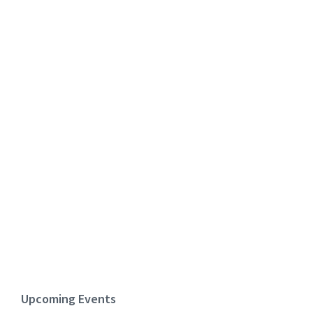
Upcoming Events