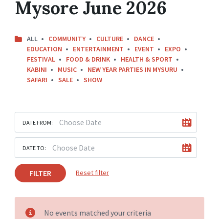
Mysore June 2026
ALL
COMMUNITY
CULTURE
DANCE
EDUCATION
ENTERTAINMENT
EVENT
EXPO
FESTIVAL
FOOD & DRINK
HEALTH & SPORT
KABINI
MUSIC
NEW YEAR PARTIES IN MYSURU
SAFARI
SALE
SHOW
DATE FROM:
DATE TO:
FILTER
Reset filter
No events matched your criteria