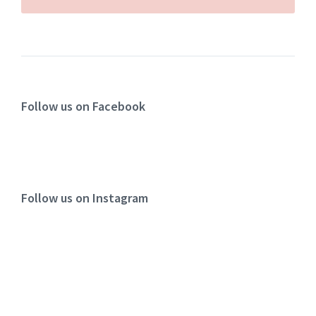
Follow us on Facebook
Follow us on Instagram