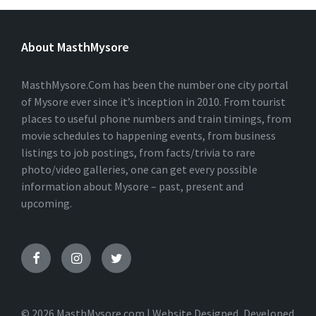
L
T
E
About MasthMysore
R
N
A
T
MasthMysore.Com has been the number one city portal
I
of Mysore ever since it’s inception in 2010. From tourist
V
places to useful phone numbers and train timings, from
E
:
movie schedules to happening events, from business
listings to job postings, from facts/trivia to rare
photo/video galleries, one can get every possible
information about Mysore – past, present and
upcoming.
© 2026 MasthMysore.com | Website Designed, Developed