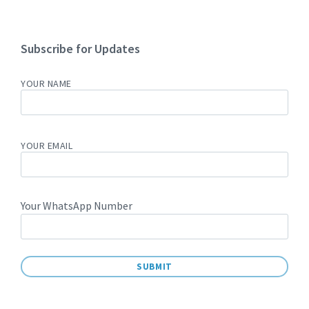
Subscribe for Updates
YOUR NAME
YOUR EMAIL
Your WhatsApp Number
A