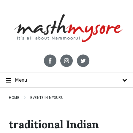
Menu
HOME
EVENTS IN MYSURU
traditional Indian