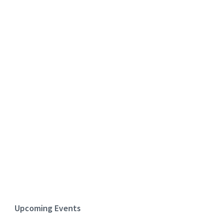
Upcoming Events