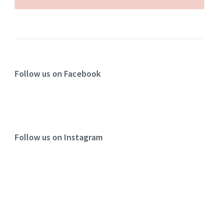
Follow us on Facebook
Follow us on Instagram