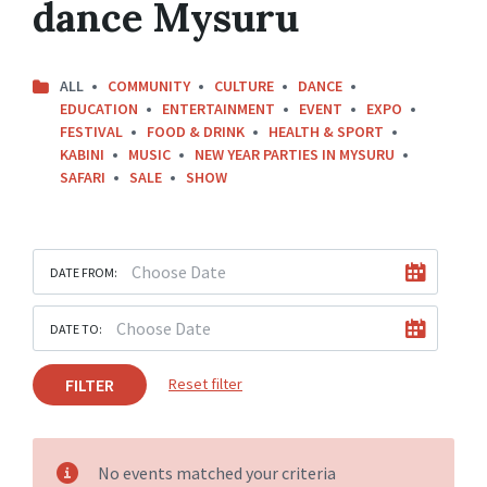
dance Mysuru
ALL
COMMUNITY
CULTURE
DANCE
EDUCATION
ENTERTAINMENT
EVENT
EXPO
FESTIVAL
FOOD & DRINK
HEALTH & SPORT
KABINI
MUSIC
NEW YEAR PARTIES IN MYSURU
SAFARI
SALE
SHOW
DATE FROM:
DATE TO:
FILTER
Reset filter
No events matched your criteria