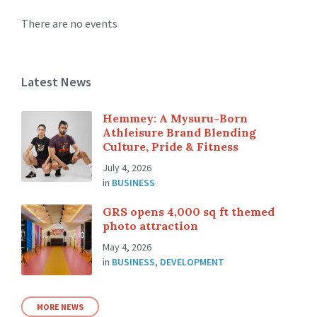
There are no events
Latest News
Hemmey: A Mysuru-Born
Athleisure Brand Blending
Culture, Pride & Fitness
July 4, 2026
in
BUSINESS
GRS opens 4,000 sq ft themed
photo attraction
May 4, 2026
in
BUSINESS
,
DEVELOPMENT
MORE NEWS