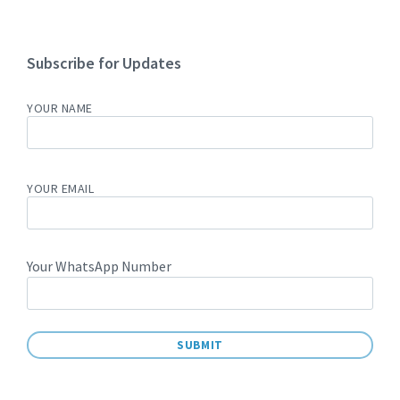
Subscribe for Updates
YOUR NAME
YOUR EMAIL
Your WhatsApp Number
A