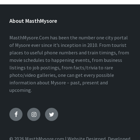
L
T
E
About MasthMysore
R
N
A
T
MasthMysore.Com has been the number one city portal
I
of Mysore ever since it’s inception in 2010. From tourist
V
places to useful phone numbers and train timings, from
E
:
movie schedules to happening events, from business
listings to job postings, from facts/trivia to rare
photo/video galleries, one can get every possible
information about Mysore – past, present and
upcoming.
© 2026 MasthMysore.com | Website Designed, Developed