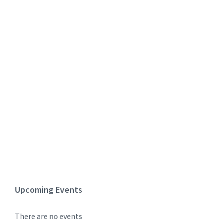
Upcoming Events
There are no events