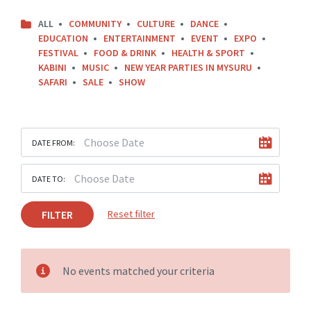
ALL
COMMUNITY
CULTURE
DANCE
EDUCATION
ENTERTAINMENT
EVENT
EXPO
FESTIVAL
FOOD & DRINK
HEALTH & SPORT
KABINI
MUSIC
NEW YEAR PARTIES IN MYSURU
SAFARI
SALE
SHOW
DATE FROM:
DATE TO:
FILTER
Reset filter
No events matched your criteria