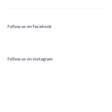
Follow us on Facebook
Follow us on Instagram