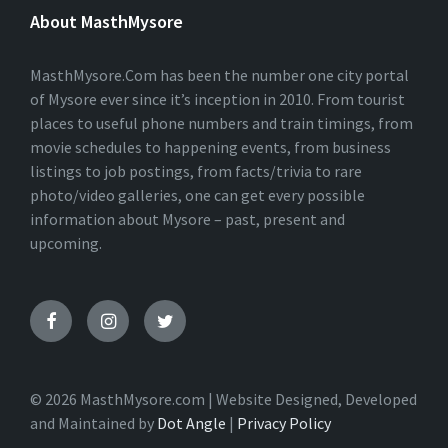
E
About MasthMysore
R
N
A
T
MasthMysore.Com has been the number one city portal
I
of Mysore ever since it’s inception in 2010. From tourist
V
places to useful phone numbers and train timings, from
E
:
movie schedules to happening events, from business
listings to job postings, from facts/trivia to rare
photo/video galleries, one can get every possible
information about Mysore – past, present and
upcoming.
© 2026 MasthMysore.com | Website Designed, Developed
and Maintained by
Dot Angle
|
Privacy Policy