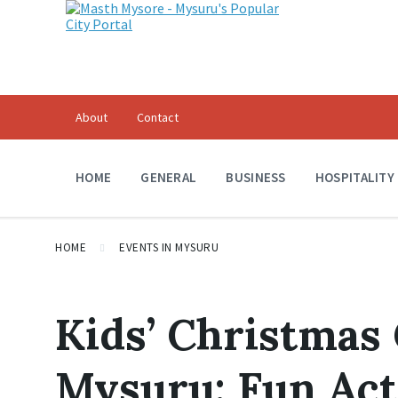
Skip
Skip
Skip
to
to
to
content
main
footer
navigation
About
Contact
HOME
GENERAL
BUSINESS
HOSPITALITY
HOME
EVENTS IN MYSURU
Kids’ Christmas 
Mysuru: Fun Acti