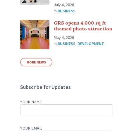
July 4, 2026
in
BUSINESS
GRS opens 4,000 sq ft
themed photo attraction
May 4, 2026
in
BUSINESS
,
DEVELOPMENT
MORE NEWS
Subscribe for Updates
YOUR NAME
YOUR EMAIL