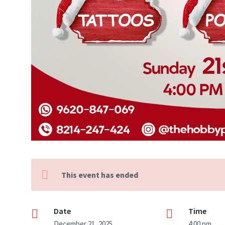
This event has ended
Date
Time
December 21, 2025
4:00 pm