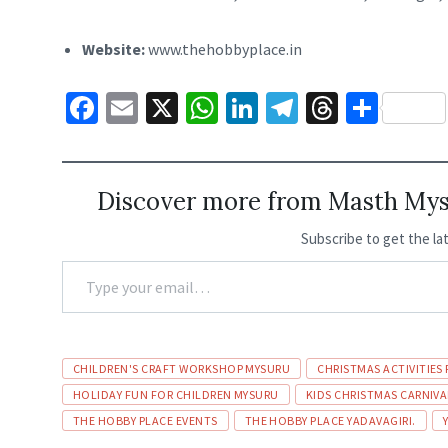
Website:
www.thehobbyplace.in
Fa
E
X
W
Li
Te
T
S
ce
m
h
n
le
hr
h
b
ai
at
ke
gr
ea
ar
o
l
sA
dI
a
ds
e
Discover more from Masth Myso
o
p
n
m
Subscribe to get the la
k
p
TYPE
YOUR
EMAIL…
Tags
CHILDREN'S CRAFT WORKSHOP MYSURU
CHRISTMAS ACTIVITIES 
HOLIDAY FUN FOR CHILDREN MYSURU
KIDS CHRISTMAS CARNIV
THE HOBBY PLACE EVENTS
THE HOBBY PLACE YADAVAGIRI.