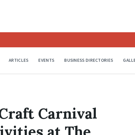
ARTICLES
EVENTS
BUSINESS DIRECTORIES
GALL
Craft Carnival
vities at The