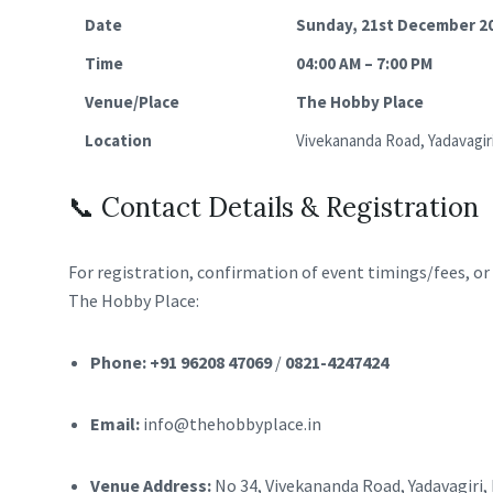
Date
Sunday, 21st December 2
Time
04:00 AM – 7:00 PM
Venue/Place
The Hobby Place
Location
Vivekananda Road, Yadavagir
📞 Contact Details & Registration
For registration, confirmation of event timings/fees, or g
The Hobby Place:
Phone:
+91 96208 47069
/
0821-4247424
Email:
info@thehobbyplace.in
Venue Address:
No 34, Vivekananda Road, Yadavagiri,