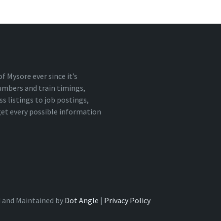
 Mysore ever since it’s
numbers and train timings,
 listings to job postings,
 get every possible information
 and Maintained by
Dot Angle
|
Privacy Policy