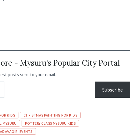
re - Mysuru's Popular City Portal
test posts sent to your email.
Subscribe
FOR KIDS
CHRISTMAS PAINTING FOR KIDS
AL MYSURU
POTTERY CLASS MYSURU KIDS
YADAVAGIRI EVENTS