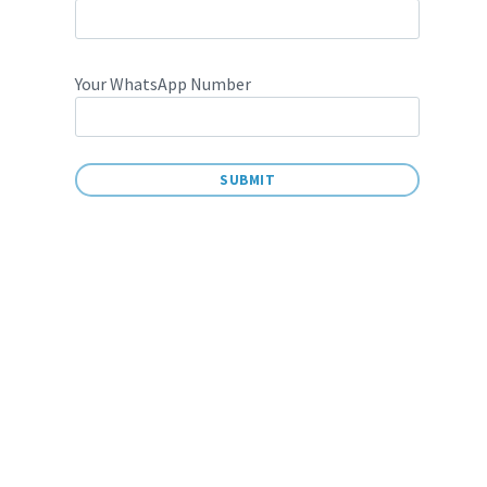
Your WhatsApp Number