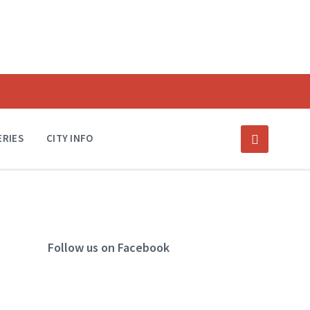
ERIES
CITY INFO
Follow us on Facebook