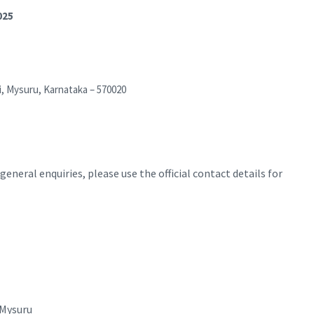
025
i, Mysuru, Karnataka – 570020
eneral enquiries, please use the official contact details for
 Mysuru