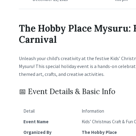
The Hobby Place Mysuru: 
Carnival
Unleash your child’s creativity at the festive Kids’ Chri
Mysuru! This special holiday event is a hands-on celebra
themed art, crafts, and creative activities.
📅 Event Details & Basic Info
Detail
Information
Event Name
Kids’ Christmas Craft & Fun C
Organized By
The Hobby Place