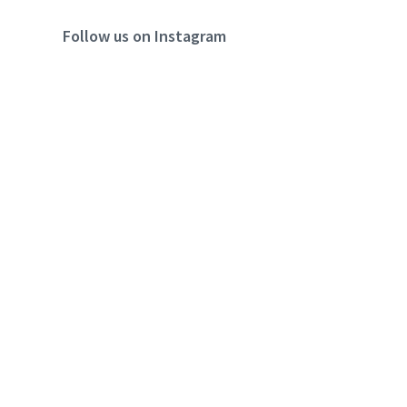
Follow us on Instagram