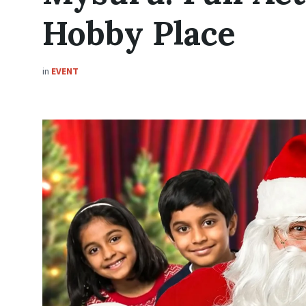
Hobby Place
in
EVENT