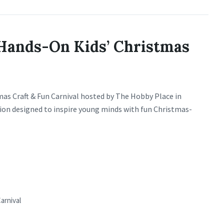
Hands-On Kids’ Christmas
stmas Craft & Fun Carnival hosted by The Hobby Place in
tion designed to inspire young minds with fun Christmas-
arnival