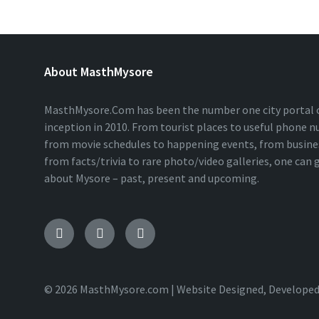
About MasthMysore
MasthMysore.Com has been the number one city portal of
inception in 2010. From tourist places to useful phone 
from movie schedules to happening events, from business
from facts/trivia to rare photo/video galleries, one can
about Mysore – past, present and upcoming.
Facebook
Instagram
Twitter
© 2026 MasthMysore.com | Website Designed, Developed