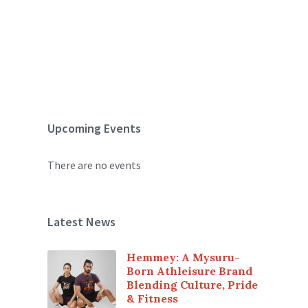
Upcoming Events
There are no events
Latest News
Hemmey: A Mysuru-
Born Athleisure Brand
Blending Culture, Pride
& Fitness