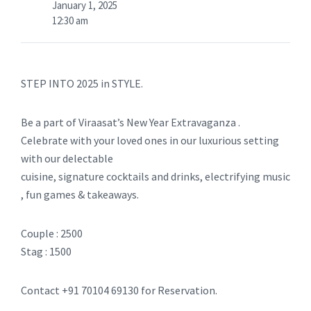
January 1, 2025
12:30 am
STEP INTO 2025 in STYLE.
Be a part of Viraasat’s New Year Extravaganza .
Celebrate with your loved ones in our luxurious setting
with our delectable
cuisine, signature cocktails and drinks, electrifying music
, fun games & takeaways.
Couple : 2500
Stag : 1500
Contact +91 70104 69130 for Reservation.