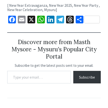
[ New Year Extravaganza, New Year 2025, New Year Party ,
New Year Celebration, Mysuru]
Fa
E
X
W
Li
Te
T
S
ce
m
h
n
le
hr
h
b
ai
at
ke
gr
ea
ar
o
l
sA
dI
a
ds
e
Discover more from Masth
Mysore - Mysuru's Popular City
o
p
n
m
Portal
k
p
Subscribe to get the latest posts sent to your email.
Subscribe