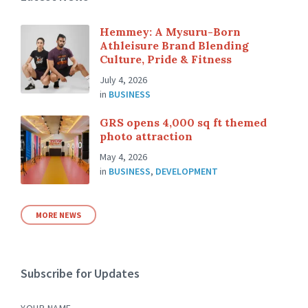
Hemmey: A Mysuru-Born
Athleisure Brand Blending
Culture, Pride & Fitness
July 4, 2026
in
BUSINESS
GRS opens 4,000 sq ft themed
photo attraction
May 4, 2026
in
BUSINESS
,
DEVELOPMENT
MORE NEWS
Subscribe for Updates