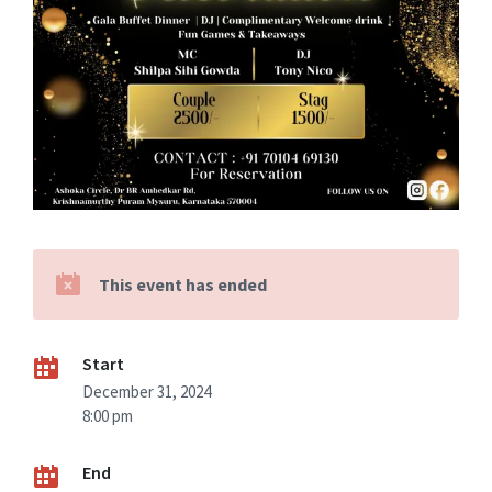
This event has ended
Start
December 31, 2024
8:00 pm
End