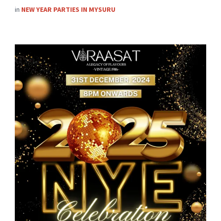
in
NEW YEAR PARTIES IN MYSURU