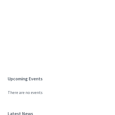
Upcoming Events
There are no events
Latest News