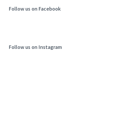
Follow us on Facebook
Follow us on Instagram