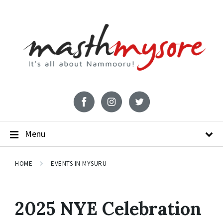
Menu
HOME
EVENTS IN MYSURU
2025 NYE Celebration