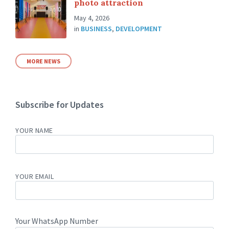
photo attraction
May 4, 2026
in
BUSINESS
,
DEVELOPMENT
MORE NEWS
Subscribe for Updates
YOUR NAME
YOUR EMAIL
Your WhatsApp Number