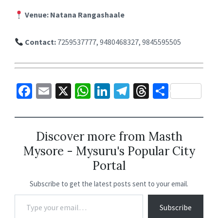
Venue:
Natana Rangashaale
Contact:
7259537777, 9480468327, 9845595505
Fa
E
X
W
Li
Te
T
S
ce
m
h
n
le
hr
h
b
ai
at
ke
gr
ea
ar
o
l
sA
dI
a
ds
e
Discover more from Masth
Mysore - Mysuru's Popular City
o
p
n
m
Portal
k
p
Subscribe to get the latest posts sent to your email.
Subscribe