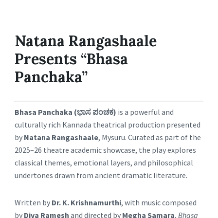
Natana Rangashaale
Presents “Bhasa
Panchaka”
Bhasa Panchaka (ಭಾಸ ಪಂಚಕ)
is a powerful and
culturally rich Kannada theatrical production presented
by
Natana Rangashaale
, Mysuru. Curated as part of the
2025–26 theatre academic showcase, the play explores
classical themes, emotional layers, and philosophical
undertones drawn from ancient dramatic literature.
Written by
Dr. K. Krishnamurthi
, with music composed
by
Diva Ramesh
and directed by
Megha Samara
,
Bhasa