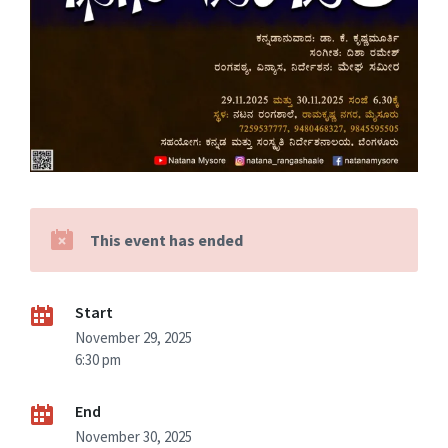
This event has ended
Start
November 29, 2025
6:30 pm
End
November 30, 2025