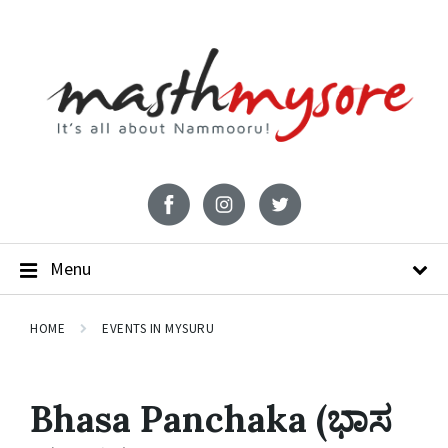
Menu
HOME
EVENTS IN MYSURU
Bhasa Panchaka (ಭಾಸ