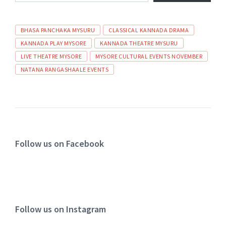
BHASA PANCHAKA MYSURU
CLASSICAL KANNADA DRAMA
KANNADA PLAY MYSORE
KANNADA THEATRE MYSURU
LIVE THEATRE MYSORE
MYSORE CULTURAL EVENTS NOVEMBER
NATANA RANGASHAALE EVENTS
Follow us on Facebook
Follow us on Instagram