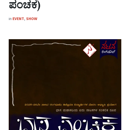
ಪಂಚಕ)
in
EVENT
,
SHOW