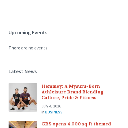
Upcoming Events
There are no events
Latest News
Hemmey: A Mysuru-Born
Athleisure Brand Blending
Culture, Pride & Fitness
July 4, 2026
in
BUSINESS
GRS opens 4,000 sq ft themed