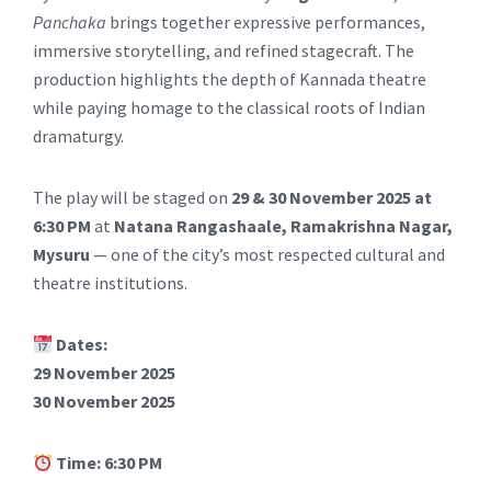
Panchaka
brings together expressive performances,
immersive storytelling, and refined stagecraft. The
production highlights the depth of Kannada theatre
while paying homage to the classical roots of Indian
dramaturgy.
The play will be staged on
29 & 30 November 2025 at
6:30 PM
at
Natana Rangashaale, Ramakrishna Nagar,
Mysuru
— one of the city’s most respected cultural and
theatre institutions.
Dates:
29 November 2025
30 November 2025
Time:
6:30 PM