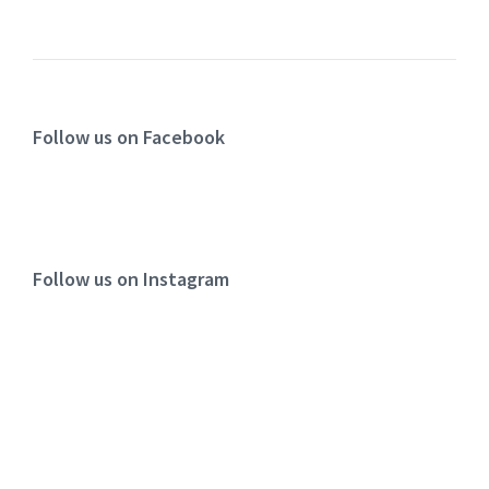
Follow us on Facebook
Follow us on Instagram