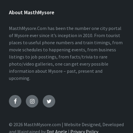
T
E
About MasthMysore
R
N
A
T
MasthMysore.Com has been the number one city portal
I
of Mysore ever since it’s inception in 2010. From tourist
V
places to useful phone numbers and train timings, from
E
:
movie schedules to happening events, from business
listings to job postings, from facts/trivia to rare
photo/video galleries, one can get every possible
information about Mysore – past, present and
upcoming.
© 2026 MasthMysore.com | Website Designed, Developed
and Maintained by
Dot Angle
|
Privacy Policy