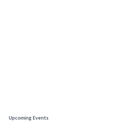
Upcoming Events