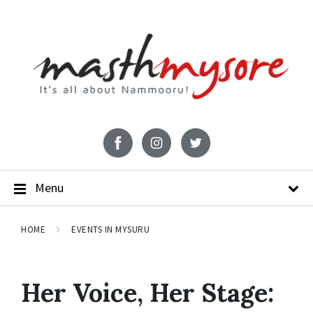
Menu
HOME
EVENTS IN MYSURU
Her Voice, Her Stage: