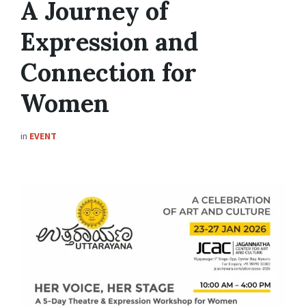
A Journey of
Expression and
Connection for
Women
in
EVENT