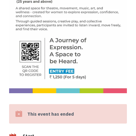
This event has ended
Start