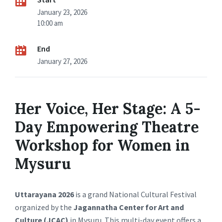
January 23, 2026
10:00 am
End
January 27, 2026
Her Voice, Her Stage: A 5-
Day Empowering Theatre
Workshop for Women in
Mysuru
Uttarayana 2026
is a grand National Cultural Festival
organized by the
Jagannatha Center for Art and
Culture (JCAC)
in Mysuru. This multi-day event offers a