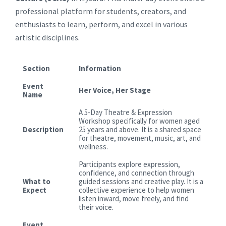
professional platform for students, creators, and
enthusiasts to learn, perform, and excel in various
artistic disciplines.
Section
Information
Event
Her Voice, Her Stage
Name
A 5-Day Theatre & Expression
Workshop specifically for women aged
Description
25 years and above. It is a shared space
for theatre, movement, music, art, and
wellness.
Participants explore expression,
confidence, and connection through
What to
guided sessions and creative play. It is a
Expect
collective experience to help women
listen inward, move freely, and find
their voice.
Event