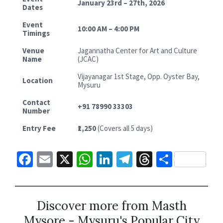
January 23rd – 27th, 2026
Dates
Event
10:00 AM – 4:00 PM
Timings
Venue
Jagannatha Center for Art and Culture
Name
(JCAC)
Vijayanagar 1st Stage, Opp. Oyster Bay,
Location
Mysuru
Contact
+91 78990 33303
Number
Entry Fee
₹1,250
(Covers all 5 days)
Fa
E
X
W
Li
Te
T
S
ce
m
h
n
le
hr
h
b
ai
at
ke
gr
ea
ar
o
l
sA
dI
a
ds
e
Discover more from Masth
Mysore - Mysuru's Popular City