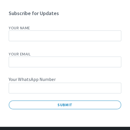
Subscribe for Updates
YOUR NAME
YOUR EMAIL
Your WhatsApp Number
A
L