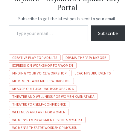
o
p
n
m
Portal
k
p
Subscribe to get the latest posts sent to your email.
Subscribe
CREATIVE PLAY FOR ADULTS
DRAMA THERAPY MYSORE
EXPRESSION WORKSHOP FOR WOMEN
FINDING YOUR VOICE WORKSHOP
JCAC MYSURU EVENTS
MOVEMENT AND MUSIC WORKSHOP
MYSORE CULTURAL WORKSHOPS 2026
THEATRE AND WELLNESS FOR WOMEN KARNATAKA
THEATRE FOR SELF-CONFIDENCE
WELLNESS AND ART FOR WOMEN
WOMEN'S EMPOWERMENT EVENTS MYSURU
WOMEN'S THEATRE WORKSHOP MYSURU