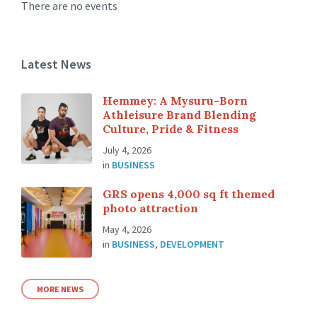
There are no events
Latest News
Hemmey: A Mysuru-Born
Athleisure Brand Blending
Culture, Pride & Fitness
July 4, 2026
in
BUSINESS
GRS opens 4,000 sq ft themed
photo attraction
May 4, 2026
in
BUSINESS
,
DEVELOPMENT
MORE NEWS