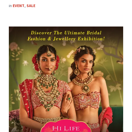
in
EVENT
,
SALE