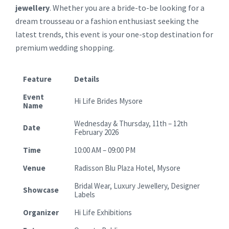
jewellery
. Whether you are a bride-to-be looking for a
dream trousseau or a fashion enthusiast seeking the
latest trends, this event is your one-stop destination for
premium wedding shopping.
Feature
Details
Event
Hi Life Brides Mysore
Name
Wednesday & Thursday, 11th – 12th
Date
February 2026
Time
10:00 AM – 09:00 PM
Venue
Radisson Blu Plaza Hotel, Mysore
Bridal Wear, Luxury Jewellery, Designer
Showcase
Labels
Organizer
Hi Life Exhibitions