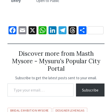
Entry
Open to Public
Fa
E
X
W
Li
Te
T
S
ce
m
h
n
le
hr
h
b
ai
at
ke
gr
ea
ar
o
l
sA
dI
a
ds
e
Discover more from Masth
Mysore - Mysuru's Popular City
o
p
n
m
Portal
k
p
Subscribe to get the latest posts sent to your email.
Subscribe
BRIDAL EXHIBITION MYSORE
DESIGNER LEHENGAS