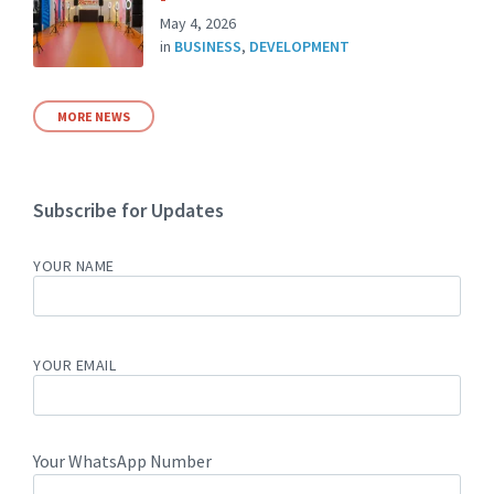
May 4, 2026
in
BUSINESS
,
DEVELOPMENT
MORE NEWS
Subscribe for Updates
YOUR NAME
YOUR EMAIL
Your WhatsApp Number