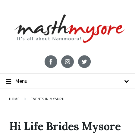
Menu
HOME
EVENTS IN MYSURU
Hi Life Brides Mysore