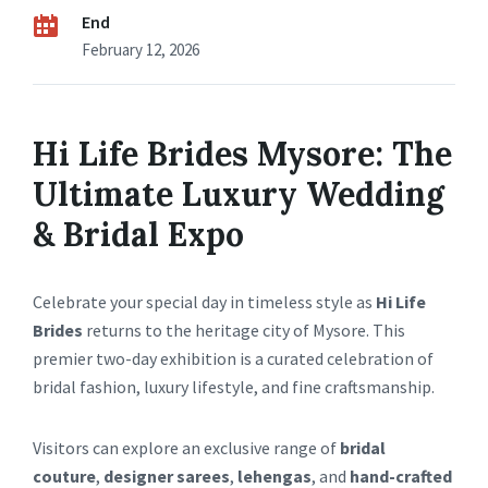
End
February 12, 2026
Hi Life Brides Mysore: The
Ultimate Luxury Wedding
& Bridal Expo
Celebrate your special day in timeless style as
Hi Life
Brides
returns to the heritage city of Mysore. This
premier two-day exhibition is a curated celebration of
bridal fashion, luxury lifestyle, and fine craftsmanship.
Visitors can explore an exclusive range of
bridal
couture
,
designer sarees
,
lehengas
, and
hand-crafted