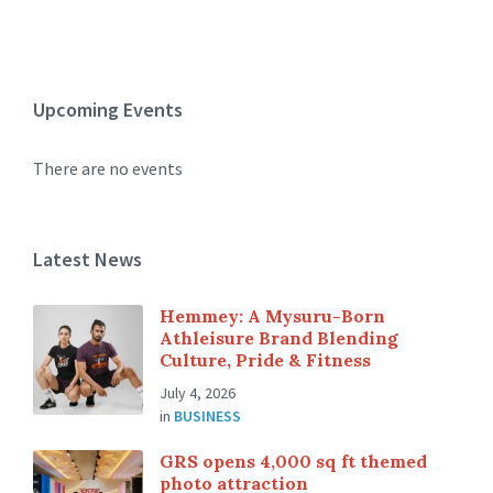
Upcoming Events
There are no events
Latest News
Hemmey: A Mysuru-Born
Athleisure Brand Blending
Culture, Pride & Fitness
July 4, 2026
in
BUSINESS
GRS opens 4,000 sq ft themed
photo attraction