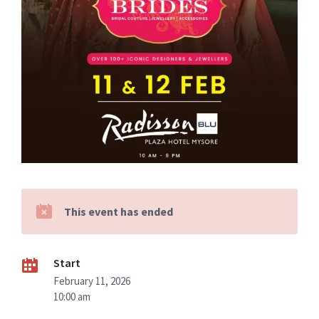
This event has ended
Start
February 11, 2026
10:00 am