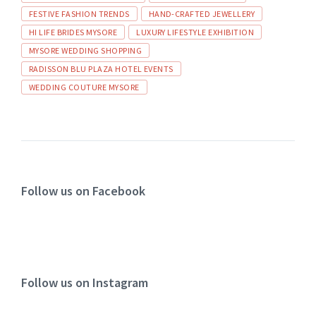
FESTIVE FASHION TRENDS
HAND-CRAFTED JEWELLERY
HI LIFE BRIDES MYSORE
LUXURY LIFESTYLE EXHIBITION
MYSORE WEDDING SHOPPING
RADISSON BLU PLAZA HOTEL EVENTS
WEDDING COUTURE MYSORE
Follow us on Facebook
Follow us on Instagram