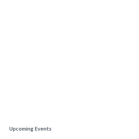
Upcoming Events