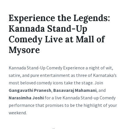
Experience the Legends:
Kannada Stand-Up
Comedy Live at Mall of
Mysore
Kannada Stand-Up Comedy Experience a night of wit,
satire, and pure entertainment as three of Karnataka’s
most beloved comedy icons take the stage. Join
Gangavathi Pranesh
,
Basavaraj Mahamani
, and
Narasimha Joshi
for a live Kannada Stand-up Comedy
performance that promises to be the highlight of your
weekend.