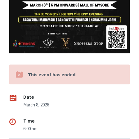
This event has ended
Date
March 8, 2026
Time
6:00 pm