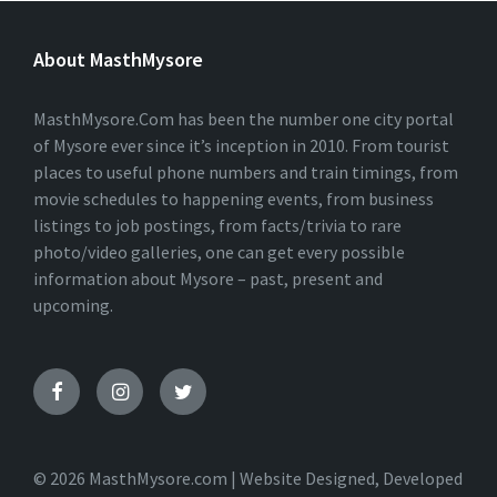
T
E
About MasthMysore
R
N
A
T
MasthMysore.Com has been the number one city portal
I
of Mysore ever since it’s inception in 2010. From tourist
V
places to useful phone numbers and train timings, from
E
:
movie schedules to happening events, from business
listings to job postings, from facts/trivia to rare
photo/video galleries, one can get every possible
information about Mysore – past, present and
upcoming.
© 2026 MasthMysore.com | Website Designed, Developed