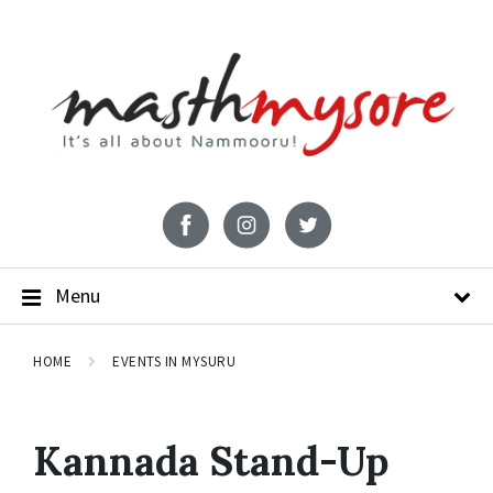
Menu
HOME
EVENTS IN MYSURU
Kannada Stand-Up