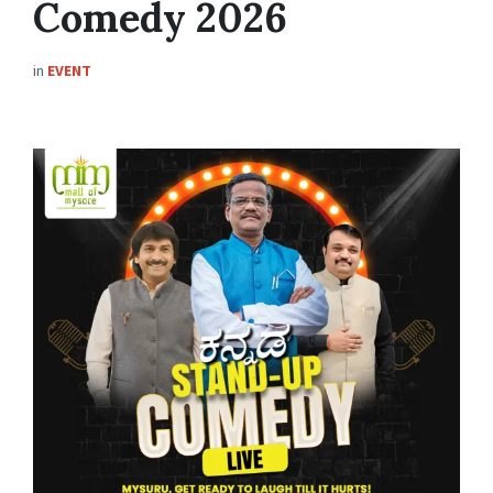
Comedy 2026
in
EVENT