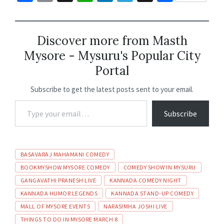
ce
m
h
n
le
hr
h
b
ai
at
ke
gr
ea
ar
o
l
sA
dI
a
ds
e
Discover more from Masth
Mysore - Mysuru's Popular City
o
p
n
m
Portal
k
p
Subscribe to get the latest posts sent to your email.
Subscribe
BASAVARAJ MAHAMANI COMEDY
BOOKMYSHOW MYSORE COMEDY
COMEDY SHOW IN MYSURU
GANGAVATHI PRANESH LIVE
KANNADA COMEDY NIGHT
KANNADA HUMOR LEGENDS
KANNADA STAND-UP COMEDY
MALL OF MYSORE EVENTS
NARASIMHA JOSHI LIVE
THINGS TO DO IN MYSORE MARCH 8