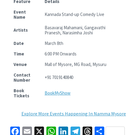
Feature
Details
Event
Kannada Stand-up Comedy Live
Name
Basavaraj Mahamani, Gangavathi
Artists
Pranesh, Narasimha Joshi
Date
March 8th
Time
6:00 PM Onwards
Venue
Mall of Mysore, MG Road, Mysuru
Contact
+91 7019140840
Number
Book
BookMyShow
Tickets
Explore More Events Happening In Namma Mysore
Fa
E
X
W
Li
Te
T
S