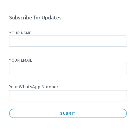
Subscribe for Updates
YOUR NAME
YOUR EMAIL
Your WhatsApp Number
A
L