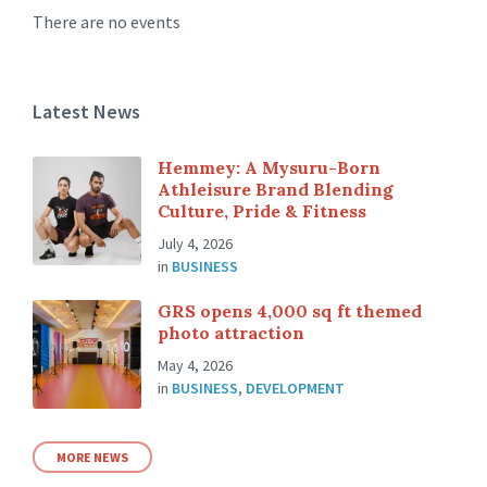
There are no events
Latest News
Hemmey: A Mysuru-Born
Athleisure Brand Blending
Culture, Pride & Fitness
July 4, 2026
in
BUSINESS
GRS opens 4,000 sq ft themed
photo attraction
May 4, 2026
in
BUSINESS
,
DEVELOPMENT
MORE NEWS