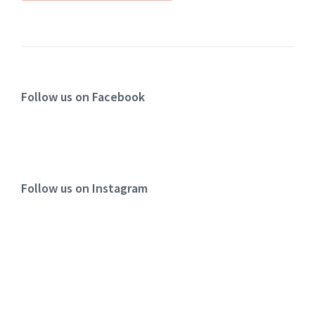
Follow us on Facebook
Follow us on Instagram