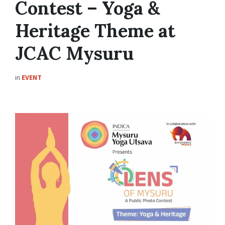
Contest – Yoga &
Heritage Theme at
JCAC Mysuru
in
EVENT