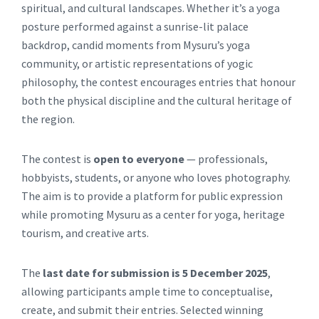
spiritual, and cultural landscapes. Whether it’s a yoga
posture performed against a sunrise-lit palace
backdrop, candid moments from Mysuru’s yoga
community, or artistic representations of yogic
philosophy, the contest encourages entries that honour
both the physical discipline and the cultural heritage of
the region.
The contest is
open to everyone
— professionals,
hobbyists, students, or anyone who loves photography.
The aim is to provide a platform for public expression
while promoting Mysuru as a center for yoga, heritage
tourism, and creative arts.
The
last date for submission is 5 December 2025
,
allowing participants ample time to conceptualise,
create, and submit their entries. Selected winning