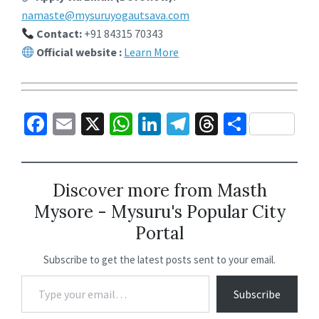
namaste@mysuruyogautsava.com
Contact:
+91 84315 70343
Official website :
Learn More
Fa
E
X
W
Li
Te
T
S
ce
m
h
n
le
hr
h
b
ai
at
ke
gr
ea
ar
o
l
sA
dI
a
ds
e
Discover more from Masth
Mysore - Mysuru's Popular City
o
p
n
m
Portal
k
p
Subscribe to get the latest posts sent to your email.
Subscribe