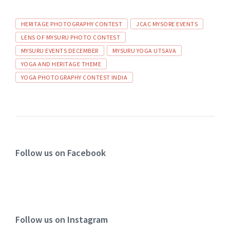
HERITAGE PHOTOGRAPHY CONTEST
JCAC MYSORE EVENTS
LENS OF MYSURU PHOTO CONTEST
MYSURU EVENTS DECEMBER
MYSURU YOGA UTSAVA
YOGA AND HERITAGE THEME
YOGA PHOTOGRAPHY CONTEST INDIA
Follow us on Facebook
Follow us on Instagram