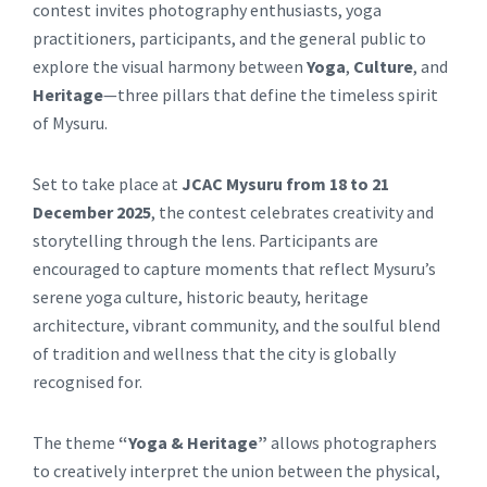
contest invites photography enthusiasts, yoga
practitioners, participants, and the general public to
explore the visual harmony between
Yoga
,
Culture
, and
Heritage
—three pillars that define the timeless spirit
of Mysuru.
Set to take place at
JCAC Mysuru from 18 to 21
December 2025
, the contest celebrates creativity and
storytelling through the lens. Participants are
encouraged to capture moments that reflect Mysuru’s
serene yoga culture, historic beauty, heritage
architecture, vibrant community, and the soulful blend
of tradition and wellness that the city is globally
recognised for.
The theme
“Yoga & Heritage”
allows photographers
to creatively interpret the union between the physical,