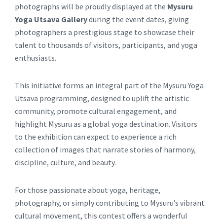
photographs will be proudly displayed at the
Mysuru
Yoga Utsava Gallery
during the event dates, giving
photographers a prestigious stage to showcase their
talent to thousands of visitors, participants, and yoga
enthusiasts.
This initiative forms an integral part of the Mysuru Yoga
Utsava programming, designed to uplift the artistic
community, promote cultural engagement, and
highlight Mysuru as a global yoga destination. Visitors
to the exhibition can expect to experience a rich
collection of images that narrate stories of harmony,
discipline, culture, and beauty.
For those passionate about yoga, heritage,
photography, or simply contributing to Mysuru’s vibrant
cultural movement, this contest offers a wonderful