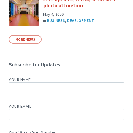
photo attraction
May 4, 2026
in
BUSINESS
,
DEVELOPMENT
MORE NEWS
Subscribe for Updates
YOUR NAME
YOUR EMAIL
Your WhatsApp Number