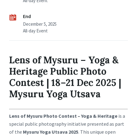
All-day Event
End
December 5, 2025
All-day Event
Lens of Mysuru – Yoga &
Heritage Public Photo
Contest | 18–21 Dec 2025 |
Mysuru Yoga Utsava
Lens of Mysuru Photo Contest – Yoga & Heritage
is a
special public photography initiative presented as part
of the
Mysuru Yoga Utsava 2025
. This unique open