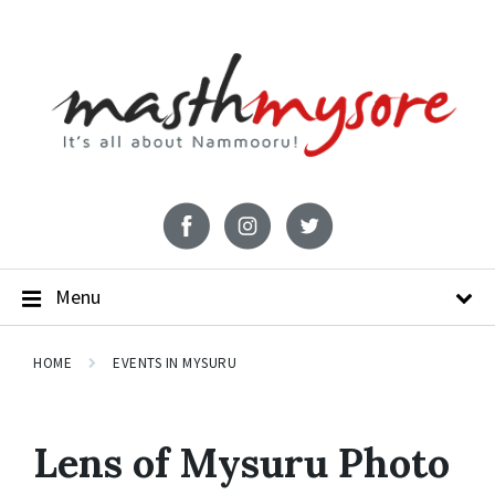
Menu
HOME
EVENTS IN MYSURU
Lens of Mysuru Photo