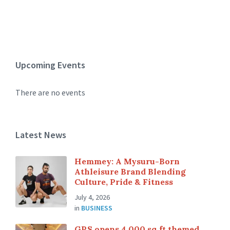
Upcoming Events
There are no events
Latest News
Hemmey: A Mysuru-Born
Athleisure Brand Blending
Culture, Pride & Fitness
July 4, 2026
in
BUSINESS
GRS opens 4,000 sq ft themed