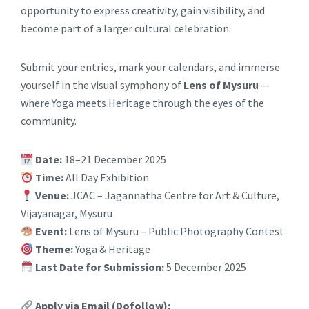
opportunity to express creativity, gain visibility, and
become part of a larger cultural celebration.
Submit your entries, mark your calendars, and immerse
yourself in the visual symphony of
Lens of Mysuru
—
where Yoga meets Heritage through the eyes of the
community.
Date:
18–21 December 2025
Time:
All Day Exhibition
Venue:
JCAC – Jagannatha Centre for Art & Culture,
Vijayanagar, Mysuru
Event:
Lens of Mysuru – Public Photography Contest
Theme:
Yoga & Heritage
Last Date for Submission:
5 December 2025
Apply via Email (Dofollow):