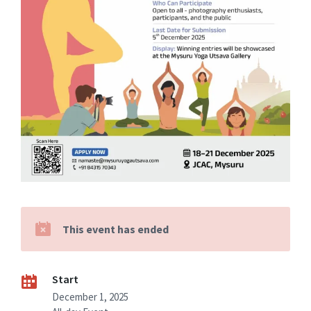
This event has ended
Start
December 1, 2025