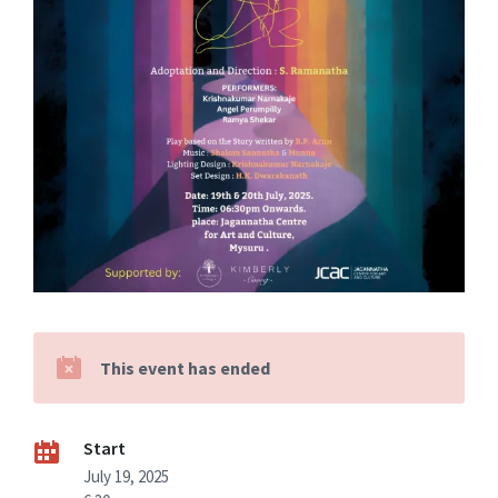
This event has ended
Start
July 19, 2025