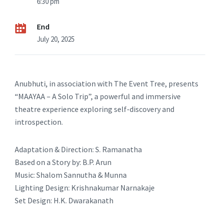
6:30 pm
End
July 20, 2025
Anubhuti, in association with The Event Tree, presents
“MAAYAA – A Solo Trip”, a powerful and immersive
theatre experience exploring self-discovery and
introspection.
Adaptation & Direction: S. Ramanatha
Based on a Story by: B.P. Arun
Music: Shalom Sannutha & Munna
Lighting Design: Krishnakumar Narnakaje
Set Design: H.K. Dwarakanath