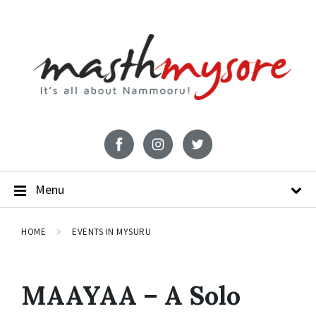
Menu
HOME
EVENTS IN MYSURU
MAAYAA – A Solo