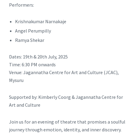
Performers:
Krishnakumar Narnakaje
Angel Perumpilly
Ramya Shekar
Dates: 19th & 20th July, 2025
Time: 6:30 PM onwards
Venue: Jagannatha Centre for Art and Culture (JCAC),
Mysuru
Supported by: Kimberly Coorg & Jagannatha Centre for
Art and Culture
Join us for an evening of theatre that promises a soulful
journey through emotion, identity, and inner discovery.