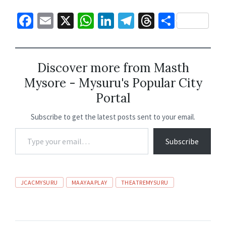
Fa
E
X
W
Li
Te
T
S
ce
m
h
n
le
hr
h
b
ai
at
ke
gr
ea
ar
o
l
sA
dI
a
ds
e
Discover more from Masth
Mysore - Mysuru's Popular City
o
p
n
m
Portal
k
p
Subscribe to get the latest posts sent to your email.
Subscribe
JCACMYSURU
MAAYAAPLAY
THEATREMYSURU