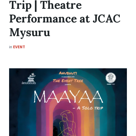
Trip | Theatre
Performance at JCAC
Mysuru
in
EVENT