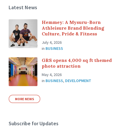
Latest News
Hemmey: A Mysuru-Born
Athleisure Brand Blending
Culture, Pride & Fitness
July 4, 2026
in
BUSINESS
GRS opens 4,000 sq ft themed
photo attraction
May 4, 2026
in
BUSINESS
,
DEVELOPMENT
MORE NEWS
Subscribe for Updates