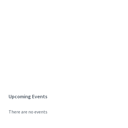
Upcoming Events
There are no events