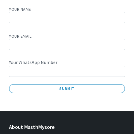
YOUR NAME
YOUR EMAIL
Your WhatsApp Number
A
L
T
E
About MasthMysore
R
N