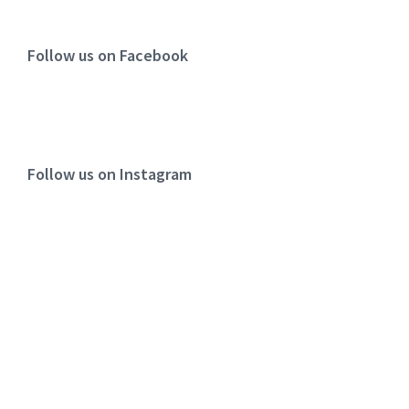
Follow us on Facebook
Follow us on Instagram