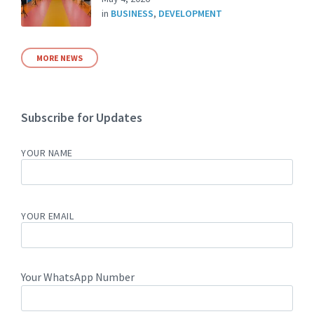
in
BUSINESS
,
DEVELOPMENT
MORE NEWS
Subscribe for Updates
YOUR NAME
YOUR EMAIL
Your WhatsApp Number