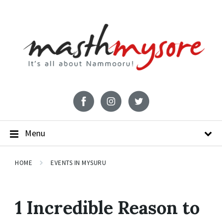
Menu
HOME
EVENTS IN MYSURU
1 Incredible Reason to