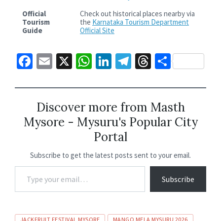
Official
Check out historical places nearby via
Tourism
the
Karnataka Tourism Department
Guide
Official Site
Fa
E
X
W
Li
Te
T
S
ce
m
h
n
le
hr
h
b
ai
at
ke
gr
ea
ar
o
l
sA
dI
a
ds
e
Discover more from Masth
Mysore - Mysuru's Popular City
o
p
n
m
Portal
k
p
Subscribe to get the latest posts sent to your email.
Subscribe
JACKFRUIT FESTIVAL MYSORE
MANGO MELA MYSURU 2026