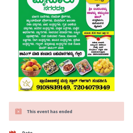
This event has ended
Date