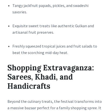
Tangy jackfruit papads, pickles, and swadeshi
savories.
Exquisite sweet treats like authentic Gulkan and
artisanal fruit preserves.
Freshly squeezed tropical juices and fruit salads to
beat the scorching mid-day heat.
Shopping Extravaganza:
Sarees, Khadi, and
Handicrafts
Beyond the culinary treats, the festival transforms into
a massive bazaar perfect for a family shopping spree. It