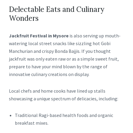
Delectable Eats and Culinary
Wonders
Jackfruit Festival in Mysore
is also serving up mouth-
watering local street snacks like sizzling hot Gobi
Manchurian and crispy Bonda Bajjis. If you thought
jackfruit was only eaten raw or as a simple sweet fruit,
prepare to have your mind blown by the range of
innovative culinary creations on display.
Local chefs and home cooks have lined up stalls
showcasing a unique spectrum of delicacies, including:
Traditional Ragi-based health foods and organic
breakfast mixes.