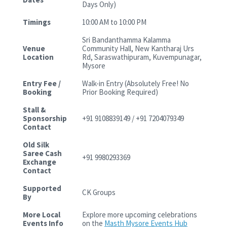
Days Only)
Timings
10:00 AM to 10:00 PM
Sri Bandanthamma Kalamma
Venue
Community Hall, New Kantharaj Urs
Location
Rd, Saraswathipuram, Kuvempunagar,
Mysore
Entry Fee /
Walk-in Entry (Absolutely Free! No
Booking
Prior Booking Required)
Stall &
Sponsorship
+91 9108839149 / +91 7204079349
Contact
Old Silk
Saree Cash
+91 9980293369
Exchange
Contact
Supported
CK Groups
By
More Local
Explore more upcoming celebrations
Events Info
on the
Masth Mysore Events Hub