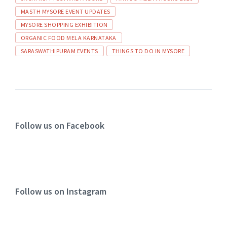
MASTH MYSORE EVENT UPDATES
MYSORE SHOPPING EXHIBITION
ORGANIC FOOD MELA KARNATAKA
SARASWATHIPURAM EVENTS
THINGS TO DO IN MYSORE
Follow us on Facebook
Follow us on Instagram