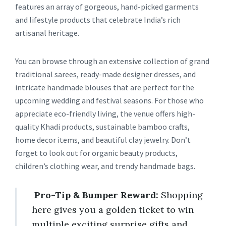
features an array of gorgeous, hand-picked garments
and lifestyle products that celebrate India’s rich
artisanal heritage.
You can browse through an extensive collection of grand
traditional sarees, ready-made designer dresses, and
intricate handmade blouses that are perfect for the
upcoming wedding and festival seasons. For those who
appreciate eco-friendly living, the venue offers high-
quality Khadi products, sustainable bamboo crafts,
home decor items, and beautiful clay jewelry. Don’t
forget to look out for organic beauty products,
children’s clothing wear, and trendy handmade bags.
Pro-Tip & Bumper Reward:
Shopping
here gives you a golden ticket to win
multiple exciting surprise gifts and