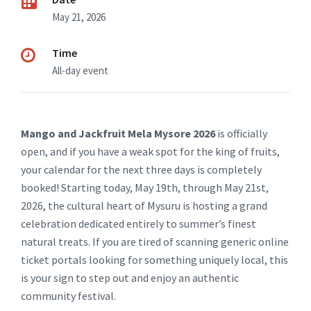
May 21, 2026
Time
All-day event
Mango and Jackfruit Mela Mysore 2026
is officially
open, and if you have a weak spot for the king of fruits,
your calendar for the next three days is completely
booked! Starting today, May 19th, through May 21st,
2026, the cultural heart of Mysuru is hosting a grand
celebration dedicated entirely to summer’s finest
natural treats. If you are tired of scanning generic online
ticket portals looking for something uniquely local, this
is your sign to step out and enjoy an authentic
community festival.