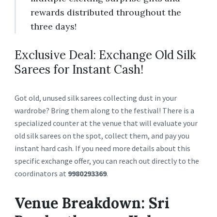
rewards distributed throughout the
three days!
Exclusive Deal: Exchange Old Silk
Sarees for Instant Cash!
Got old, unused silk sarees collecting dust in your
wardrobe? Bring them along to the festival! There is a
specialized counter at the venue that will evaluate your
old silk sarees on the spot, collect them, and pay you
instant hard cash. If you need more details about this
specific exchange offer, you can reach out directly to the
coordinators at
9980293369
.
Venue Breakdown: Sri