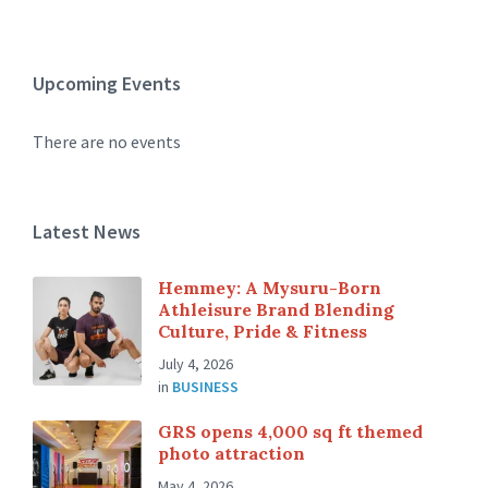
Upcoming Events
There are no events
Latest News
Hemmey: A Mysuru-Born
Athleisure Brand Blending
Culture, Pride & Fitness
July 4, 2026
in
BUSINESS
GRS opens 4,000 sq ft themed
photo attraction
May 4, 2026