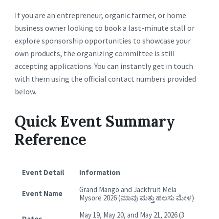
If you are an entrepreneur, organic farmer, or home
business owner looking to book a last-minute stall or
explore sponsorship opportunities to showcase your
own products, the organizing committee is still
accepting applications. You can instantly get in touch
with them using the official contact numbers provided
below.
Quick Event Summary
Reference
Event Detail
Information
Grand Mango and Jackfruit Mela
Event Name
Mysore 2026 (ಮಾವು ಮತ್ತು ಹಲಸು ಮೇಳ)
May 19, May 20, and May 21, 2026 (3
Dates