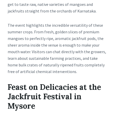
get to taste raw, native varieties of mangoes and
jackfruits straight from the orchards of Karnataka.
The event highlights the incredible versatility of these
summer crops. From fresh, golden slices of premium
mangoes to perfectly ripe, aromatic jackfruit pods, the
sheer aroma inside the venue is enough to make your
mouth water. Visitors can chat directly with the growers,
learn about sustainable farming practices, and take
home bulk crates of naturally ripened fruits completely
free of artificial chemical interventions.
Feast on Delicacies at the
Jackfruit Festival in
Mysore