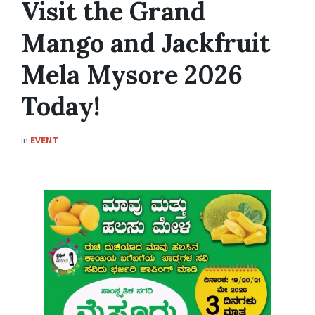
Visit the Grand
Mango and Jackfruit
Mela Mysore 2026
Today!
in
EVENT