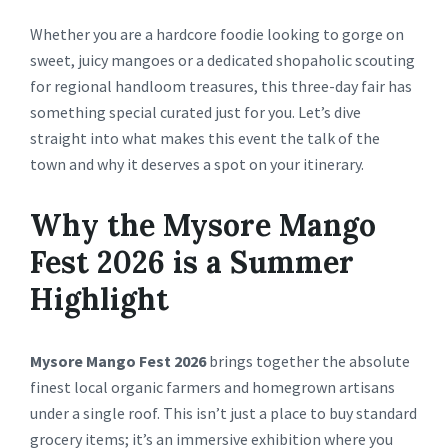
Whether you are a hardcore foodie looking to gorge on
sweet, juicy mangoes or a dedicated shopaholic scouting
for regional handloom treasures, this three-day fair has
something special curated just for you. Let’s dive
straight into what makes this event the talk of the
town and why it deserves a spot on your itinerary.
Why the Mysore Mango
Fest 2026 is a Summer
Highlight
Mysore Mango Fest 2026
brings together the absolute
finest local organic farmers and homegrown artisans
under a single roof. This isn’t just a place to buy standard
grocery items; it’s an immersive exhibition where you