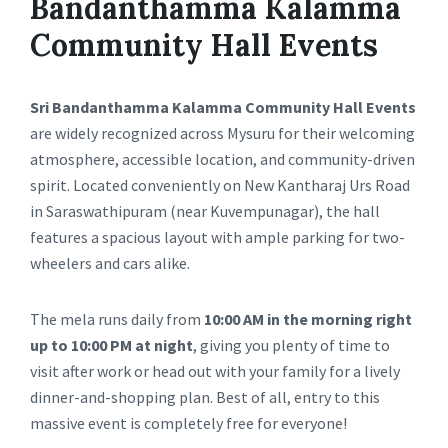
Bandanthamma Kalamma
Community Hall Events
Sri Bandanthamma Kalamma Community Hall Events
are widely recognized across Mysuru for their welcoming
atmosphere, accessible location, and community-driven
spirit. Located conveniently on New Kantharaj Urs Road
in Saraswathipuram (near Kuvempunagar), the hall
features a spacious layout with ample parking for two-
wheelers and cars alike.
The mela runs daily from
10:00 AM in the morning right
up to 10:00 PM at night
, giving you plenty of time to
visit after work or head out with your family for a lively
dinner-and-shopping plan. Best of all, entry to this
massive event is completely free for everyone!