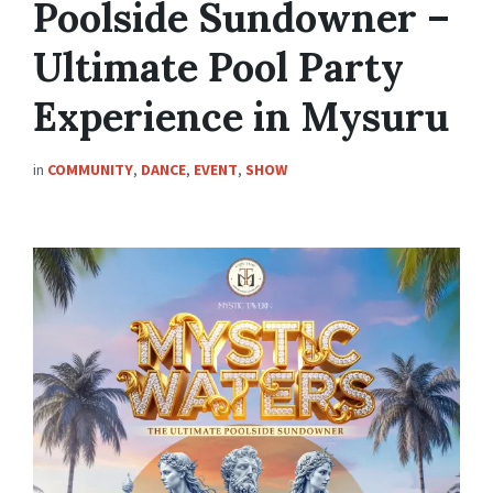
Poolside Sundowner –
Ultimate Pool Party
Experience in Mysuru
in
COMMUNITY
,
DANCE
,
EVENT
,
SHOW