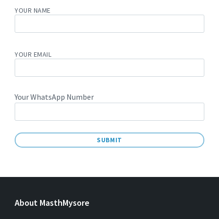
YOUR NAME
YOUR EMAIL
Your WhatsApp Number
A
L
T
E
About MasthMysore
R
N