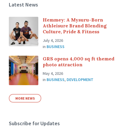
Latest News
Hemmey: A Mysuru-Born
Athleisure Brand Blending
Culture, Pride & Fitness
July 4, 2026
in
BUSINESS
GRS opens 4,000 sq ft themed
photo attraction
May 4, 2026
in
BUSINESS
,
DEVELOPMENT
MORE NEWS
Subscribe for Updates