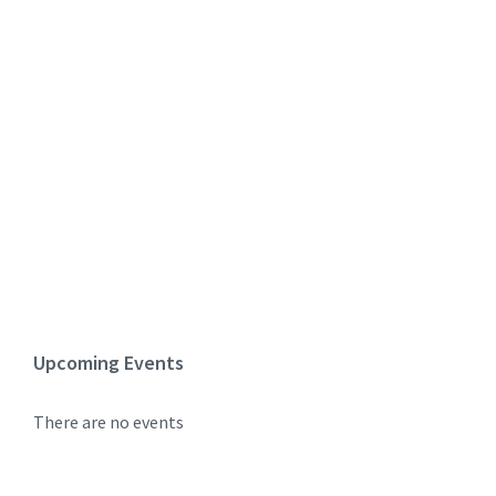
Upcoming Events
There are no events