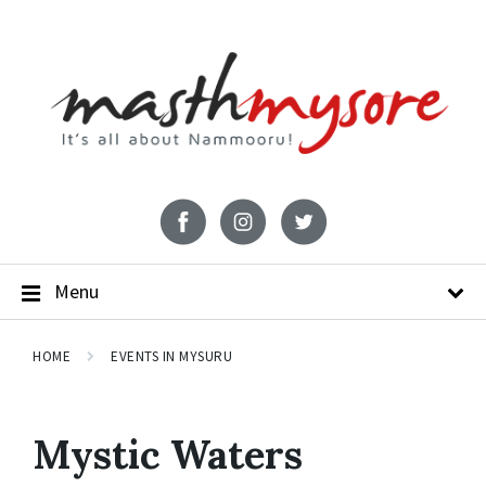
Menu
HOME
EVENTS IN MYSURU
Mystic Waters