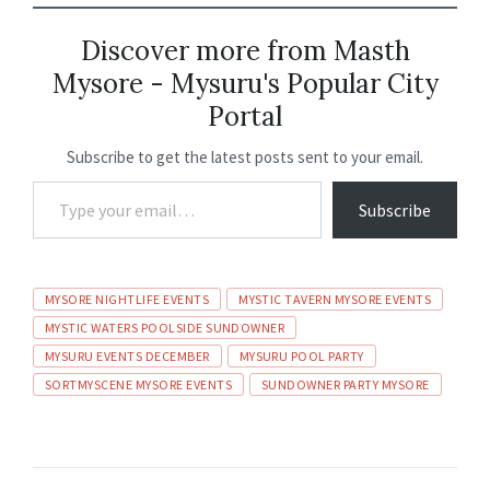
b
ai
at
ke
gr
ea
ar
o
l
sA
dI
a
ds
e
Discover more from Masth
Mysore - Mysuru's Popular City
o
p
n
m
Portal
k
p
Subscribe to get the latest posts sent to your email.
Subscribe
MYSORE NIGHTLIFE EVENTS
MYSTIC TAVERN MYSORE EVENTS
MYSTIC WATERS POOLSIDE SUNDOWNER
MYSURU EVENTS DECEMBER
MYSURU POOL PARTY
SORTMYSCENE MYSORE EVENTS
SUNDOWNER PARTY MYSORE