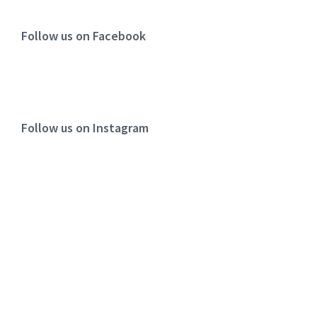
Follow us on Facebook
Follow us on Instagram