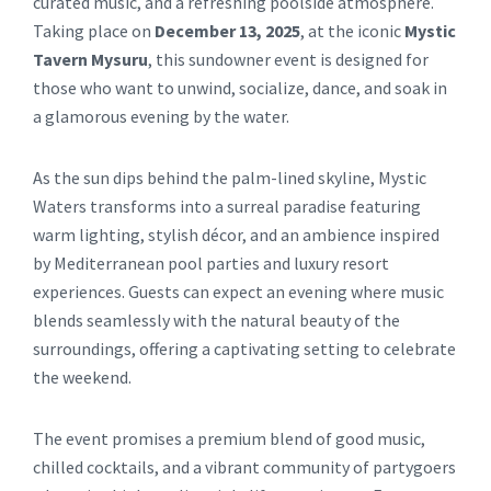
curated music, and a refreshing poolside atmosphere.
Taking place on
December 13, 2025
, at the iconic
Mystic
Tavern Mysuru
, this sundowner event is designed for
those who want to unwind, socialize, dance, and soak in
a glamorous evening by the water.
As the sun dips behind the palm-lined skyline, Mystic
Waters transforms into a surreal paradise featuring
warm lighting, stylish décor, and an ambience inspired
by Mediterranean pool parties and luxury resort
experiences. Guests can expect an evening where music
blends seamlessly with the natural beauty of the
surroundings, offering a captivating setting to celebrate
the weekend.
The event promises a premium blend of good music,
chilled cocktails, and a vibrant community of partygoers