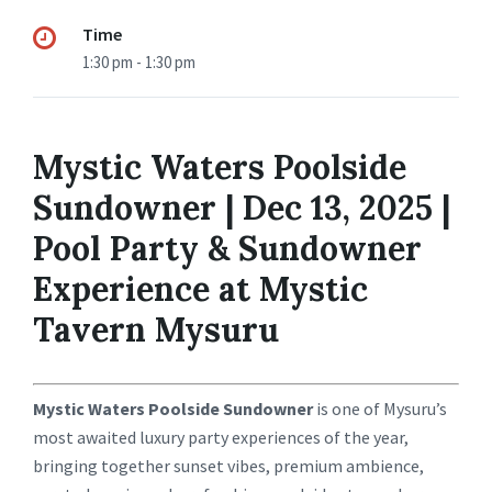
Time
1:30 pm - 1:30 pm
Mystic Waters Poolside
Sundowner | Dec 13, 2025 |
Pool Party & Sundowner
Experience at Mystic
Tavern Mysuru
Mystic Waters Poolside Sundowner
is one of Mysuru’s
most awaited luxury party experiences of the year,
bringing together sunset vibes, premium ambience,