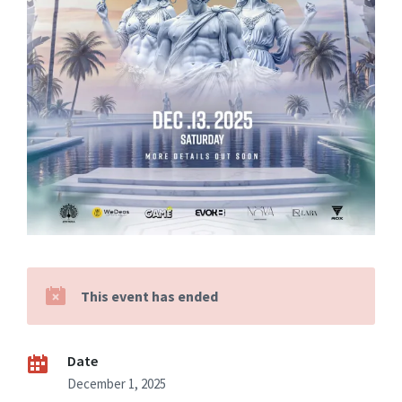
This event has ended
Date
December 1, 2025