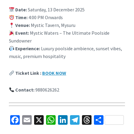
Date:
Saturday, 13 December 2025
Time:
4:00 PM Onwards
Venue:
Mystic Tavern, Mysuru
Event:
Mystic Waters – The Ultimate Poolside
Sundowner
Experience:
Luxury poolside ambience, sunset vibes,
music, premium hospitality
Ticket Link :
BOOK NOW
Contact:
9880626262
Fa
E
X
W
Li
Te
T
S
ce
m
h
n
le
hr
h