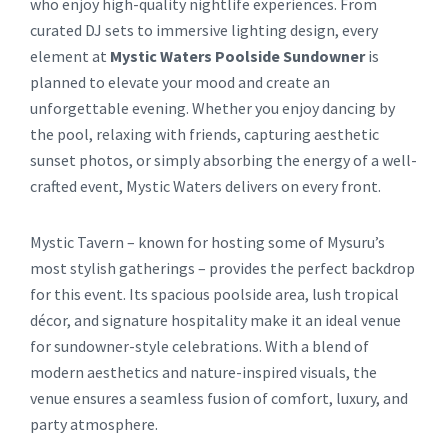
who enjoy high-quality nightlife experiences. From
curated DJ sets to immersive lighting design, every
element at
Mystic Waters Poolside Sundowner
is
planned to elevate your mood and create an
unforgettable evening. Whether you enjoy dancing by
the pool, relaxing with friends, capturing aesthetic
sunset photos, or simply absorbing the energy of a well-
crafted event, Mystic Waters delivers on every front.
Mystic Tavern – known for hosting some of Mysuru’s
most stylish gatherings – provides the perfect backdrop
for this event. Its spacious poolside area, lush tropical
décor, and signature hospitality make it an ideal venue
for sundowner-style celebrations. With a blend of
modern aesthetics and nature-inspired visuals, the
venue ensures a seamless fusion of comfort, luxury, and
party atmosphere.