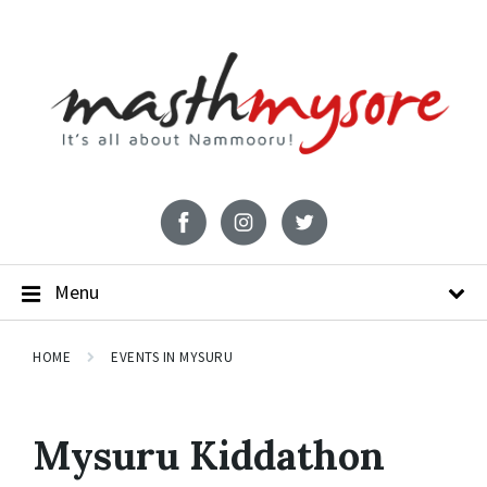
Menu
HOME
EVENTS IN MYSURU
Mysuru Kiddathon