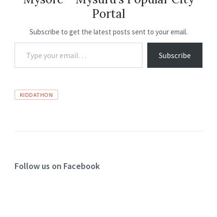
o
p
n
m
Portal
k
p
Subscribe to get the latest posts sent to your email.
Subscribe
KIDDATHON
Follow us on Facebook