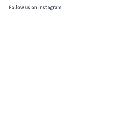
Follow us on Instagram