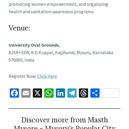
promoting women empowerment, and organizing
health and sanitation awareness programs.
Venue:
University Oval Grounds
,
8J5R+33W, K.G Koppal, Kajjihundi, Mysuru, Karnataka
570005, India
Register Now:
Click Here
Fa
E
X
W
Li
Te
T
S
ce
m
h
n
le
hr
h
b
ai
at
ke
gr
ea
ar
o
l
sA
dI
a
ds
e
Discover more from Masth
Mysore - Mysuru's Popular City