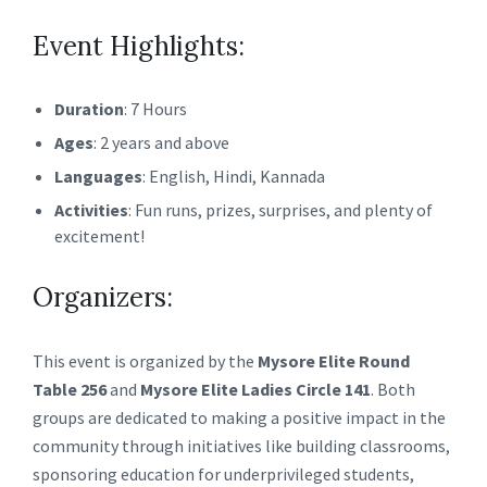
Event Highlights:
Duration
: 7 Hours
Ages
: 2 years and above
Languages
: English, Hindi, Kannada
Activities
: Fun runs, prizes, surprises, and plenty of
excitement!
Organizers:
This event is organized by the
Mysore Elite Round
Table 256
and
Mysore Elite Ladies Circle 141
. Both
groups are dedicated to making a positive impact in the
community through initiatives like building classrooms,
sponsoring education for underprivileged students,