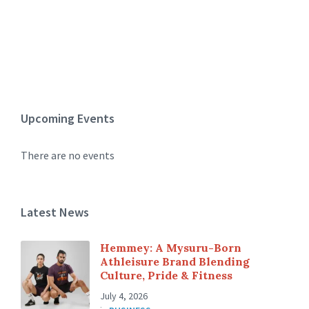
Upcoming Events
There are no events
Latest News
Hemmey: A Mysuru-Born
Athleisure Brand Blending
Culture, Pride & Fitness
July 4, 2026