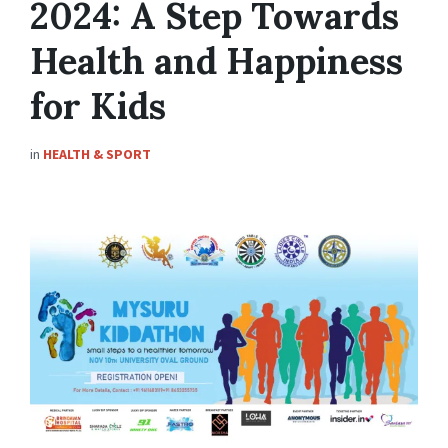
2024: A Step Towards
Health and Happiness
for Kids
in
HEALTH & SPORT