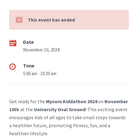
This event has ended
Date
November 10, 2024
Time
5:00 am - 10:30 am
Get ready for the
Mysuru Kiddathon 2024
on
November
10th
at the
University Oval Ground
! This exciting event
encourages kids of all ages to take small steps towards
a healthier future, promoting fitness, fun, and a
healthier lifestyle.