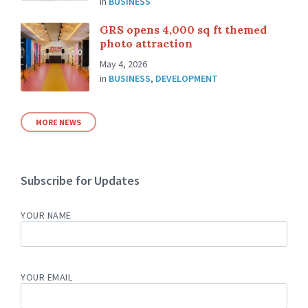
in
BUSINESS
GRS opens 4,000 sq ft themed
photo attraction
May 4, 2026
in
BUSINESS
,
DEVELOPMENT
MORE NEWS
Subscribe for Updates
YOUR NAME
YOUR EMAIL