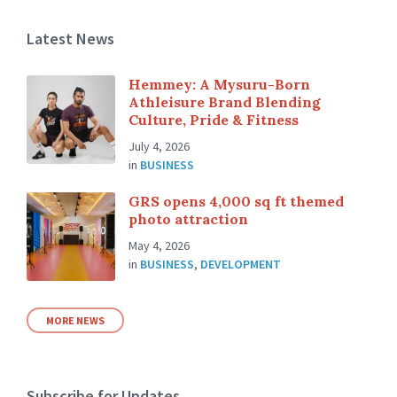
Latest News
Hemmey: A Mysuru-Born
Athleisure Brand Blending
Culture, Pride & Fitness
July 4, 2026
in
BUSINESS
GRS opens 4,000 sq ft themed
photo attraction
May 4, 2026
in
BUSINESS
,
DEVELOPMENT
MORE NEWS
Subscribe for Updates