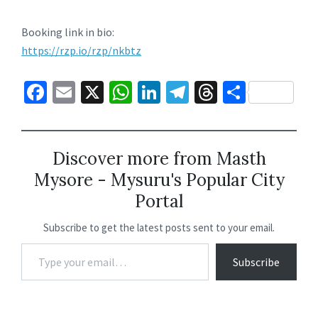
Booking link in bio:
https://rzp.io/rzp/nkbtz
Fa
E
X
W
Li
Te
T
S
ce
m
h
n
le
hr
h
b
ai
at
ke
gr
ea
ar
o
l
sA
dI
a
ds
e
Discover more from Masth
Mysore - Mysuru's Popular City
o
p
n
m
Portal
k
p
Subscribe to get the latest posts sent to your email.
Subscribe