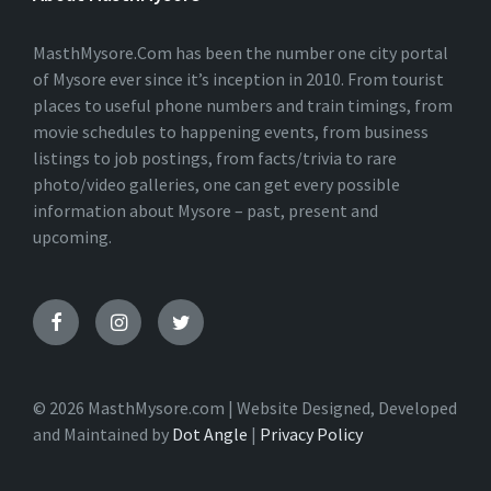
N
A
T
MasthMysore.Com has been the number one city portal
I
of Mysore ever since it’s inception in 2010. From tourist
V
places to useful phone numbers and train timings, from
E
:
movie schedules to happening events, from business
listings to job postings, from facts/trivia to rare
photo/video galleries, one can get every possible
information about Mysore – past, present and
upcoming.
© 2026 MasthMysore.com | Website Designed, Developed
and Maintained by
Dot Angle
|
Privacy Policy