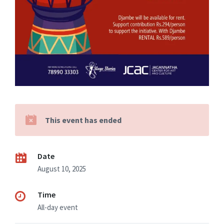
This event has ended
Date
August 10, 2025
Time
All-day event