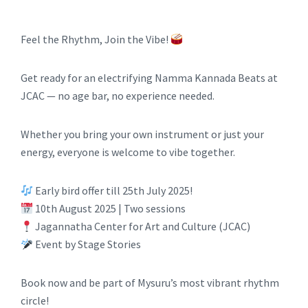
Feel the Rhythm, Join the Vibe!
Get ready for an electrifying Namma Kannada Beats at
JCAC — no age bar, no experience needed.
Whether you bring your own instrument or just your
energy, everyone is welcome to vibe together.
Early bird offer till 25th July 2025!
10th August 2025 | Two sessions
Jagannatha Center for Art and Culture (JCAC)
Event by Stage Stories
Book now and be part of Mysuru’s most vibrant rhythm
circle!