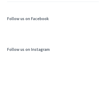
Follow us on Facebook
Follow us on Instagram