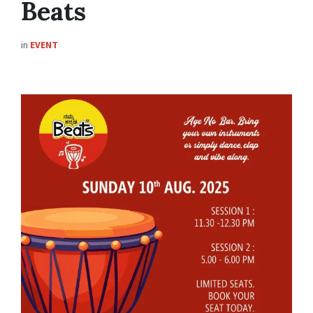
Beats
in
EVENT