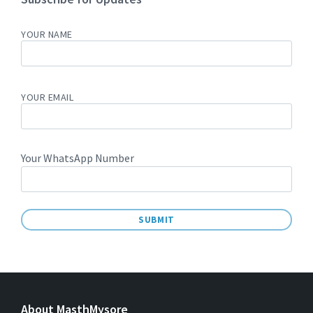
YOUR NAME
YOUR EMAIL
Your WhatsApp Number
A
L
T
E
About MasthMysore
R