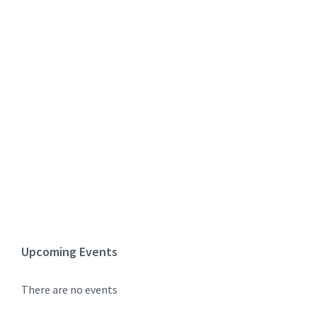
Upcoming Events
There are no events