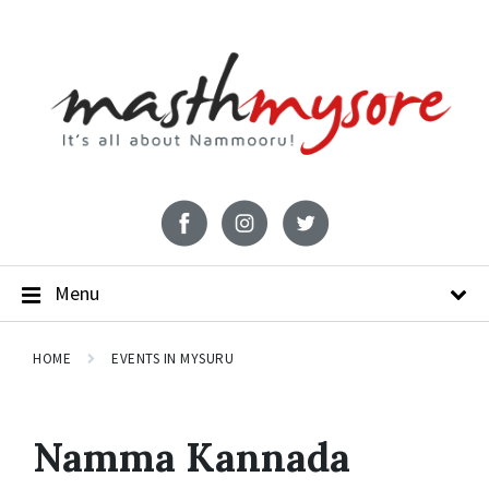
Menu
HOME
EVENTS IN MYSURU
Namma Kannada