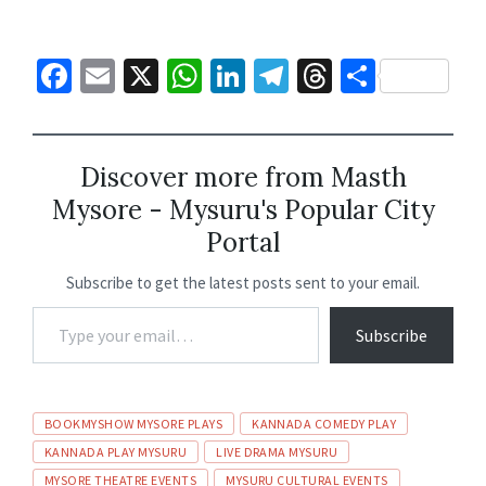
Fa
E
X
W
Li
Te
T
S
ce
m
h
n
le
hr
h
b
ai
at
ke
gr
ea
ar
o
l
sA
dI
a
ds
e
Discover more from Masth
Mysore - Mysuru's Popular City
o
p
n
m
Portal
k
p
Subscribe to get the latest posts sent to your email.
Subscribe
BOOKMYSHOW MYSORE PLAYS
KANNADA COMEDY PLAY
KANNADA PLAY MYSURU
LIVE DRAMA MYSURU
MYSORE THEATRE EVENTS
MYSURU CULTURAL EVENTS