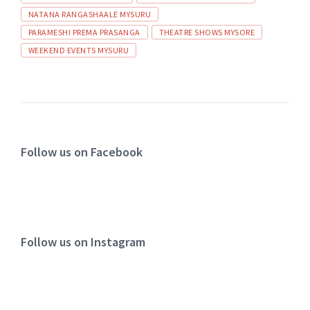
NATANA RANGASHAALE MYSURU
PARAMESHI PREMA PRASANGA
THEATRE SHOWS MYSORE
WEEKEND EVENTS MYSURU
Follow us on Facebook
Follow us on Instagram