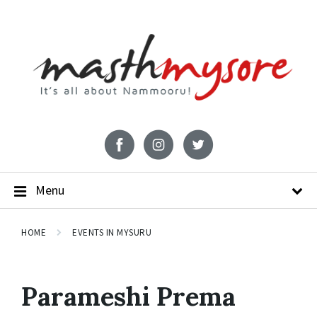
Menu
HOME
EVENTS IN MYSURU
Parameshi Prema