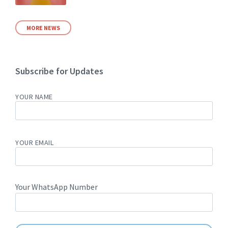
MORE NEWS
Subscribe for Updates
YOUR NAME
YOUR EMAIL
Your WhatsApp Number