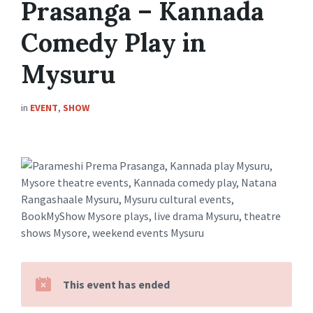
Prasanga – Kannada
Comedy Play in
Mysuru
in
EVENT
,
SHOW
This event has ended