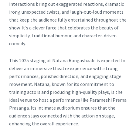
interactions bring out exaggerated reactions, dramatic
irony, unexpected twists, and laugh-out-loud moments
that keep the audience fully entertained throughout the
show. It’s a clever farce that celebrates the beauty of
simplicity, traditional humour, and character-driven
comedy.
This 2025 staging at Natana Rangashaale is expected to
deliver an immersive theatre experience with strong
performances, polished direction, and engaging stage
movement. Natana, known for its commitment to
training actors and producing high-quality plays, is the
ideal venue to host a performance like Parameshi Prema
Prasanga. Its intimate auditorium ensures that the
audience stays connected with the action on stage,
enhancing the overall experience.