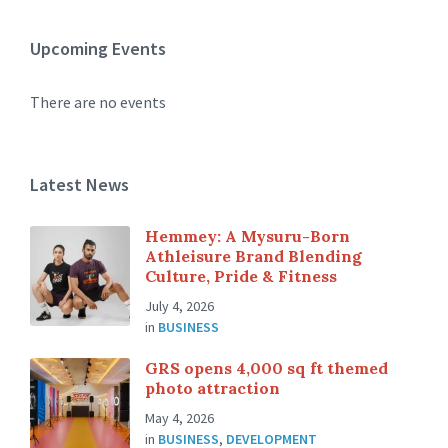
Upcoming Events
There are no events
Latest News
Hemmey: A Mysuru-Born
Athleisure Brand Blending
Culture, Pride & Fitness
July 4, 2026
in
BUSINESS
GRS opens 4,000 sq ft themed
photo attraction
May 4, 2026
in
BUSINESS
,
DEVELOPMENT