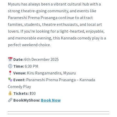
Mysuru has always been a vibrant cultural hub with a
strong theatre-going community, and events like
Parameshi Prema Prasanga continue to attract
families, students, theatre enthusiasts, and local art
lovers. If you’re looking for a light-hearted, enjoyable,
and memorable evening, this Kannada comedy play is a
perfect weekend choice.
Date:
6th December 2025
Time:
6:30 PM
Venue:
Kiru Rangamandira, Mysuru
Event:
Parameshi Prema Prasanga – Kannada
Comedy Play
Tickets:
₹100
BookMyShow:
Book Now