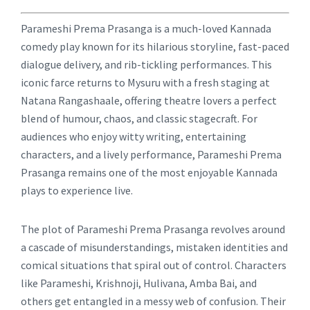
Parameshi Prema Prasanga is a much-loved Kannada
comedy play known for its hilarious storyline, fast-paced
dialogue delivery, and rib-tickling performances. This
iconic farce returns to Mysuru with a fresh staging at
Natana Rangashaale, offering theatre lovers a perfect
blend of humour, chaos, and classic stagecraft. For
audiences who enjoy witty writing, entertaining
characters, and a lively performance, Parameshi Prema
Prasanga remains one of the most enjoyable Kannada
plays to experience live.
The plot of Parameshi Prema Prasanga revolves around
a cascade of misunderstandings, mistaken identities and
comical situations that spiral out of control. Characters
like Parameshi, Krishnoji, Hulivana, Amba Bai, and
others get entangled in a messy web of confusion. Their