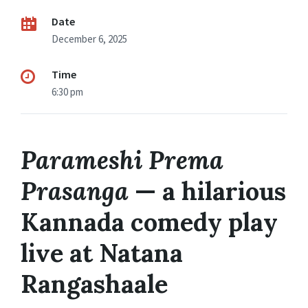
Date
December 6, 2025
Time
6:30 pm
Parameshi Prema
Prasanga
— a hilarious
Kannada comedy play
live at Natana
Rangashaale