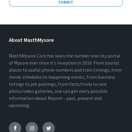
A
L
T
E
About MasthMysore
R
N
A
T
MasthMysore.Com has been the number one city portal
I
of Mysore ever since it’s inception in 2010. From tourist
V
places to useful phone numbers and train timings, from
E
:
movie schedules to happening events, from business
listings to job postings, from facts/trivia to rare
photo/video galleries, one can get every possible
information about Mysore – past, present and
upcoming.