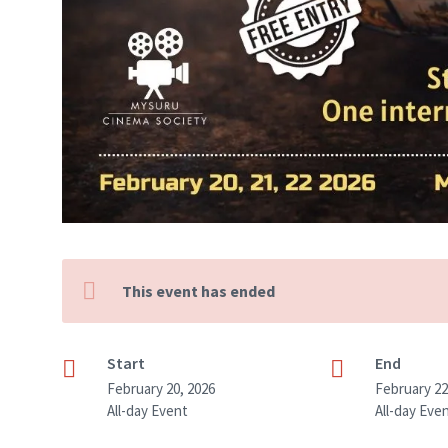
This event has ended
Start
End
February 20, 2026
February 22
All-day Event
All-day Eve