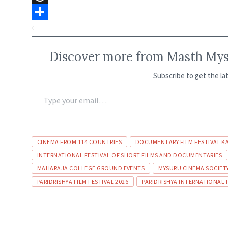
o
t
n
e
T
k
s
k
l
h
S
A
e
e
r
h
Discover more from Masth Myso
p
d
g
e
a
Subscribe to get the la
p
I
r
a
r
n
a
d
e
m
s
CINEMA FROM 114 COUNTRIES
DOCUMENTARY FILM FESTIVAL K
INTERNATIONAL FESTIVAL OF SHORT FILMS AND DOCUMENTARIES
MAHARAJA COLLEGE GROUND EVENTS
MYSURU CINEMA SOCIET
PARIDRISHYA FILM FESTIVAL 2026
PARIDRISHYA INTERNATIONAL 