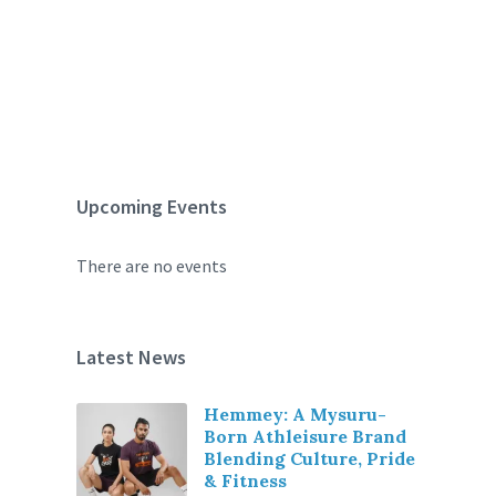
Upcoming Events
There are no events
Latest News
Hemmey: A Mysuru-
Born Athleisure Brand
Blending Culture, Pride
& Fitness