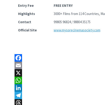
Entry Fee
FREE ENTRY
Highlights
3000+ Films from 114 Countries, M
Contact
99805 96824 / 98804 35175
Official Site
www.mysorecinemasociety.com
F
a
E
c
m
X
e
a
W
b
i
h
L
o
l
a
i
T