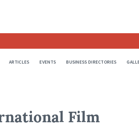
ARTICLES
EVENTS
BUSINESS DIRECTORIES
GALL
rnational Film