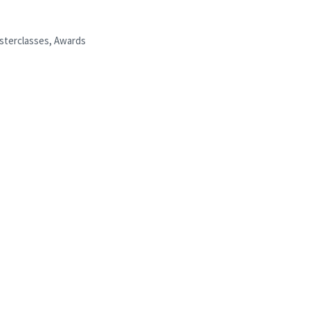
asterclasses, Awards