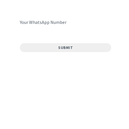
Your WhatsApp Number