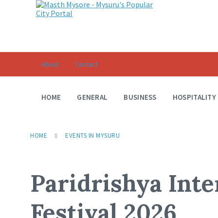
About
Contact
HOME
GENERAL
BUSINESS
HOSPITALITY
HOME
EVENTS IN MYSURU
Paridrishya Inte
Festival 2026