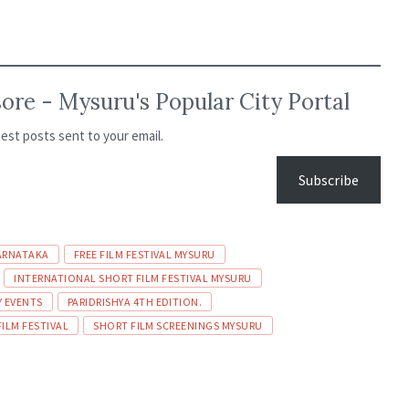
re - Mysuru's Popular City Portal
test posts sent to your email.
Subscribe
ARNATAKA
FREE FILM FESTIVAL MYSURU
INTERNATIONAL SHORT FILM FESTIVAL MYSURU
Y EVENTS
PARIDRISHYA 4TH EDITION.
FILM FESTIVAL
SHORT FILM SCREENINGS MYSURU