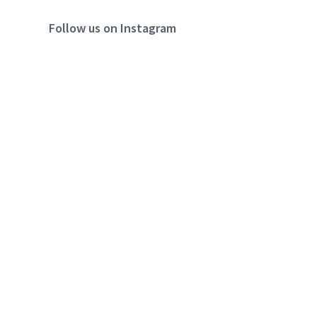
Follow us on Instagram