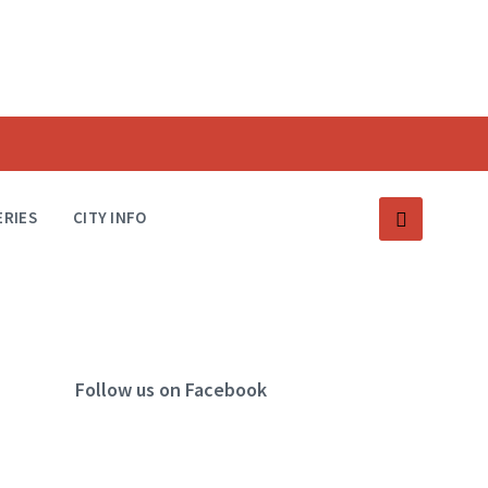
ERIES
CITY INFO
Follow us on Facebook