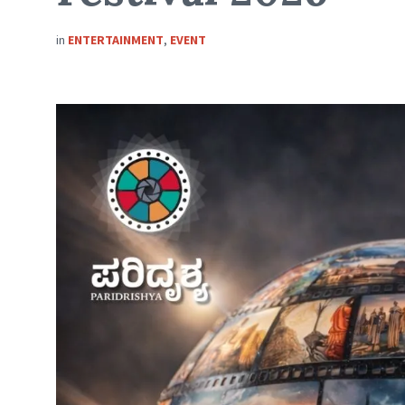
in
ENTERTAINMENT
,
EVENT