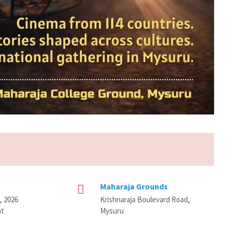
Maharaja Grounds
, 2026
Krishnaraja Boulevard Road,
nt
Mysuru