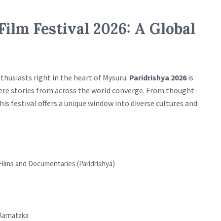
Film Festival 2026: A Global
thusiasts right in the heart of Mysuru.
Paridrishya 2026
is
where stories from across the world converge. From thought-
s festival offers a unique window into diverse cultures and
 Films and Documentaries (Paridrishya)
Karnataka