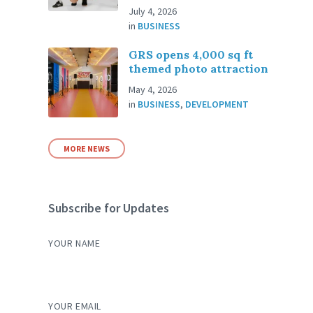
July 4, 2026
in
BUSINESS
GRS opens 4,000 sq ft
themed photo attraction
May 4, 2026
in
BUSINESS
,
DEVELOPMENT
MORE NEWS
Subscribe for Updates
YOUR NAME
YOUR EMAIL