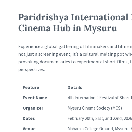
Paridrishya International 
Cinema Hub in Mysuru
Experience a global gathering of filmmakers and film en
not just a screening event; it’s a cultural melting pot 
provoking documentaries to experimental short films, thi
perspectives.
Feature
Details
Event Name
4th International Festival of Short
Organizer
Mysuru Cinema Society (MCS)
Dates
February 20th, 21st, and 22nd, 2026
Venue
Maharaja College Ground, Mysuru, 