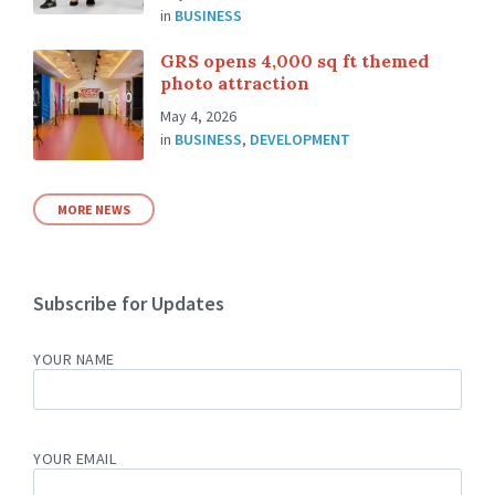
in
BUSINESS
GRS opens 4,000 sq ft themed
photo attraction
May 4, 2026
in
BUSINESS
,
DEVELOPMENT
MORE NEWS
Subscribe for Updates
YOUR NAME
YOUR EMAIL