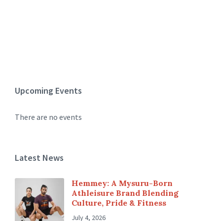
Upcoming Events
There are no events
Latest News
Hemmey: A Mysuru-Born
Athleisure Brand Blending
Culture, Pride & Fitness
July 4, 2026