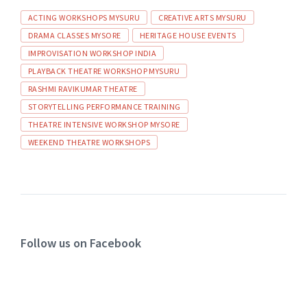
ACTING WORKSHOPS MYSURU
CREATIVE ARTS MYSURU
DRAMA CLASSES MYSORE
HERITAGE HOUSE EVENTS
IMPROVISATION WORKSHOP INDIA
PLAYBACK THEATRE WORKSHOP MYSURU
RASHMI RAVIKUMAR THEATRE
STORYTELLING PERFORMANCE TRAINING
THEATRE INTENSIVE WORKSHOP MYSORE
WEEKEND THEATRE WORKSHOPS
Follow us on Facebook