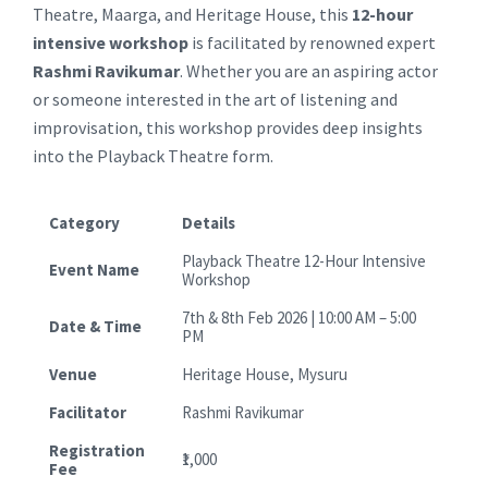
Theatre, Maarga, and Heritage House, this
12-hour
intensive workshop
is facilitated by renowned expert
Rashmi Ravikumar
. Whether you are an aspiring actor
or someone interested in the art of listening and
improvisation, this workshop provides deep insights
into the Playback Theatre form.
Category
Details
Playback Theatre 12-Hour Intensive
Event Name
Workshop
7th & 8th Feb 2026 | 10:00 AM – 5:00
Date & Time
PM
Venue
Heritage House, Mysuru
Facilitator
Rashmi Ravikumar
Registration
₹1,000
Fee