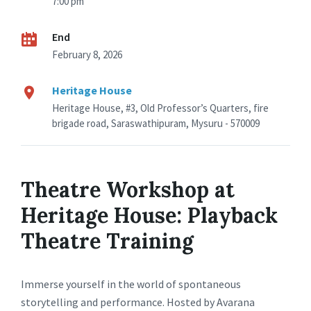
7:00 pm
End
February 8, 2026
Heritage House
Heritage House, #3, Old Professor’s Quarters, fire
brigade road, Saraswathipuram, Mysuru - 570009
Theatre Workshop at
Heritage House: Playback
Theatre Training
Immerse yourself in the world of spontaneous
storytelling and performance. Hosted by Avarana