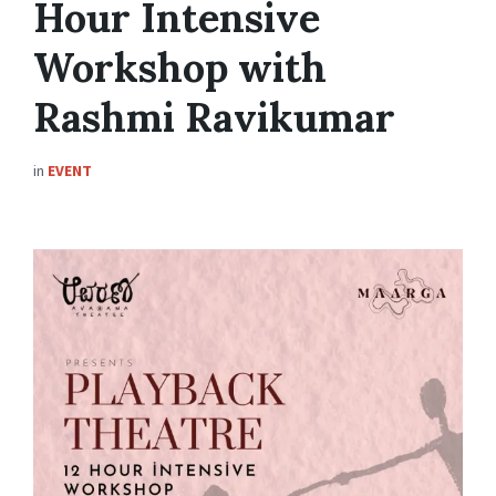
Hour Intensive
Workshop with
Rashmi Ravikumar
in
EVENT