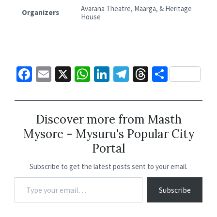
Avarana Theatre, Maarga, & Heritage
Organizers
House
Fa
E
X
W
Li
Te
T
S
ce
m
h
n
le
hr
h
b
ai
at
ke
gr
ea
ar
o
l
sA
dI
a
ds
e
Discover more from Masth
Mysore - Mysuru's Popular City
o
p
n
m
Portal
k
p
Subscribe to get the latest posts sent to your email.
Subscribe