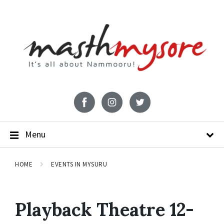
Menu
HOME
EVENTS IN MYSURU
Playback Theatre 12-