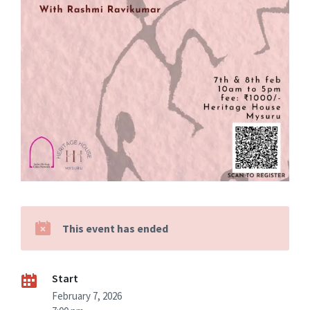
This event has ended
Start
February 7, 2026