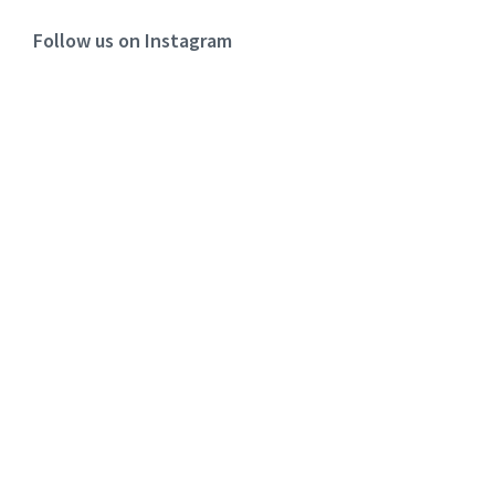
Follow us on Instagram