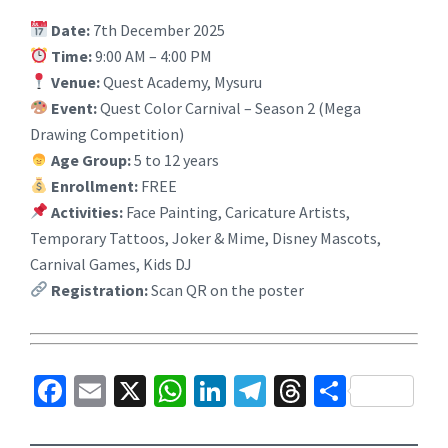
Date:
7th December 2025
Time:
9:00 AM – 4:00 PM
Venue:
Quest Academy, Mysuru
Event:
Quest Color Carnival – Season 2 (Mega
Drawing Competition)
Age Group:
5 to 12 years
Enrollment:
FREE
Activities:
Face Painting, Caricature Artists,
Temporary Tattoos, Joker & Mime, Disney Mascots,
Carnival Games, Kids DJ
Registration:
Scan QR on the poster
Fa
E
X
W
Li
Te
T
S
ce
m
h
n
le
hr
h