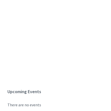
Upcoming Events
There are no events