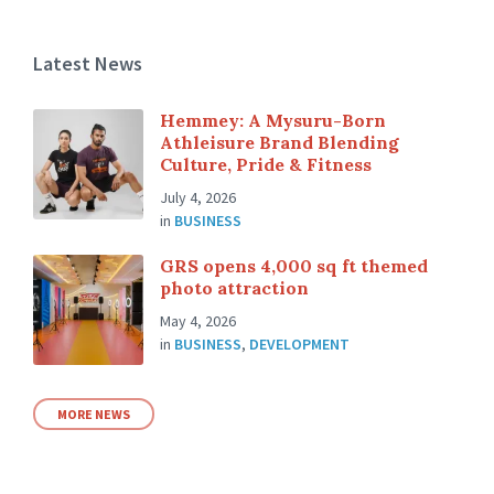
Latest News
Hemmey: A Mysuru-Born
Athleisure Brand Blending
Culture, Pride & Fitness
July 4, 2026
in
BUSINESS
GRS opens 4,000 sq ft themed
photo attraction
May 4, 2026
in
BUSINESS
,
DEVELOPMENT
MORE NEWS