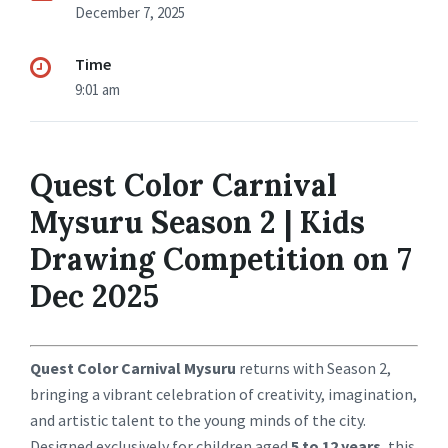
December 7, 2025
Time
9:01 am
Quest Color Carnival
Mysuru Season 2 | Kids
Drawing Competition on 7
Dec 2025
Quest Color Carnival Mysuru
returns with Season 2,
bringing a vibrant celebration of creativity, imagination,
and artistic talent to the young minds of the city.
Designed exclusively for children aged
5 to 12 years
, this