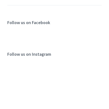
Follow us on Facebook
Follow us on Instagram