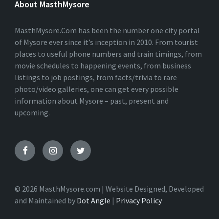
About MasthMysore
R
N
A
T
MasthMysore.Com has been the number one city portal
I
of Mysore ever since it’s inception in 2010. From tourist
V
places to useful phone numbers and train timings, from
E
:
movie schedules to happening events, from business
listings to job postings, from facts/trivia to rare
photo/video galleries, one can get every possible
information about Mysore – past, present and
upcoming.
© 2026 MasthMysore.com | Website Designed, Developed
and Maintained by
Dot Angle
|
Privacy Policy