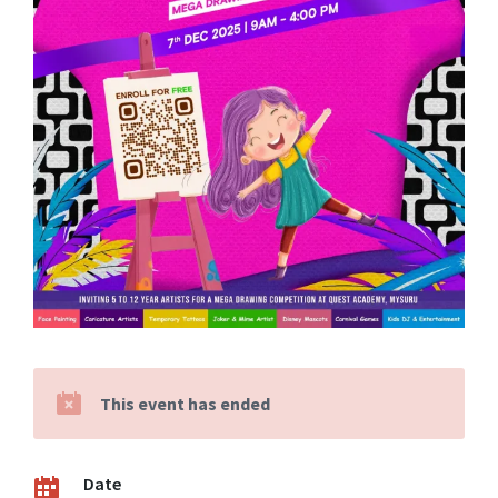
This event has ended
Date