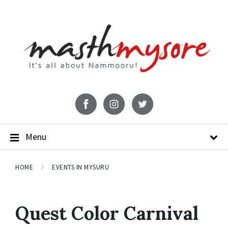
Menu
HOME
EVENTS IN MYSURU
Quest Color Carnival