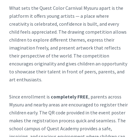
What sets the Quest Color Carnival Mysuru apart is the
platform it offers young artists — a place where
creativity is celebrated, confidence is built, and every
child feels appreciated. The drawing competition allows
children to explore different themes, express their
imagination freely, and present artwork that reflects
their perspective of the world. The competition
encourages originality and gives children an opportunity
to showcase their talent in front of peers, parents, and
art enthusiasts.
Since enrollment is
completely FREE
, parents across
Mysuru and nearby areas are encouraged to register their
children early. The QR code provided in the event poster
makes the registration process quick and seamless. The
school campus of Quest Academy provides a safe,
inspiring, and spacious environment where children can