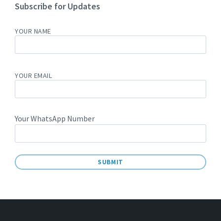
Subscribe for Updates
YOUR NAME
YOUR EMAIL
Your WhatsApp Number
A
L
T
E