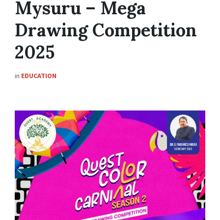
Mysuru – Mega
Drawing Competition
2025
in
EDUCATION