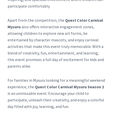
participate comfortably.
Apart from the competition, the
Quest Color Carnival
Mysuru
also offers interactive engagement zones,
allowing children to explore new art forms, be
entertained by character mascots, and enjoy carnival
activities that make this event truly memorable. With a
blend of creativity, fun, entertainment, and learning,
this event promises a full day of excitement for kids and
parents alike.
For families in Mysuru looking for a meaningful weekend
experience, the
Quest Color Carnival Mysuru Season 2
is an unmissable event. Encourage your child to
participate, unleash their creativity, and enjoy a colorful
day filled with joy, learning, and fun.