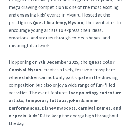
mega drawing competition is one of the most exciting
and engaging kids’ events in Mysuru. Hosted at the
prestigious
Quest Academy, Mysuru
, the event aims to
encourage young artists to express their ideas,
emotions, and stories through colors, shapes, and
meaningful artwork.
Happening on
7th December 2025
, the
Quest Color
Carnival Mysuru
creates a lively, festive atmosphere
where children can not only participate in the drawing
competition but also enjoy a wide range of fun-filled
activities. The event features
face painting, caricature
artists, temporary tattoos, joker & mime
performances, Disney mascots, carnival games, and
a special kids’ DJ
to keep the energy high throughout
the day.