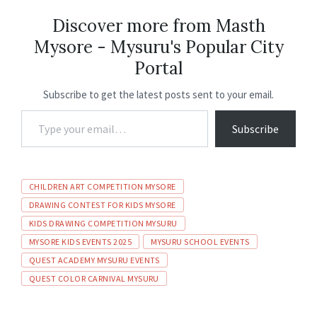
b
ai
at
ke
gr
ea
ar
o
l
sA
dI
a
ds
e
Discover more from Masth
Mysore - Mysuru's Popular City
o
p
n
m
Portal
k
p
Subscribe to get the latest posts sent to your email.
Subscribe
CHILDREN ART COMPETITION MYSORE
DRAWING CONTEST FOR KIDS MYSORE
KIDS DRAWING COMPETITION MYSURU
MYSORE KIDS EVENTS 2025
MYSURU SCHOOL EVENTS
QUEST ACADEMY MYSURU EVENTS
QUEST COLOR CARNIVAL MYSURU