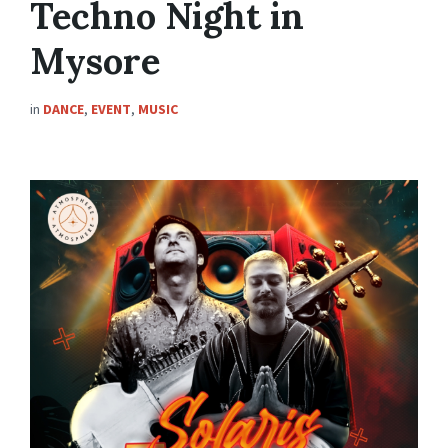
Techno Night in
Mysore
in
DANCE
,
EVENT
,
MUSIC