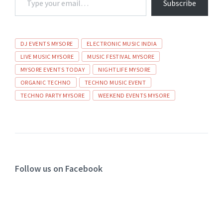
Subscribe
DJ EVENTS MYSORE
ELECTRONIC MUSIC INDIA
LIVE MUSIC MYSORE
MUSIC FESTIVAL MYSORE
MYSORE EVENTS TODAY
NIGHTLIFE MYSORE
ORGANIC TECHNO
TECHNO MUSIC EVENT
TECHNO PARTY MYSORE
WEEKEND EVENTS MYSORE
Follow us on Facebook