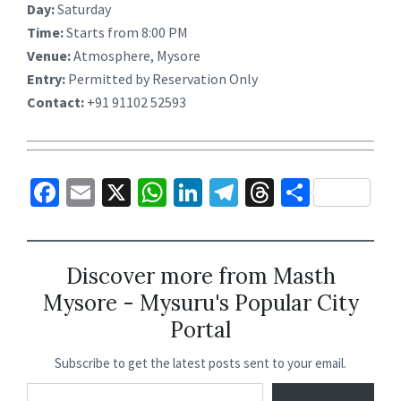
Day:
Saturday
Time:
Starts from 8:00 PM
Venue:
Atmosphere, Mysore
Entry:
Permitted by Reservation Only
Contact:
+91 91102 52593
Fa
E
X
W
Li
Te
T
S
ce
m
h
n
le
hr
h
b
ai
at
ke
gr
ea
ar
o
l
sA
dI
a
ds
e
Discover more from Masth
Mysore - Mysuru's Popular City
o
p
n
m
Portal
k
p
Subscribe to get the latest posts sent to your email.