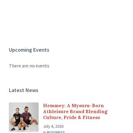
Upcoming Events
There are no events
Latest News
Hemmey: A Mysuru-Born
Athleisure Brand Blending
Culture, Pride & Fitness
July 4, 2026
in
BUSINESS