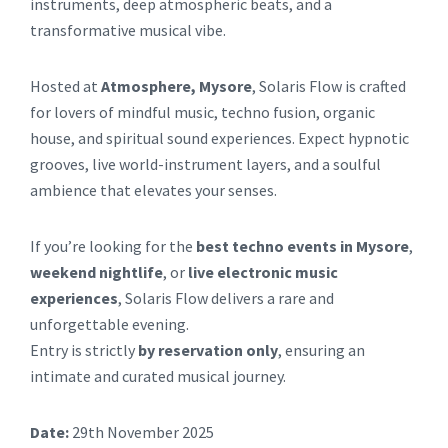
instruments, deep atmospheric beats, and a
transformative musical vibe.
Hosted at
Atmosphere, Mysore
, Solaris Flow is crafted
for lovers of mindful music, techno fusion, organic
house, and spiritual sound experiences. Expect hypnotic
grooves, live world-instrument layers, and a soulful
ambience that elevates your senses.
If you’re looking for the
best techno events in Mysore
,
weekend nightlife
, or
live electronic music
experiences
, Solaris Flow delivers a rare and
unforgettable evening.
Entry is strictly
by reservation only
, ensuring an
intimate and curated musical journey.
Date:
29th November 2025