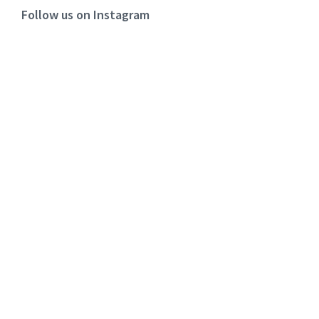
Follow us on Instagram