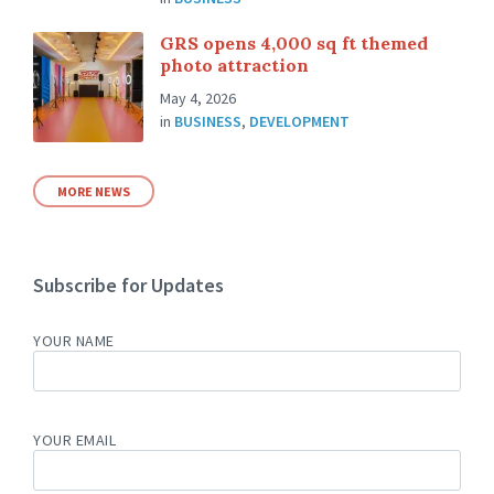
GRS opens 4,000 sq ft themed
photo attraction
May 4, 2026
in
BUSINESS
,
DEVELOPMENT
MORE NEWS
Subscribe for Updates
YOUR NAME
YOUR EMAIL