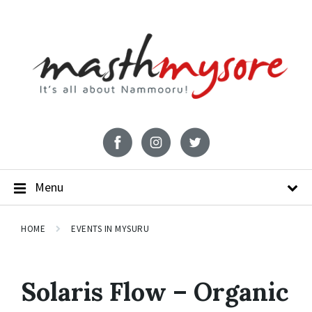
Menu
HOME
EVENTS IN MYSURU
Solaris Flow – Organic