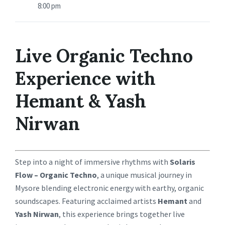
8:00 pm
Live Organic Techno
Experience with
Hemant & Yash
Nirwan
Step into a night of immersive rhythms with
Solaris
Flow – Organic Techno
, a unique musical journey in
Mysore blending electronic energy with earthy, organic
soundscapes. Featuring acclaimed artists
Hemant
and
Yash Nirwan
, this experience brings together live