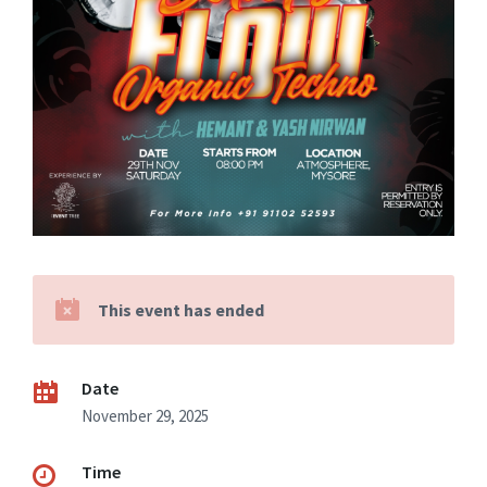
This event has ended
Date
November 29, 2025
Time