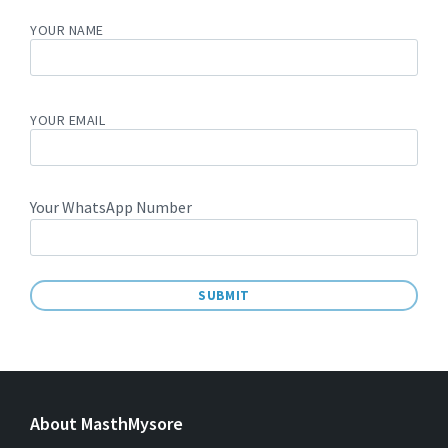
YOUR NAME
YOUR EMAIL
Your WhatsApp Number
A
L
T
E
About MasthMysore
R
N