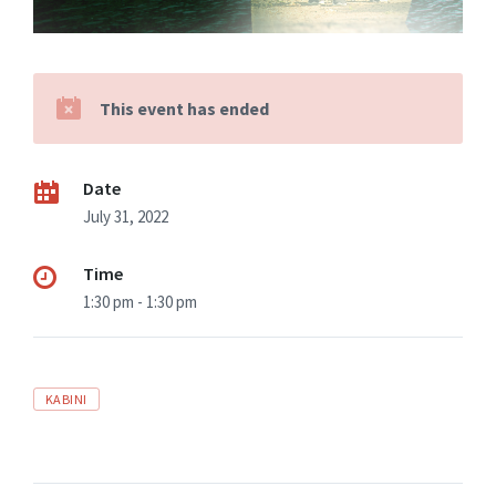
This event has ended
Date
July 31, 2022
Time
1:30 pm - 1:30 pm
KABINI