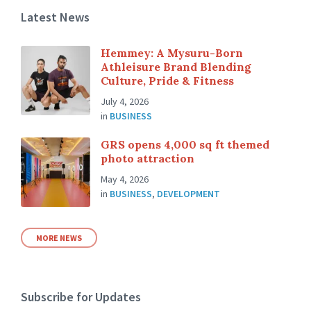
Latest News
Hemmey: A Mysuru-Born
Athleisure Brand Blending
Culture, Pride & Fitness
July 4, 2026
in
BUSINESS
GRS opens 4,000 sq ft themed
photo attraction
May 4, 2026
in
BUSINESS
,
DEVELOPMENT
MORE NEWS
Subscribe for Updates