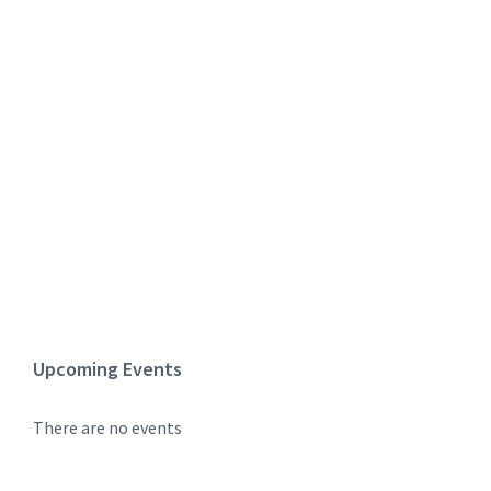
Upcoming Events
There are no events