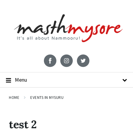
Menu
HOME
EVENTS IN MYSURU
test 2