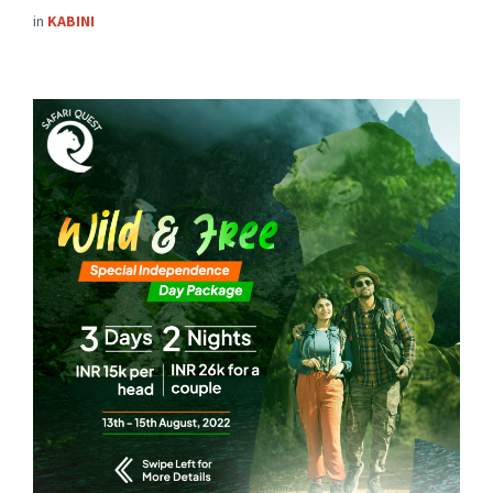
in
KABINI