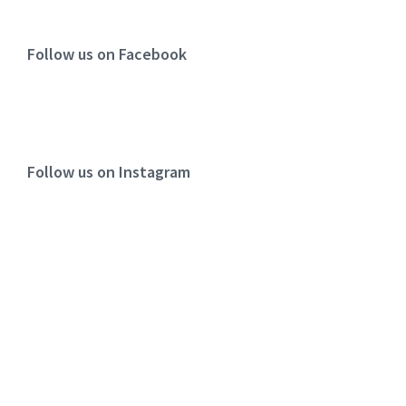
Follow us on Facebook
Follow us on Instagram