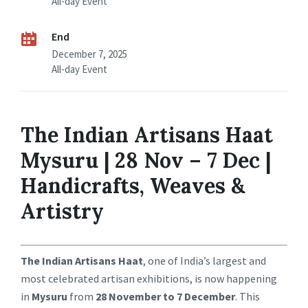
All-day Event
End
December 7, 2025
All-day Event
The Indian Artisans Haat
Mysuru | 28 Nov – 7 Dec |
Handicrafts, Weaves &
Artistry
The Indian Artisans Haat
, one of India’s largest and
most celebrated artisan exhibitions, is now happening
in
Mysuru
from
28 November to 7 December
. This