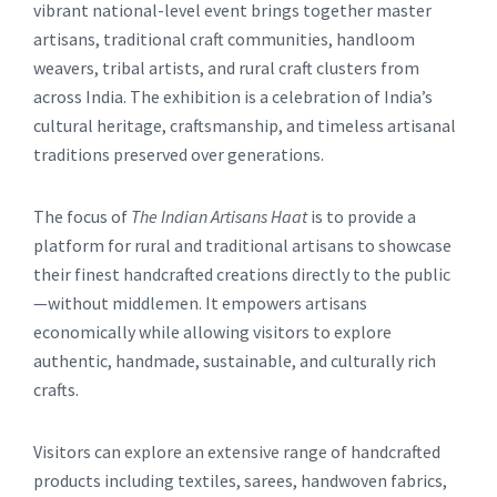
vibrant national-level event brings together master
artisans, traditional craft communities, handloom
weavers, tribal artists, and rural craft clusters from
across India. The exhibition is a celebration of India’s
cultural heritage, craftsmanship, and timeless artisanal
traditions preserved over generations.
The focus of
The Indian Artisans Haat
is to provide a
platform for rural and traditional artisans to showcase
their finest handcrafted creations directly to the public
—without middlemen. It empowers artisans
economically while allowing visitors to explore
authentic, handmade, sustainable, and culturally rich
crafts.
Visitors can explore an extensive range of handcrafted
products including textiles, sarees, handwoven fabrics,