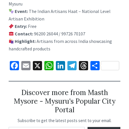
Mysuru
Event:
The Indian Artisans Haat – National Level
Artisan Exhibition
Entry:
Free
Contact:
96200 26044 / 99726 70107
Highlight:
Artisans from across India showcasing
handcrafted products
Fa
E
X
W
Li
Te
T
S
ce
m
h
n
le
hr
h
b
ai
at
ke
gr
ea
ar
o
l
sA
dI
a
ds
e
Discover more from Masth
Mysore - Mysuru's Popular City
o
p
n
m
Portal
k
p
Subscribe to get the latest posts sent to your email.