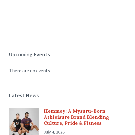
Upcoming Events
There are no events
Latest News
Hemmey: A Mysuru-Born
Athleisure Brand Blending
Culture, Pride & Fitness
July 4, 2026