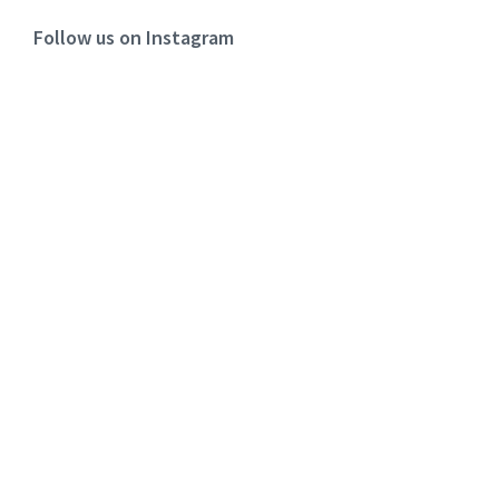
Follow us on Instagram