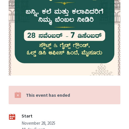
This event has ended
Start
November 28, 2025