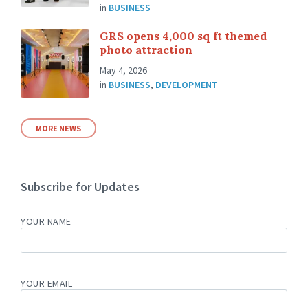
in
BUSINESS
GRS opens 4,000 sq ft themed
photo attraction
May 4, 2026
in
BUSINESS
,
DEVELOPMENT
MORE NEWS
Subscribe for Updates
YOUR NAME
YOUR EMAIL