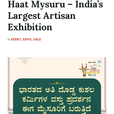
Haat Mysuru – India’s
Largest Artisan
Exhibition
in
EVENT
,
EXPO
,
SALE