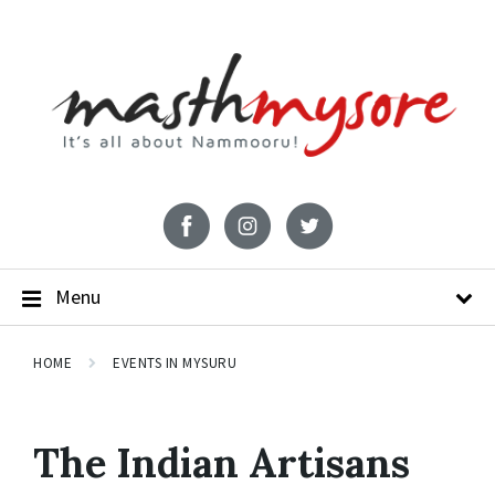
Menu
HOME
EVENTS IN MYSURU
The Indian Artisans