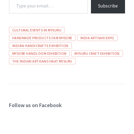
Subscribe
CULTURAL EVENTS IN MYSURU
HANDMADE PRODUCTS FAIR MYSORE
INDIA ARTISAN EXPO
INDIAN HANDICRAFTS EXHIBITION
MYSORE HANDLOOM EXHIBITION
MYSURU CRAFT EXHIBITION
THE INDIAN ARTISANS HAAT MYSURU
Follow us on Facebook