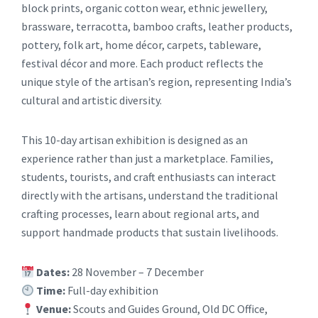
block prints, organic cotton wear, ethnic jewellery,
brassware, terracotta, bamboo crafts, leather products,
pottery, folk art, home décor, carpets, tableware,
festival décor and more. Each product reflects the
unique style of the artisan’s region, representing India’s
cultural and artistic diversity.
This 10-day artisan exhibition is designed as an
experience rather than just a marketplace. Families,
students, tourists, and craft enthusiasts can interact
directly with the artisans, understand the traditional
crafting processes, learn about regional arts, and
support handmade products that sustain livelihoods.
Dates:
28 November – 7 December
Time:
Full-day exhibition
Venue:
Scouts and Guides Ground, Old DC Office,