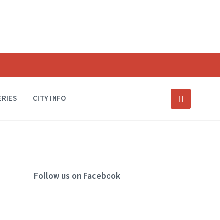
ERIES
CITY INFO
Follow us on Facebook