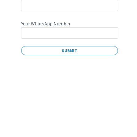
Your WhatsApp Number