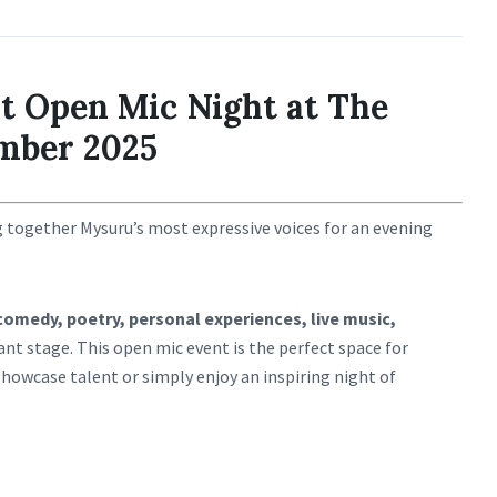
t Open Mic Night at The
mber 2025
g together Mysuru’s most expressive voices for an evening
comedy, poetry, personal experiences, live music,
ant stage. This open mic event is the perfect space for
showcase talent or simply enjoy an inspiring night of