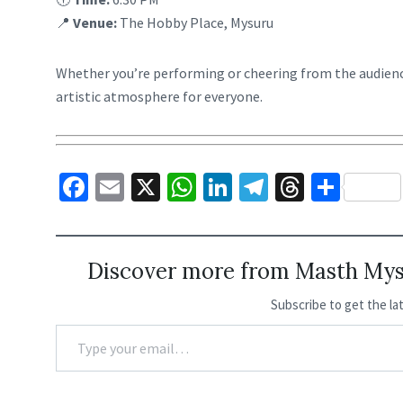
📍
Venue:
The Hobby Place, Mysuru
Whether you’re performing or cheering from the audienc
artistic atmosphere for everyone.
Fa
E
X
W
Li
Te
T
S
ce
m
h
n
le
hr
h
b
ai
at
ke
gr
ea
ar
o
l
sA
dI
a
ds
e
Discover more from Masth Myso
o
p
n
m
Subscribe to get the la
k
p