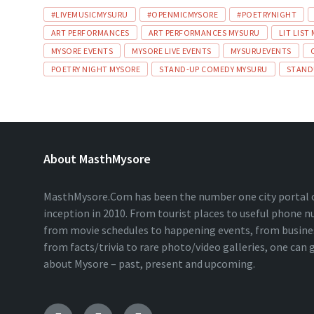
#LIVEMUSICMYSURU
#OPENMICMYSORE
#POETRYNIGHT
ART PERFORMANCES
ART PERFORMANCES MYSURU
LIT LIST
MYSORE EVENTS
MYSORE LIVE EVENTS
MYSURUEVENTS
POETRY NIGHT MYSORE
STAND-UP COMEDY MYSURU
STAND
About MasthMysore
MasthMysore.Com has been the number one city portal of
inception in 2010. From tourist places to useful phone 
from movie schedules to happening events, from business
from facts/trivia to rare photo/video galleries, one can
about Mysore – past, present and upcoming.