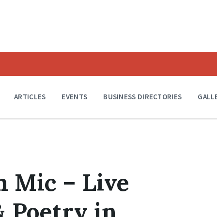
ARTICLES
EVENTS
BUSINESS DIRECTORIES
GALL
n Mic – Live
 Poetry in