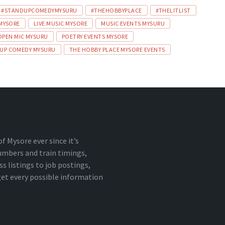
#STANDUPCOMEDYMYSURU
#THEHOBBYPLACE
#THELITLIST
 MYSORE
LIVE MUSIC MYSORE
MUSIC EVENTS MYSURU
OPEN MIC MYSURU
POETRY EVENTS MYSORE
UP COMEDY MYSURU
THE HOBBY PLACE MYSORE EVENTS
 Mysore ever since it’s
numbers and train timings,
 listings to job postings,
 get every possible information