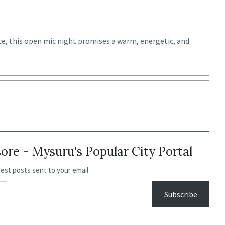
e, this open mic night promises a warm, energetic, and
re - Mysuru's Popular City Portal
test posts sent to your email.
Subscribe