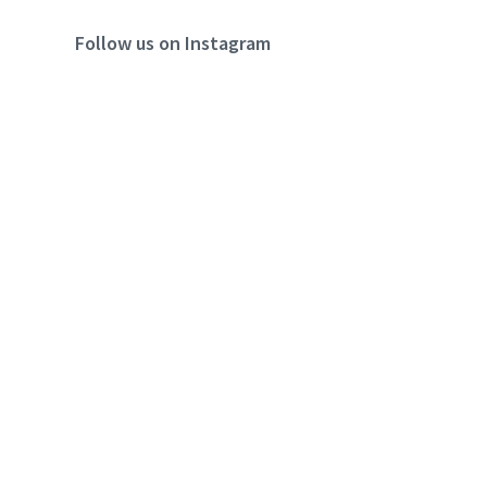
Follow us on Instagram