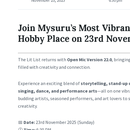
November 23, 2025
6:30 pm
Join Mysuru’s Most Vibran
Hobby Place on 23rd Nove
The Lit List returns with
Open Mic Version 22.0
, bringin
filled with creativity and connection.
Experience an exciting blend of
storytelling, stand-up 
singing, dance, and performance arts
—all on one vibr
budding artists, seasoned performers, and art lovers to 
creativity.
📅
Date:
23rd November 2025 (Sunday)
🕕
Time:
6:30 PM