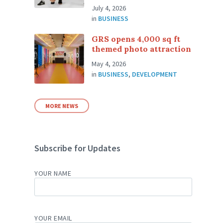
July 4, 2026
in
BUSINESS
GRS opens 4,000 sq ft
themed photo attraction
May 4, 2026
in
BUSINESS
,
DEVELOPMENT
MORE NEWS
Subscribe for Updates
YOUR NAME
YOUR EMAIL