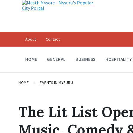
About
Contact
HOME
GENERAL
BUSINESS
HOSPITALITY
HOME
EVENTS IN MYSURU
The Lit List Ope
Music, Comedy &