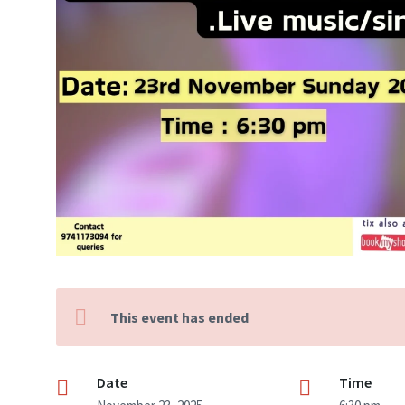
This event has ended
Date
Time