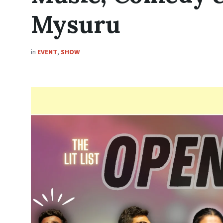
Mysuru
in
EVENT
,
SHOW