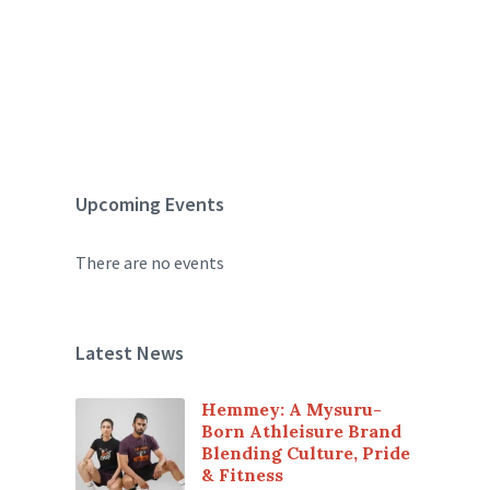
Upcoming Events
There are no events
Latest News
Hemmey: A Mysuru-
Born Athleisure Brand
Blending Culture, Pride
& Fitness