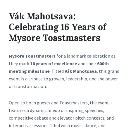
Vák Mahotsava:
Celebrating 16 Years of
Mysore Toastmasters
Mysore Toastmasters
for a landmark celebration as
they mark
16 years of excellence
and their
600th
meeting milestone
. Titled
Vák Mahotsava
, this grand
event is a tribute to growth, leadership, and the power
of transformation.
Open to both guests and Toastmasters, the event
features a dynamic lineup of inspiring speeches,
competitive debate and elevator pitch contests, and
interactive sessions filled with music, dance, and