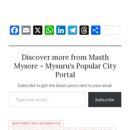
Fa
E
X
W
Li
Te
T
S
ce
m
h
n
le
hr
h
b
ai
at
ke
gr
ea
ar
o
l
sA
dI
a
ds
e
Discover more from Masth
Mysore - Mysuru's Popular City
o
p
n
m
Portal
k
p
Subscribe to get the latest posts sent to your email.
Subscribe
600TH MEETING CELEBRATION