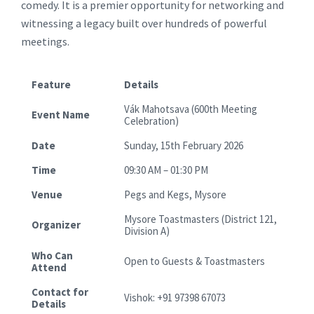
comedy. It is a premier opportunity for networking and
witnessing a legacy built over hundreds of powerful
meetings.
Feature
Details
Vák Mahotsava (600th Meeting
Event Name
Celebration)
Date
Sunday, 15th February 2026
Time
09:30 AM – 01:30 PM
Venue
Pegs and Kegs, Mysore
Mysore Toastmasters (District 121,
Organizer
Division A)
Who Can
Open to Guests & Toastmasters
Attend
Contact for
Vishok: +91 97398 67073
Details