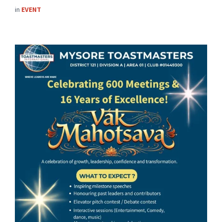
in
EVENT