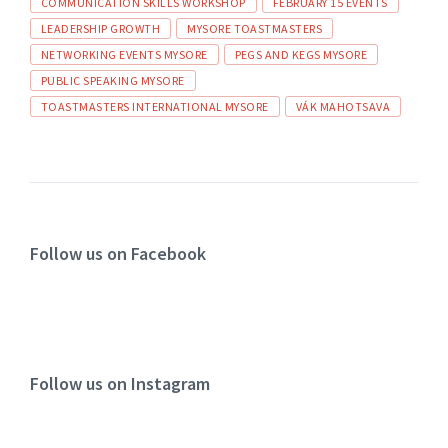
COMMUNICATION SKILLS WORKSHOP
FEBRUARY 15 EVENTS
LEADERSHIP GROWTH
MYSORE TOASTMASTERS
NETWORKING EVENTS MYSORE
PEGS AND KEGS MYSORE
PUBLIC SPEAKING MYSORE
TOASTMASTERS INTERNATIONAL MYSORE
VÁK MAHOTSAVA
Follow us on Facebook
Follow us on Instagram