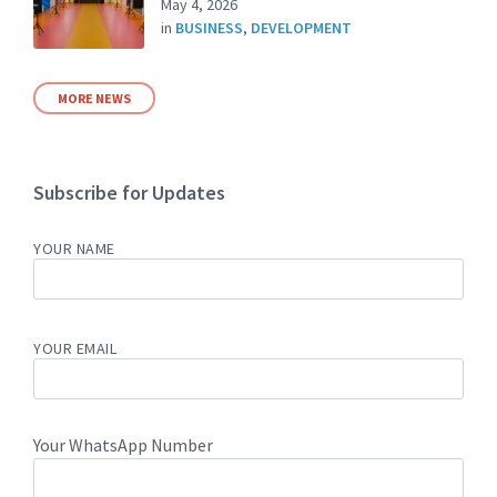
May 4, 2026
in
BUSINESS
,
DEVELOPMENT
MORE NEWS
Subscribe for Updates
YOUR NAME
YOUR EMAIL
Your WhatsApp Number