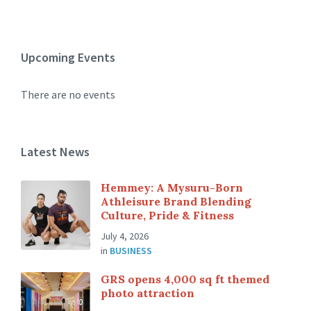
Upcoming Events
There are no events
Latest News
Hemmey: A Mysuru-Born
Athleisure Brand Blending
Culture, Pride & Fitness
July 4, 2026
in
BUSINESS
GRS opens 4,000 sq ft themed
photo attraction