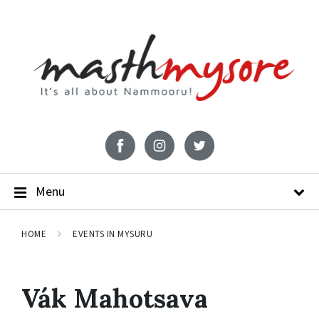
Menu
HOME
EVENTS IN MYSURU
Vák Mahotsava