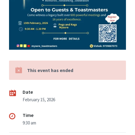
This event has ended
Date
February 15, 2026
Time
9:30 am