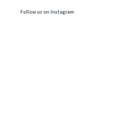
Follow us on Instagram