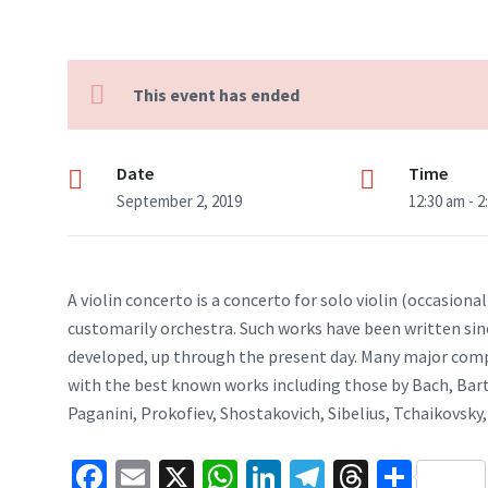
This event has ended
Date
Time
September 2, 2019
12:30 am - 2
A violin concerto is a concerto for solo violin (occasion
customarily orchestra. Such works have been written sin
developed, up through the present day. Many major compo
with the best known works including those by Bach, Ba
Paganini, Prokofiev, Shostakovich, Sibelius, Tchaikovsky, 
Fa
E
X
W
Li
Te
T
S