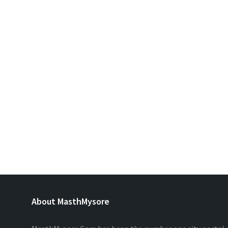
About MasthMysore