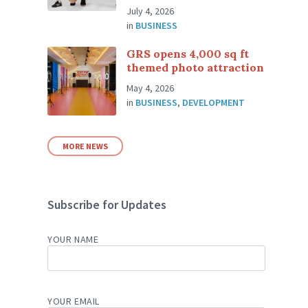
July 4, 2026
in
BUSINESS
GRS opens 4,000 sq ft
themed photo attraction
May 4, 2026
in
BUSINESS
,
DEVELOPMENT
MORE NEWS
Subscribe for Updates
YOUR NAME
YOUR EMAIL