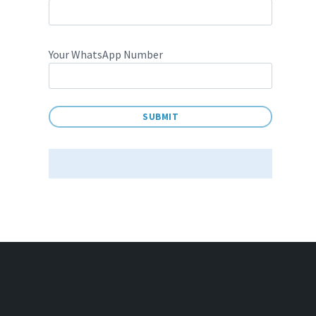
Your WhatsApp Number