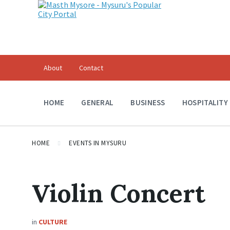
About
Contact
HOME
GENERAL
BUSINESS
HOSPITALITY
HOME
EVENTS IN MYSURU
Violin Concert
in
CULTURE