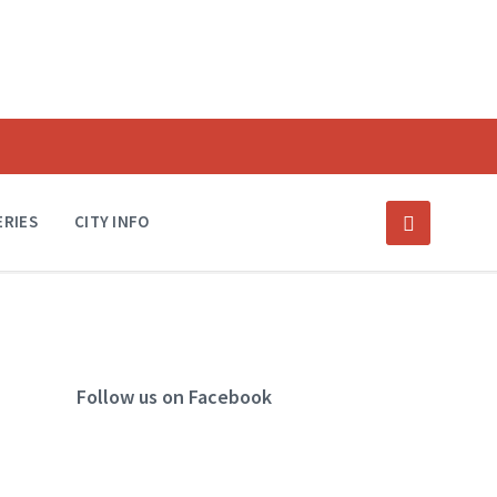
ERIES
CITY INFO
Follow us on Facebook