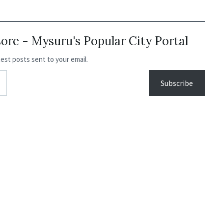
re - Mysuru's Popular City Portal
test posts sent to your email.
Subscribe