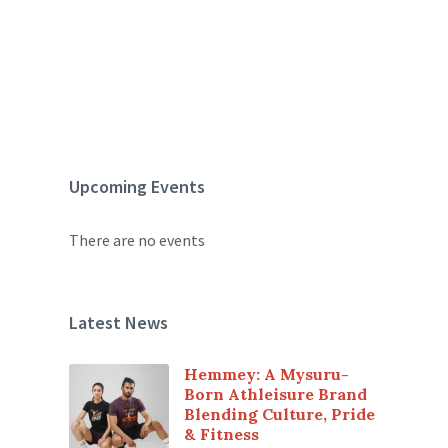
Upcoming Events
There are no events
Latest News
Hemmey: A Mysuru-
Born Athleisure Brand
Blending Culture, Pride
& Fitness