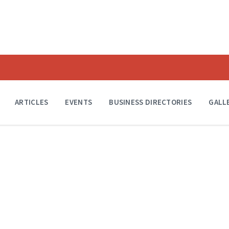
ARTICLES
EVENTS
BUSINESS DIRECTORIES
GALL