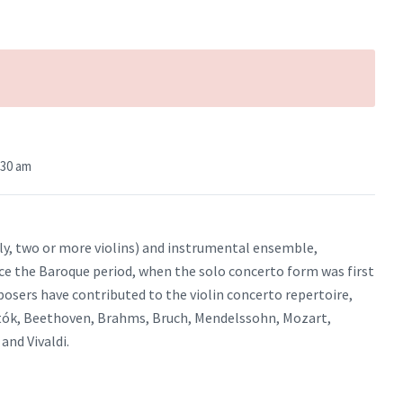
:30 am
ally, two or more violins) and instrumental ensemble,
ce the Baroque period, when the solo concerto form was first
sers have contributed to the violin concerto repertoire,
rtók, Beethoven, Brahms, Bruch, Mendelssohn, Mozart,
and Vivaldi.