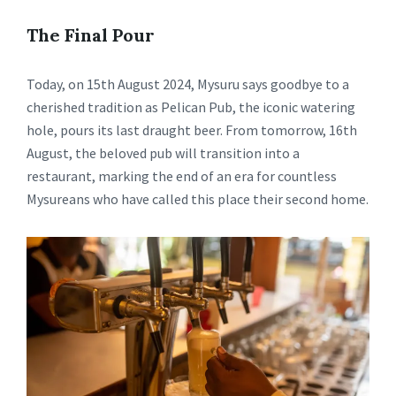
The Final Pour
Today, on 15th August 2024, Mysuru says goodbye to a
cherished tradition as Pelican Pub, the iconic watering
hole, pours its last draught beer. From tomorrow, 16th
August, the beloved pub will transition into a
restaurant, marking the end of an era for countless
Mysureans who have called this place their second home.