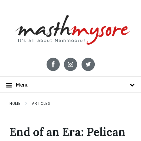
Menu
HOME
ARTICLES
End of an Era: Pelican