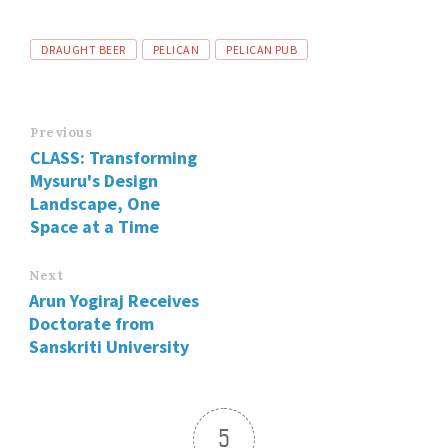
DRAUGHT BEER
PELICAN
PELICAN PUB
Previous
CLASS: Transforming
Mysuru's Design
Landscape, One
Space at a Time
Next
Arun Yogiraj Receives
Doctorate from
Sanskriti University
5