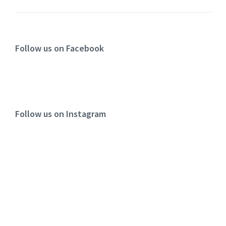
Follow us on Facebook
Follow us on Instagram