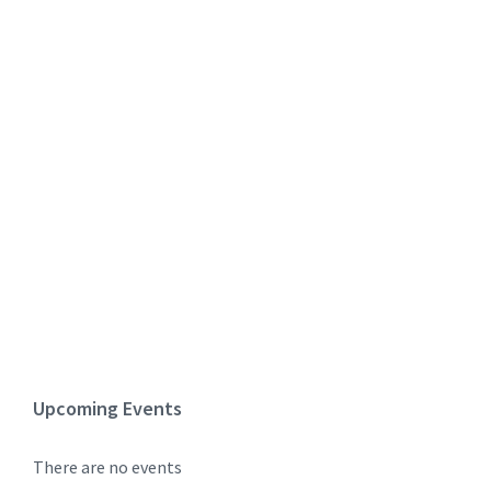
Upcoming Events
There are no events