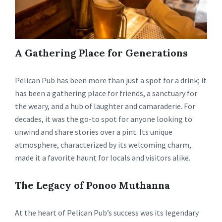
A Gathering Place for Generations
Pelican Pub has been more than just a spot for a drink; it
has been a gathering place for friends, a sanctuary for
the weary, and a hub of laughter and camaraderie. For
decades, it was the go-to spot for anyone looking to
unwind and share stories over a pint. Its unique
atmosphere, characterized by its welcoming charm,
made it a favorite haunt for locals and visitors alike.
The Legacy of Ponoo Muthanna
At the heart of Pelican Pub’s success was its legendary