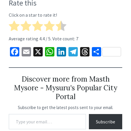
Rate this
Click on a star to rate it!
Average rating
4.4
/ 5. Vote count:
7
Fa
E
X
W
Li
Te
T
S
ce
m
h
n
le
hr
h
b
ai
at
ke
gr
ea
ar
o
l
sA
dI
a
ds
e
Discover more from Masth
Mysore - Mysuru's Popular City
o
p
n
m
Portal
k
p
Subscribe to get the latest posts sent to your email.
Subscribe