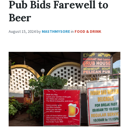
Pub Bids Farewell to
Beer
August 15, 2024
by
MASTHMYSORE
in
FOOD & DRINK