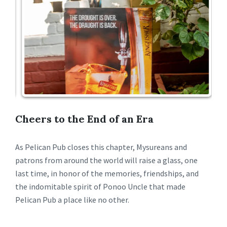
Cheers to the End of an Era
As Pelican Pub closes this chapter, Mysureans and
patrons from around the world will raise a glass, one
last time, in honor of the memories, friendships, and
the indomitable spirit of Ponoo Uncle that made
Pelican Pub a place like no other.