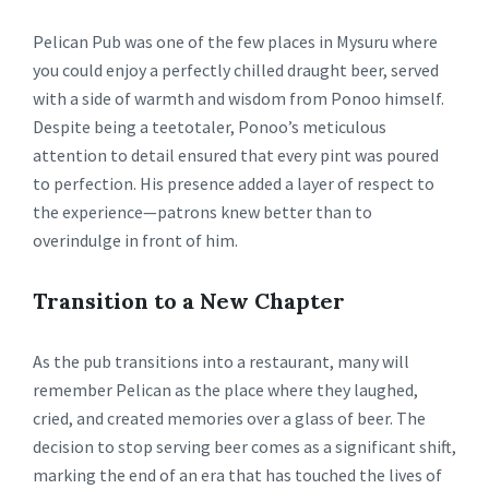
Pelican Pub was one of the few places in Mysuru where
you could enjoy a perfectly chilled draught beer, served
with a side of warmth and wisdom from Ponoo himself.
Despite being a teetotaler, Ponoo’s meticulous
attention to detail ensured that every pint was poured
to perfection. His presence added a layer of respect to
the experience—patrons knew better than to
overindulge in front of him.
Transition to a New Chapter
As the pub transitions into a restaurant, many will
remember Pelican as the place where they laughed,
cried, and created memories over a glass of beer. The
decision to stop serving beer comes as a significant shift,
marking the end of an era that has touched the lives of