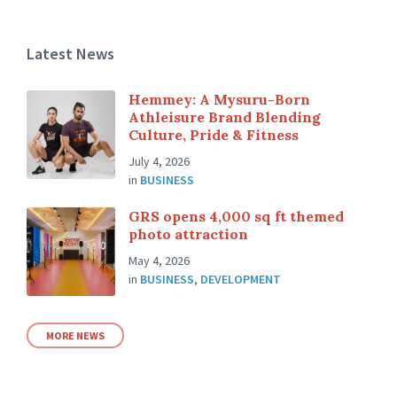
Latest News
Hemmey: A Mysuru-Born
Athleisure Brand Blending
Culture, Pride & Fitness
July 4, 2026
in
BUSINESS
GRS opens 4,000 sq ft themed
photo attraction
May 4, 2026
in
BUSINESS
,
DEVELOPMENT
MORE NEWS