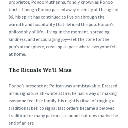
proprietor, Ponoo Muthanna, fondly known as Ponoo
Uncle. Though Ponoo passed away recently at the age of
86, his spirit has continued to live on through the
warmth and hospitality that defined the pub. Ponoo’s
philosophy of life—living in the moment, spreading
kindness, and encouraging joy—set the tone for the
pub’s atmosphere, creating a space where everyone felt
at home.
The Rituals We’ll Miss
Ponoo’s presence at Pelican was unmistakable. Dressed
in his signature all-white attire, he had a way of making
everyone feel like family. His nightly ritual of ringing a
traditional bell to signal last orders became a beloved
tradition for many patrons, a sound that now marks the
end of an era.