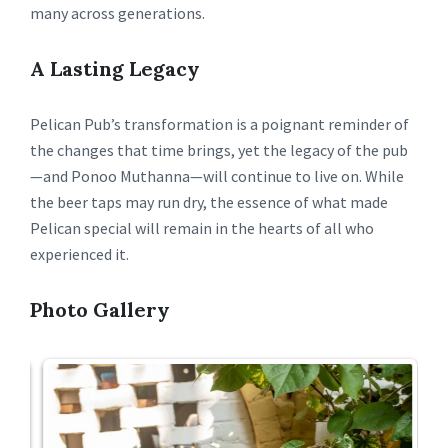
many across generations.
A Lasting Legacy
Pelican Pub’s transformation is a poignant reminder of
the changes that time brings, yet the legacy of the pub
—and Ponoo Muthanna—will continue to live on. While
the beer taps may run dry, the essence of what made
Pelican special will remain in the hearts of all who
experienced it.
Photo Gallery