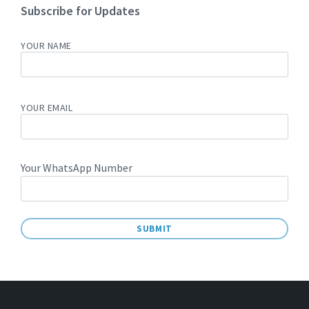
Subscribe for Updates
YOUR NAME
YOUR EMAIL
Your WhatsApp Number
A
L
T
E