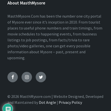
About MasthMysore
R
N
A
T
MasthMysore.Com has been the number one city portal
I
of Mysore ever since it’s inception in 2010. From tourist
V
places to useful phone numbers and train timings, from
E
:
movie schedules to happening events, from business
listings to job postings, from facts/trivia to rare
photo/video galleries, one can get every possible
information about Mysore – past, present and
upcoming.
© 2026 MasthMysore.com | Website Designed, Developed
and Maintained by
Dot Angle
|
Privacy Policy