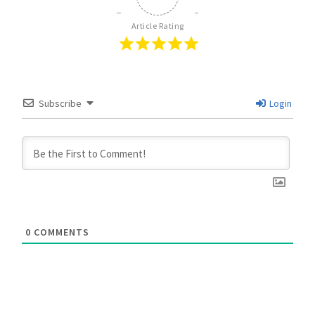
Article Rating
Subscribe
Login
0
COMMENTS